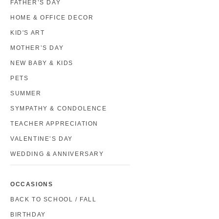
FATHER’S DAY
HOME & OFFICE DECOR
KID'S ART
MOTHER’S DAY
NEW BABY & KIDS
PETS
SUMMER
SYMPATHY & CONDOLENCE
TEACHER APPRECIATION
VALENTINE’S DAY
WEDDING & ANNIVERSARY
OCCASIONS
BACK TO SCHOOL / FALL
BIRTHDAY