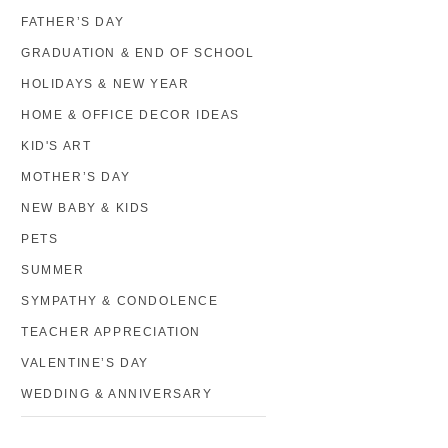
FATHER’S DAY
GRADUATION & END OF SCHOOL
HOLIDAYS & NEW YEAR
HOME & OFFICE DECOR IDEAS
KID'S ART
MOTHER’S DAY
NEW BABY & KIDS
PETS
SUMMER
SYMPATHY & CONDOLENCE
TEACHER APPRECIATION
VALENTINE’S DAY
WEDDING & ANNIVERSARY