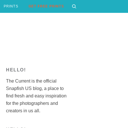
PRINTS
GET FREE PRINTS
HELLO!
The Current is the official
Snapfish US blog, a place to
find fresh and easy inspiration
for the photographers and
creators in us all.