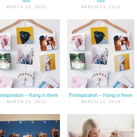
out!
out!
MARCH 23, 2020
MARCH 23, 2020
intspiration – Hang in there
Printspiration – Hang in there
MARCH 23, 2020
MARCH 22, 2020