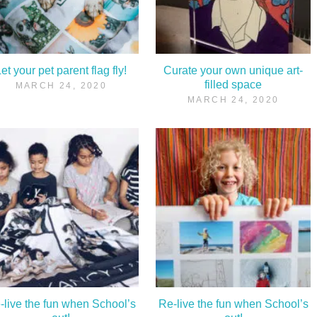
et your pet parent flag fly!
Curate your own unique art-
filled space
MARCH 24, 2020
MARCH 24, 2020
-live the fun when School’s
Re-live the fun when School’s