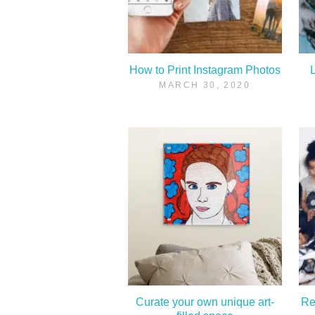
How to Print Instagram Photos
L
MARCH 30, 2020
Curate your own unique art-
Re