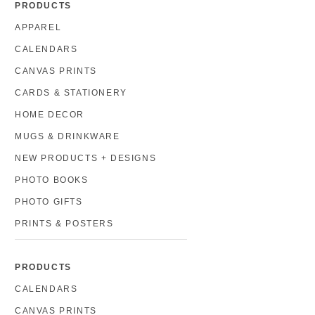
PRODUCTS
APPAREL
CALENDARS
CANVAS PRINTS
CARDS & STATIONERY
HOME DECOR
MUGS & DRINKWARE
NEW PRODUCTS + DESIGNS
PHOTO BOOKS
PHOTO GIFTS
PRINTS & POSTERS
PRODUCTS
CALENDARS
CANVAS PRINTS