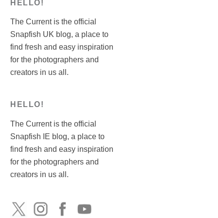
HELLO!
The Current is the official
Snapfish UK blog, a place to
find fresh and easy inspiration
for the photographers and
creators in us all.
HELLO!
The Current is the official
Snapfish IE blog, a place to
find fresh and easy inspiration
for the photographers and
creators in us all.