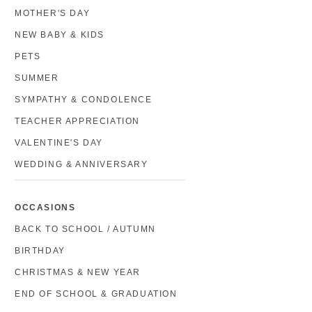
MOTHER'S DAY
NEW BABY & KIDS
PETS
SUMMER
SYMPATHY & CONDOLENCE
TEACHER APPRECIATION
VALENTINE'S DAY
WEDDING & ANNIVERSARY
OCCASIONS
BACK TO SCHOOL / AUTUMN
BIRTHDAY
CHRISTMAS & NEW YEAR
END OF SCHOOL & GRADUATION