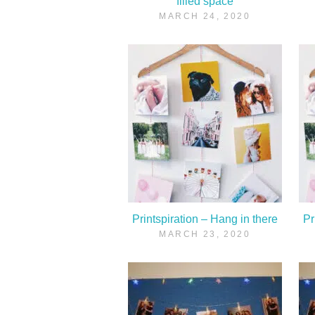
filled space
MARCH 24, 2020
Printspiration – Hang in there
Pr
MARCH 23, 2020