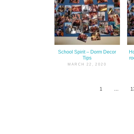
School Spirit – Dorm Decor
Ho
Tips
r
MARCH 22, 2020
1
…
1
Posts
pagination