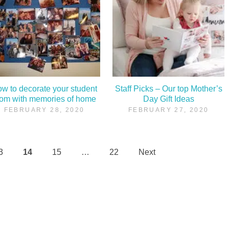
w to decorate your student
Staff Picks – Our top Mother’s
oom with memories of home
Day Gift Ideas
FEBRUARY 28, 2020
FEBRUARY 27, 2020
3
14
15
…
22
Next