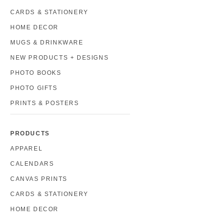
CARDS & STATIONERY
HOME DECOR
MUGS & DRINKWARE
NEW PRODUCTS + DESIGNS
PHOTO BOOKS
PHOTO GIFTS
PRINTS & POSTERS
PRODUCTS
APPAREL
CALENDARS
CANVAS PRINTS
CARDS & STATIONERY
HOME DECOR