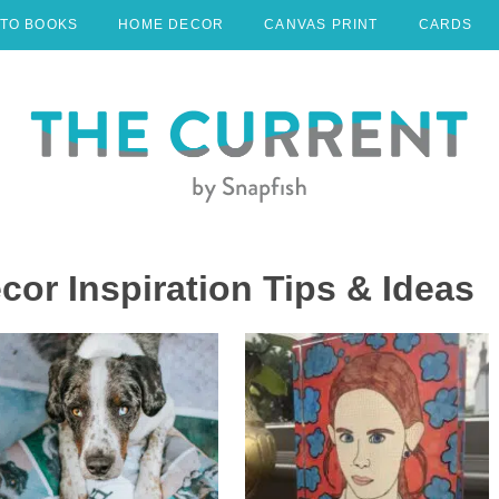
TO BOOKS
HOME DECOR
CANVAS PRINT
CARDS
r Inspiration Tips & Ideas