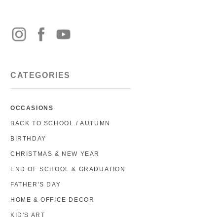
CATEGORIES
OCCASIONS
BACK TO SCHOOL / AUTUMN
BIRTHDAY
CHRISTMAS & NEW YEAR
END OF SCHOOL & GRADUATION
FATHER'S DAY
HOME & OFFICE DECOR
KID'S ART