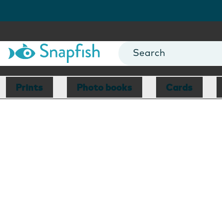
Prints
Photo books
Cards