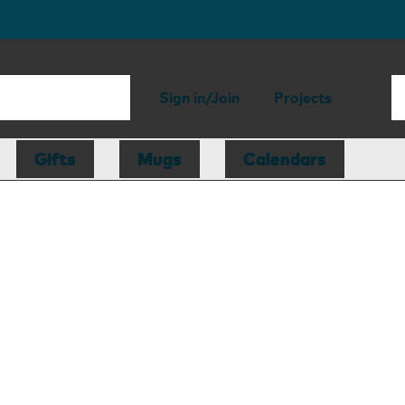
Sign in/Join
Projects
Gifts
Mugs
Calendars