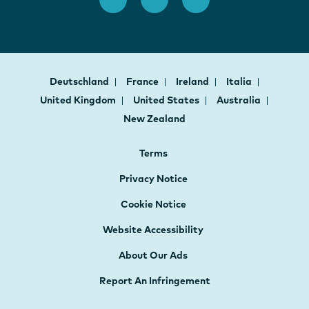
Deutschland
France
Ireland
Italia
United Kingdom
United States
Australia
New Zealand
Terms
Privacy Notice
Cookie Notice
Website Accessibility
About Our Ads
Report An Infringement