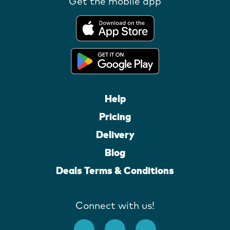
Get the mobile app
Help
Pricing
Delivery
Blog
Deals Terms & Conditions
Connect with us!