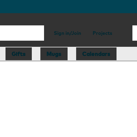
Sign in/Join
Projects
Gifts
Mugs
Calendars