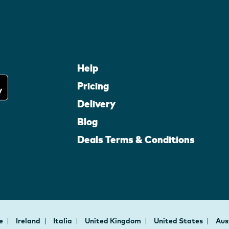
Help
Pricing
Delivery
Blog
Deals Terms & Conditions
ce
Ireland
Italia
United Kingdom
United States
Aus