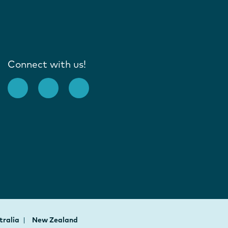
Connect with us!
tralia
New Zealand