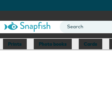
Prints
Photo books
Cards