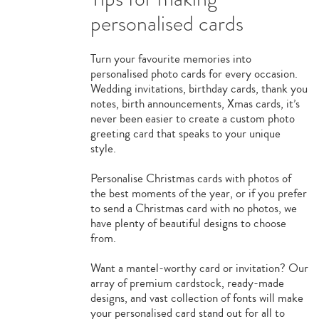
personalised cards
Turn your favourite memories into
personalised photo cards for every occasion.
Wedding invitations, birthday cards, thank you
notes, birth announcements, Xmas cards, it’s
never been easier to create a custom photo
greeting card that speaks to your unique
style.
Personalise Christmas cards with photos of
the best moments of the year, or if you prefer
to send a Christmas card with no photos, we
have plenty of beautiful designs to choose
from.
Want a mantel-worthy card or invitation? Our
array of premium cardstock, ready-made
designs, and vast collection of fonts will make
your personalised card stand out for all to