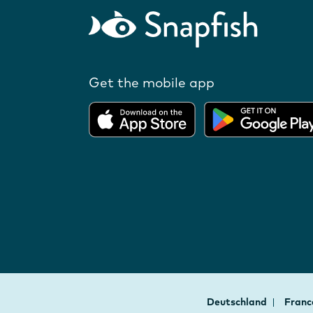
Get the mobile app
Deutschland
Fran