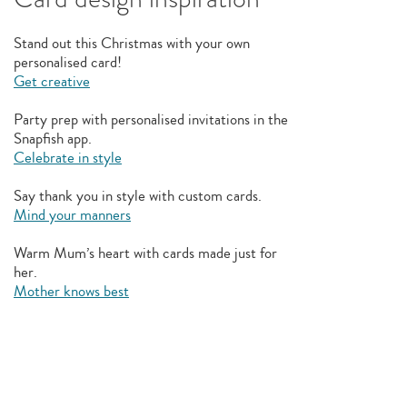
Stand out this Christmas with your own
personalised card!
Get creative
Party prep with personalised invitations in the
Snapfish app.
Celebrate in style
Say thank you in style with custom cards.
Mind your manners
Warm Mum’s heart with cards made just for
her.
Mother knows best