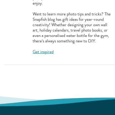
enjoy.
Want to learn more photo tips and tricks? The
Snapfish blog has gift ideas for year-round
creativity! Whether designing your own wall
art, holiday calendars, travel photo books, or
even a personalised water bottle for the gym,
there’s always something new to DIY.
Get inspired