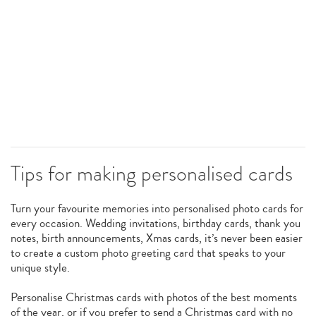
Tips for making personalised cards
Turn your favourite memories into personalised photo cards for
every occasion. Wedding invitations, birthday cards, thank you
notes, birth announcements, Xmas cards, it’s never been easier
to create a custom photo greeting card that speaks to your
unique style.
Personalise Christmas cards with photos of the best moments
of the year, or if you prefer to send a Christmas card with no