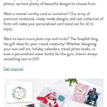
photos, we have plenty of beautiful designs to choose from.
Want a mantel-worthy card or invitation? Our array of
premium cardstock, ready-made designs, and vast collection of
fonts will make your personalised card stand out for all to
enjoy.
Want to learn more photo tips and tricks? The Snapfish blog
has gift ideas for year-round creativity! Whether designing
your own wall art, holiday calendars, travel photo books, or
even a personalised water bottle for the gym, there’s always
something new to DIY.
Get inspired