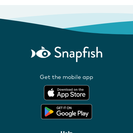
Get the mobile app