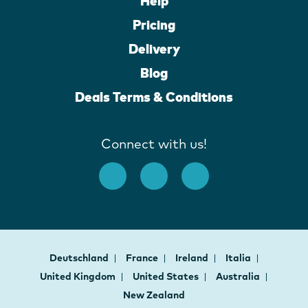
Help
Pricing
Delivery
Blog
Deals Terms & Conditions
Connect with us!
Deutschland
France
Ireland
Italia
United Kingdom
United States
Australia
New Zealand