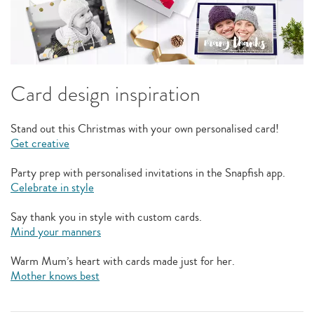
Card design inspiration
Stand out this Christmas with your own personalised card!
Get creative
Party prep with personalised invitations in the Snapfish app.
Celebrate in style
Say thank you in style with custom cards.
Mind your manners
Warm Mum’s heart with cards made just for her.
Mother knows best