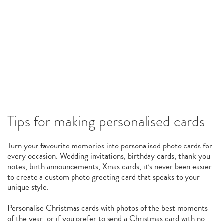
Tips for making personalised cards
Turn your favourite memories into personalised photo cards for
every occasion. Wedding invitations, birthday cards, thank you
notes, birth announcements, Xmas cards, it’s never been easier
to create a custom photo greeting card that speaks to your
unique style.
Personalise Christmas cards with photos of the best moments
of the year, or if you prefer to send a Christmas card with no