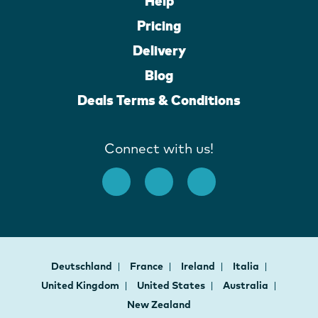
Help
Pricing
Delivery
Blog
Deals Terms & Conditions
Connect with us!
Deutschland
France
Ireland
Italia
United Kingdom
United States
Australia
New Zealand