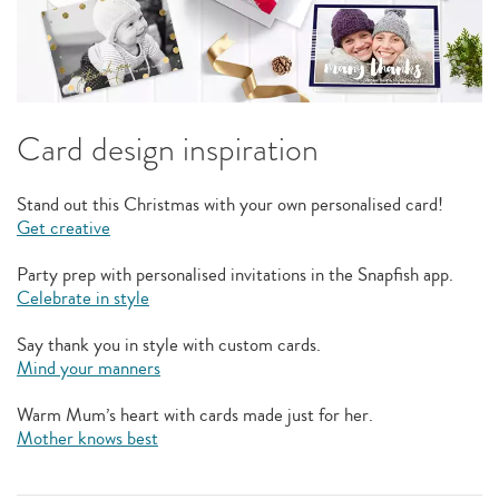
Card design inspiration
Stand out this Christmas with your own personalised card!
Get creative
Party prep with personalised invitations in the Snapfish app.
Celebrate in style
Say thank you in style with custom cards.
Mind your manners
Warm Mum’s heart with cards made just for her.
Mother knows best