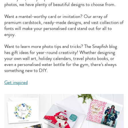
photos, we have plenty of beautiful designs to choose from.
Want a mantel-worthy card or invitation? Our array of
premium cardstock, ready-made designs, and vast collection of
fonts will make your personalised card stand out for all to
enjoy.
Want to learn more photo tips and tricks? The Snapfish blog
has gift ideas for year-round creativity! Whether designing
your own wall art, holiday calendars, travel photo books, or
even a personalised water bottle for the gym, there’s always
something new to DIY.
Get inspired