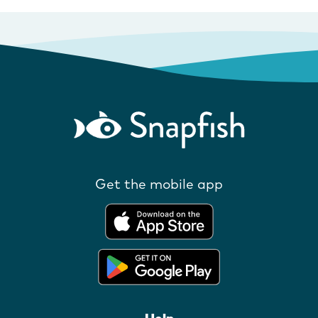
Get the mobile app