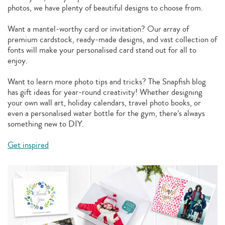
photos, we have plenty of beautiful designs to choose from.
Want a mantel-worthy card or invitation? Our array of
premium cardstock, ready-made designs, and vast collection of
fonts will make your personalised card stand out for all to
enjoy.
Want to learn more photo tips and tricks? The Snapfish blog
has gift ideas for year-round creativity! Whether designing
your own wall art, holiday calendars, travel photo books, or
even a personalised water bottle for the gym, there’s always
something new to DIY.
Get inspired