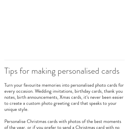
Tips for making personalised cards
Turn your favourite memories into personalised photo cards for
every occasion. Wedding invitations, birthday cards, thank you
notes, birth announcements, Xmas cards, it’s never been easier
to create a custom photo greeting card that speaks to your
unique style.
Personalise Christmas cards with photos of the best moments
of the year, or if you prefer to send a Christmas card with no