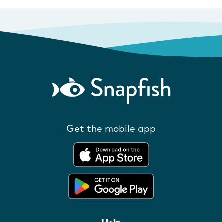
Get the mobile app