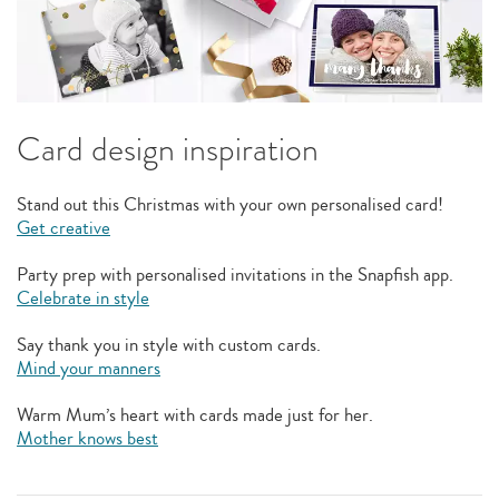
Card design inspiration
Stand out this Christmas with your own personalised card!
Get creative
Party prep with personalised invitations in the Snapfish app.
Celebrate in style
Say thank you in style with custom cards.
Mind your manners
Warm Mum’s heart with cards made just for her.
Mother knows best