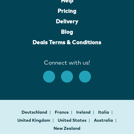
Help
Pricing
Delivery
Blog
Deals Terms & Conditions
Connect with us!
Deutschland
France
Ireland
Italia
United Kingdom
United States
Australia
New Zealand