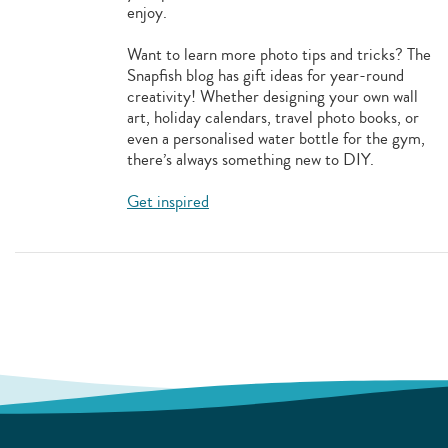
enjoy.
Want to learn more photo tips and tricks? The
Snapfish blog has gift ideas for year-round
creativity! Whether designing your own wall
art, holiday calendars, travel photo books, or
even a personalised water bottle for the gym,
there’s always something new to DIY.
Get inspired