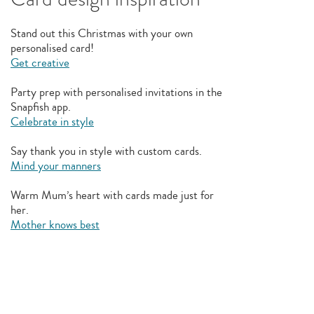
Stand out this Christmas with your own
personalised card!
Get creative
Party prep with personalised invitations in the
Snapfish app.
Celebrate in style
Say thank you in style with custom cards.
Mind your manners
Warm Mum’s heart with cards made just for
her.
Mother knows best