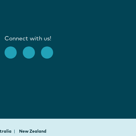
Connect with us!
tralia
New Zealand