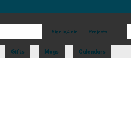
Sign in/Join
Projects
Gifts
Mugs
Calendars