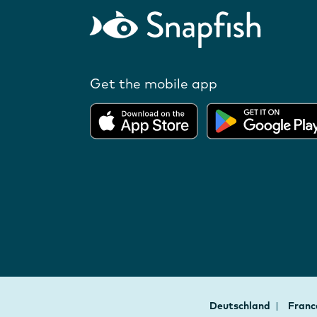
Get the mobile app
Deutschland
Fran