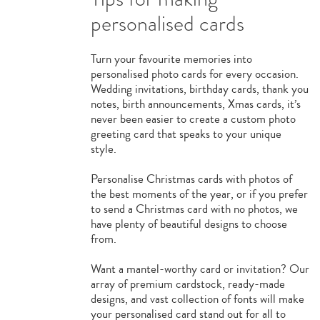
personalised cards
Turn your favourite memories into
personalised photo cards for every occasion.
Wedding invitations, birthday cards, thank you
notes, birth announcements, Xmas cards, it’s
never been easier to create a custom photo
greeting card that speaks to your unique
style.
Personalise Christmas cards with photos of
the best moments of the year, or if you prefer
to send a Christmas card with no photos, we
have plenty of beautiful designs to choose
from.
Want a mantel-worthy card or invitation? Our
array of premium cardstock, ready-made
designs, and vast collection of fonts will make
your personalised card stand out for all to