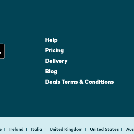
Help
Pricing
Delivery
Blog
Deals Terms & Conditions
ce
Ireland
Italia
United Kingdom
United States
Aus