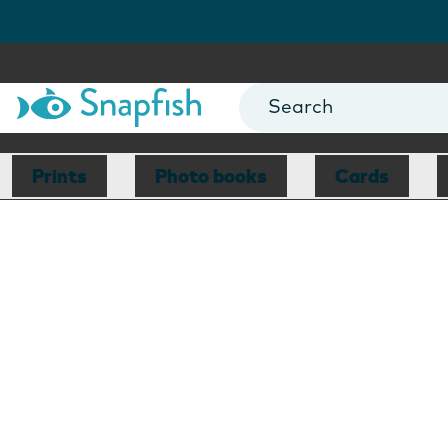
Prints
Photo books
Cards