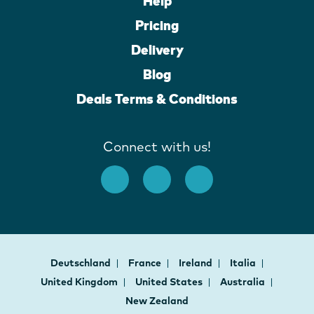
Help
Pricing
Delivery
Blog
Deals Terms & Conditions
Connect with us!
Deutschland
France
Ireland
Italia
United Kingdom
United States
Australia
New Zealand