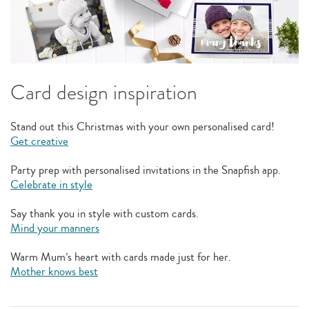
Card design inspiration
Stand out this Christmas with your own personalised card!
Get creative
Party prep with personalised invitations in the Snapfish app.
Celebrate in style
Say thank you in style with custom cards.
Mind your manners
Warm Mum’s heart with cards made just for her.
Mother knows best