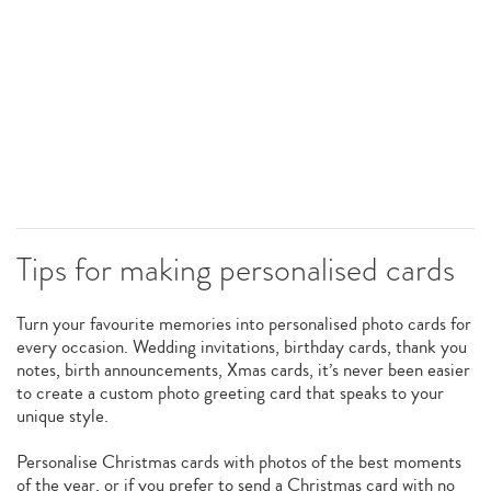
Tips for making personalised cards
Turn your favourite memories into personalised photo cards for
every occasion. Wedding invitations, birthday cards, thank you
notes, birth announcements, Xmas cards, it’s never been easier
to create a custom photo greeting card that speaks to your
unique style.
Personalise Christmas cards with photos of the best moments
of the year, or if you prefer to send a Christmas card with no