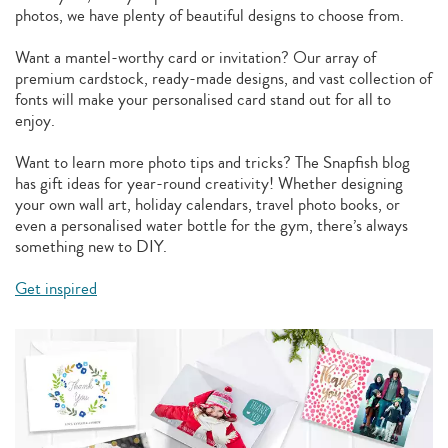
photos, we have plenty of beautiful designs to choose from.
Want a mantel-worthy card or invitation? Our array of
premium cardstock, ready-made designs, and vast collection of
fonts will make your personalised card stand out for all to
enjoy.
Want to learn more photo tips and tricks? The Snapfish blog
has gift ideas for year-round creativity! Whether designing
your own wall art, holiday calendars, travel photo books, or
even a personalised water bottle for the gym, there’s always
something new to DIY.
Get inspired