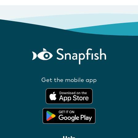
Get the mobile app