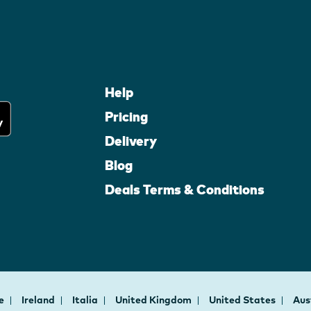
Help
Pricing
Delivery
Blog
Deals Terms & Conditions
ce
Ireland
Italia
United Kingdom
United States
Aus