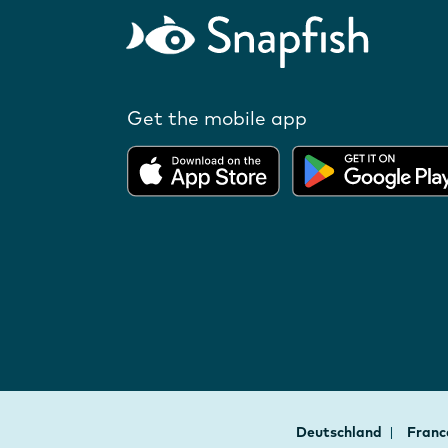
Get the mobile app
Deutschland
Fran