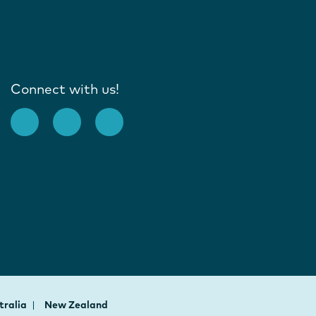
Connect with us!
tralia
New Zealand