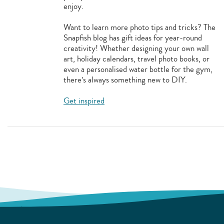
enjoy.
Want to learn more photo tips and tricks? The
Snapfish blog has gift ideas for year-round
creativity! Whether designing your own wall
art, holiday calendars, travel photo books, or
even a personalised water bottle for the gym,
there’s always something new to DIY.
Get inspired