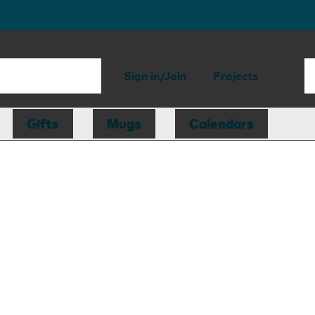
Sign in/Join
Projects
Gifts
Mugs
Calendars