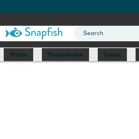
Prints
Photo books
Cards