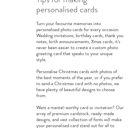
personalised cards
Turn your favourite memories into
personalised photo cards for every occasion.
Wedding invitations, birthday cards, thank you
notes, birth announcements, Xmas cards, it’s
never been easier to create a custom photo
greeting card that speaks to your unique
style.
Personalise Christmas cards with photos of
the best moments of the year, or if you prefer
to send a Christmas card with no photos, we
have plenty of beautiful designs to choose
from.
Want a mantel-worthy card or invitation? Our
array of premium cardstock, ready-made
designs, and vast collection of fonts will make
your personalised card stand out for all to