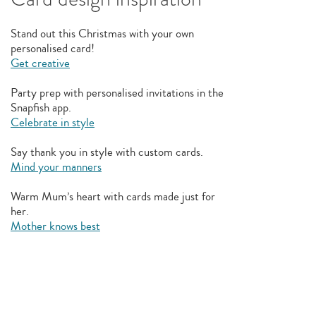
Stand out this Christmas with your own
personalised card!
Get creative
Party prep with personalised invitations in the
Snapfish app.
Celebrate in style
Say thank you in style with custom cards.
Mind your manners
Warm Mum’s heart with cards made just for
her.
Mother knows best