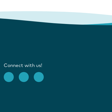
Connect with us!