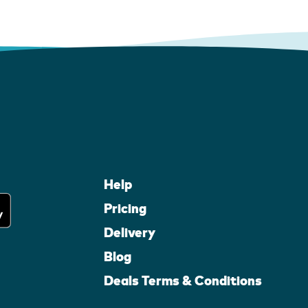
Help
Pricing
Delivery
Blog
Deals Terms & Conditions