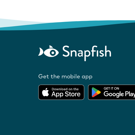
Get the mobile app