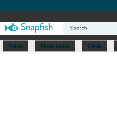
Prints
Photo books
Cards