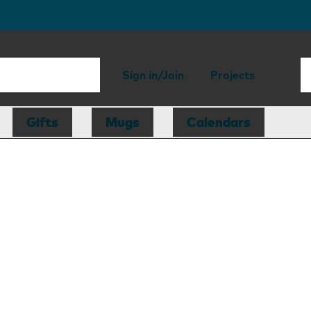
Sign in/Join
Projects
Gifts
Mugs
Calendars