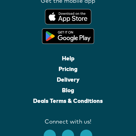
Get the mobile app
Help
Pricing
Delivery
Blog
Deals Terms & Conditions
Connect with us!