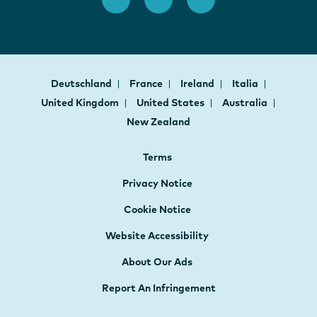
Deutschland
France
Ireland
Italia
United Kingdom
United States
Australia
New Zealand
Terms
Privacy Notice
Cookie Notice
Website Accessibility
About Our Ads
Report An Infringement