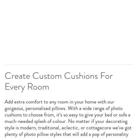
Create Custom Cushions For
Every Room
Add extra comfort to any room in your home with our
gorgeous, personalised pillows. With a wide range of photo
cushions to choose from, it’s so easy to give your bed or sofa a
much-needed splash of colour. No matter if your decorating
style is modern, traditional, eclectic, or cottagecore we’ve got
plenty of photo pillow styles that will add a pop of personality