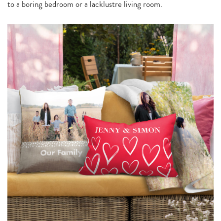
to a boring bedroom or a lacklustre living room.