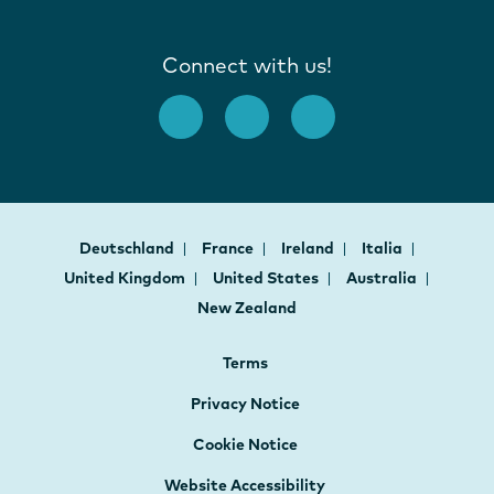
Connect with us!
Deutschland
France
Ireland
Italia
United Kingdom
United States
Australia
New Zealand
Terms
Privacy Notice
Cookie Notice
Website Accessibility