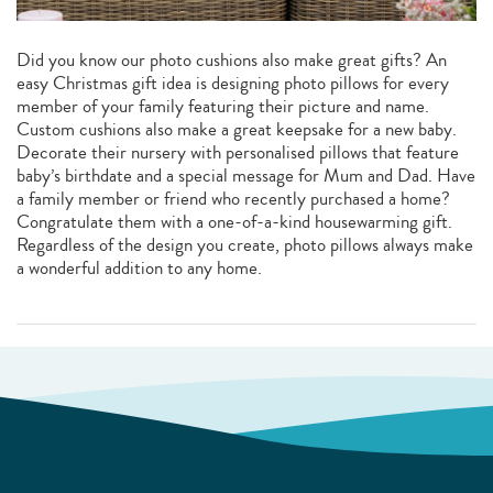
Did you know our photo cushions also make great gifts? An
easy Christmas gift idea is designing photo pillows for every
member of your family featuring their picture and name.
Custom cushions also make a great keepsake for a new baby.
Decorate their nursery with personalised pillows that feature
baby’s birthdate and a special message for Mum and Dad. Have
a family member or friend who recently purchased a home?
Congratulate them with a one-of-a-kind housewarming gift.
Regardless of the design you create, photo pillows always make
a wonderful addition to any home.