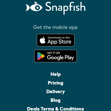
Get the mobile app
Help
Pricing
Delivery
Blog
Deals Terms & Conditions