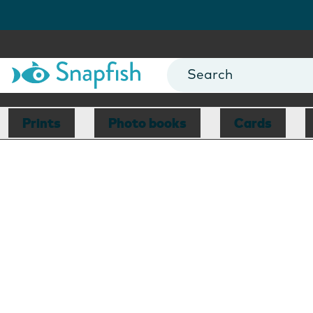
Prints
Photo books
Cards