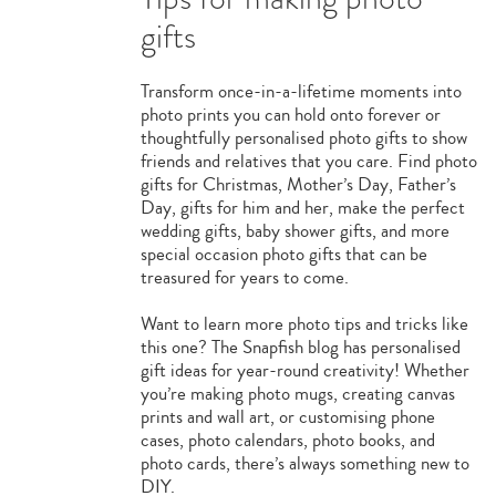
gifts
Transform once-in-a-lifetime moments into
photo prints you can hold onto forever or
thoughtfully personalised photo gifts to show
friends and relatives that you care. Find photo
gifts for Christmas, Mother’s Day, Father’s
Day, gifts for him and her, make the perfect
wedding gifts, baby shower gifts, and more
special occasion photo gifts that can be
treasured for years to come.
Want to learn more photo tips and tricks like
this one? The Snapfish blog has personalised
gift ideas for year-round creativity! Whether
you’re making photo mugs, creating canvas
prints and wall art, or customising phone
cases, photo calendars, photo books, and
photo cards, there’s always something new to
DIY.