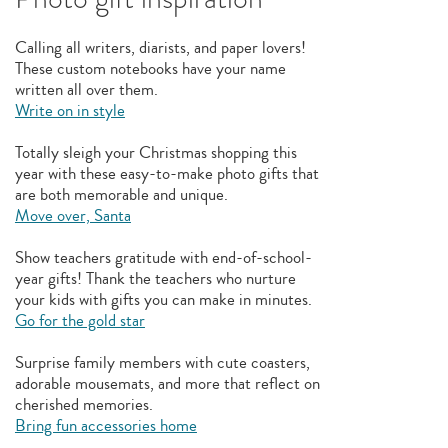
Calling all writers, diarists, and paper lovers!
These custom notebooks have your name
written all over them.
Write on in style
Totally sleigh your Christmas shopping this
year with these easy-to-make photo gifts that
are both memorable and unique.
Move over, Santa
Show teachers gratitude with end-of-school-
year gifts! Thank the teachers who nurture
your kids with gifts you can make in minutes.
Go for the gold star
Surprise family members with cute coasters,
adorable mousemats, and more that reflect on
cherished memories.
Bring fun accessories home