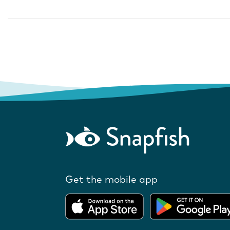
Get the mobile app