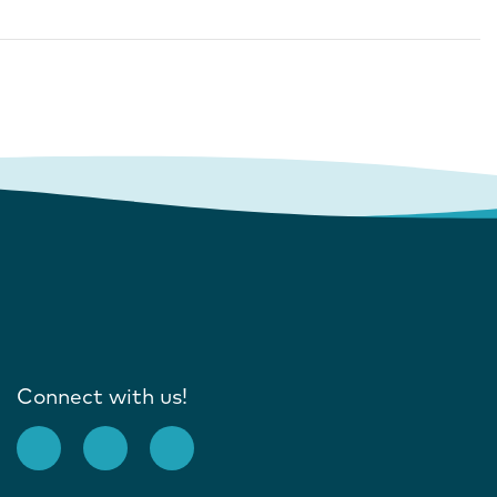
Connect with us!