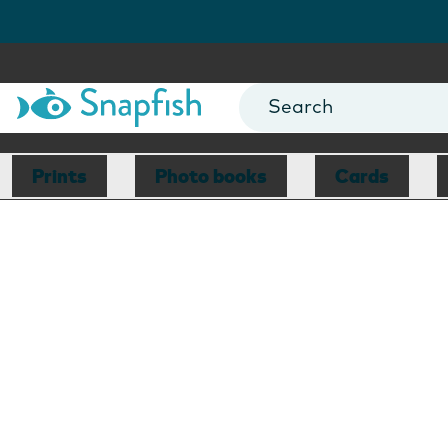
Prints
Photo books
Cards