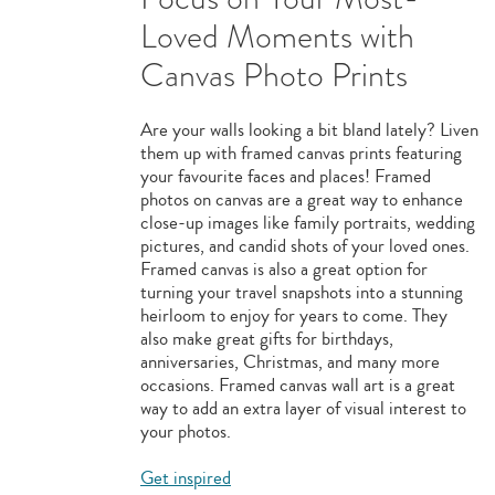
Loved Moments with
Canvas Photo Prints
Are your walls looking a bit bland lately? Liven
them up with framed canvas prints featuring
your favourite faces and places! Framed
photos on canvas are a great way to enhance
close-up images like family portraits, wedding
pictures, and candid shots of your loved ones.
Framed canvas is also a great option for
turning your travel snapshots into a stunning
heirloom to enjoy for years to come. They
also make great gifts for birthdays,
anniversaries, Christmas, and many more
occasions. Framed canvas wall art is a great
way to add an extra layer of visual interest to
your photos.
Get inspired