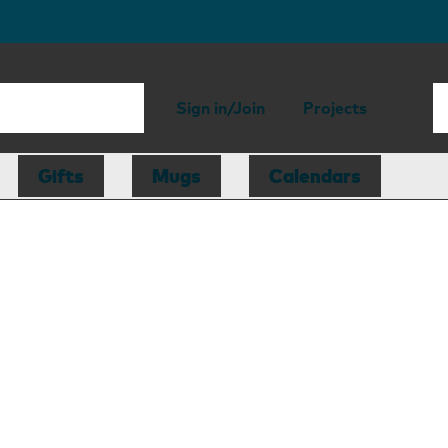
Sign in/Join
Projects
Gifts
Mugs
Calendars