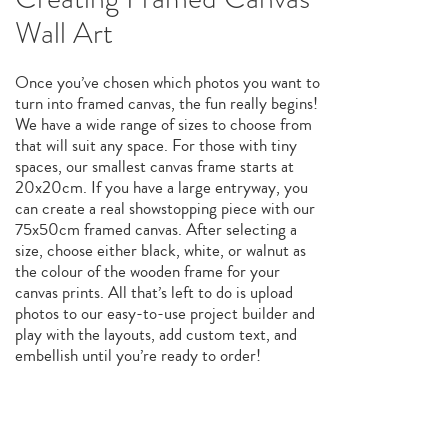
Wall Art
Once you’ve chosen which photos you want to
turn into framed canvas, the fun really begins!
We have a wide range of sizes to choose from
that will suit any space. For those with tiny
spaces, our smallest canvas frame starts at
20x20cm. If you have a large entryway, you
can create a real showstopping piece with our
75x50cm framed canvas. After selecting a
size, choose either black, white, or walnut as
the colour of the wooden frame for your
canvas prints. All that’s left to do is upload
photos to our easy-to-use project builder and
play with the layouts, add custom text, and
embellish until you’re ready to order!