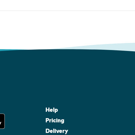
Help
Pricing
Delivery