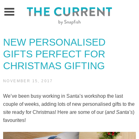
Skip
to
content
NEW PERSONALISED
GIFTS PERFECT FOR
CHRISTMAS GIFTING
NOVEMBER 15, 2017
We’ve been busy working in Santa’s workshop the last
couple of weeks, adding lots of new personalised gifts to the
site ready for Christmas! Here are some of our (
and Santa’s
)
favourites!