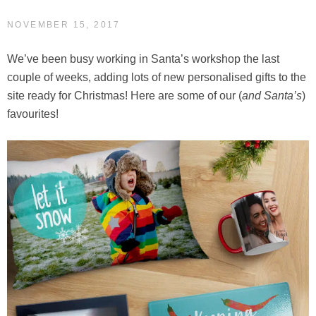
NOVEMBER 15, 2017
We’ve been busy working in Santa’s workshop the last
couple of weeks, adding lots of new personalised gifts to the
site ready for Christmas! Here are some of our (
and Santa’s
)
favourites!