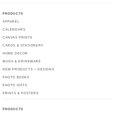
PRODUCTS
APPAREL
CALENDARS
CANVAS PRINTS
CARDS & STATIONERY
HOME DECOR
MUGS & DRINKWARE
NEW PRODUCTS + DESIGNS
PHOTO BOOKS
PHOTO GIFTS
PRINTS & POSTERS
PRODUCTS