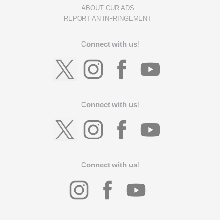
ABOUT OUR ADS
REPORT AN INFRINGEMENT
Connect with us!
Connect with us!
Connect with us!