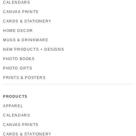
CALENDARS
CANVAS PRINTS
CARDS & STATIONERY
HOME DECOR
MUGS & DRINKWARE
NEW PRODUCTS + DESIGNS
PHOTO BOOKS
PHOTO GIFTS
PRINTS & POSTERS
PRODUCTS
APPAREL
CALENDARS
CANVAS PRINTS
CARDS & STATIONERY