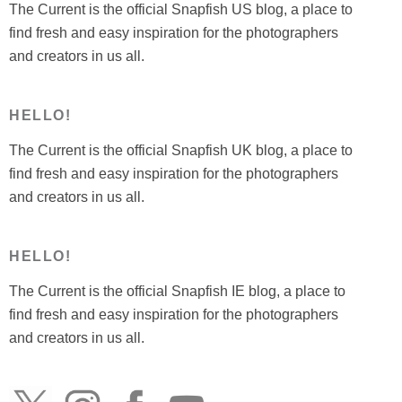
The Current is the official Snapfish US blog, a place to
find fresh and easy inspiration for the photographers
and creators in us all.
HELLO!
The Current is the official Snapfish UK blog, a place to
find fresh and easy inspiration for the photographers
and creators in us all.
HELLO!
The Current is the official Snapfish IE blog, a place to
find fresh and easy inspiration for the photographers
and creators in us all.