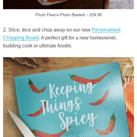
Plush Fleece Photo Blanket – £59.99
2. Slice, dice and chop away on our new
Personalised
Chopping Board
. A perfect gift for a new homeowner,
budding cook or ultimate foodie.