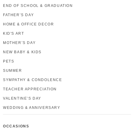
END OF SCHOOL & GRADUATION
FATHER’S DAY
HOME & OFFICE DECOR
KID'S ART
MOTHER’S DAY
NEW BABY & KIDS
PETS
SUMMER
SYMPATHY & CONDOLENCE
TEACHER APPRECIATION
VALENTINE’S DAY
WEDDING & ANNIVERSARY
OCCASIONS