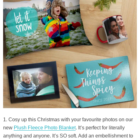
1. Cosy up this Christmas with your favourite photos on our
new
Plush Fleece Photo Blanket
. It’s perfect for literally
anything and anyone. It’s SO soft. Add an embellishment to