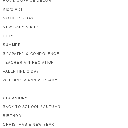
HOME & OFFICE DECOR
KID'S ART
MOTHER'S DAY
NEW BABY & KIDS
PETS
SUMMER
SYMPATHY & CONDOLENCE
TEACHER APPRECIATION
VALENTINE'S DAY
WEDDING & ANNIVERSARY
OCCASIONS
BACK TO SCHOOL / AUTUMN
BIRTHDAY
CHRISTMAS & NEW YEAR