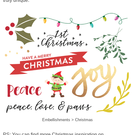
truly unique.
Embellishments > Christmas
PS: You can find more Christmas inspiration on