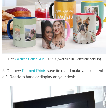
11oz
Coloured Coffee Mug
– £8.99 (Available in 9 different colours)
5. Our new
Framed Prints
save time and make an excellent
gift! Ready to hang or display on your desk.