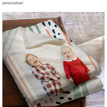
personalise!