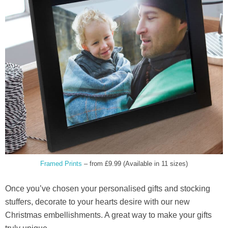
Framed Prints
– from £9.99 (Available in 11 sizes)
Once you’ve chosen your personalised gifts and stocking
stuffers, decorate to your hearts desire with our new
Christmas embellishments. A great way to make your gifts