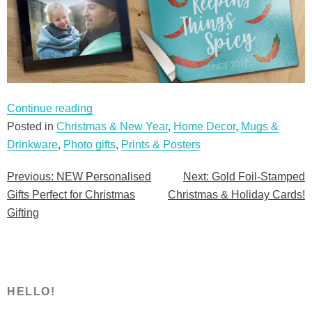
“NEW
Continue reading
Personalised
Posted in
Christmas & New Year
,
Home Decor
,
Mugs &
Gifts
Drinkware
,
Photo gifts
,
Prints & Posters
Perfect
Previous:
NEW Personalised
Next:
Gold Foil-Stamped
Post
for
Gifts Perfect for Christmas
Christmas & Holiday Cards!
Christmas
navigation
Gifting
Gifting”
HELLO!