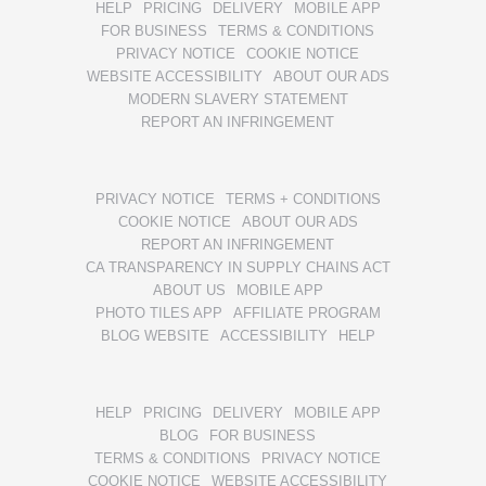
HELP
PRICING
DELIVERY
MOBILE APP
FOR BUSINESS
TERMS & CONDITIONS
PRIVACY NOTICE
COOKIE NOTICE
WEBSITE ACCESSIBILITY
ABOUT OUR ADS
MODERN SLAVERY STATEMENT
REPORT AN INFRINGEMENT
PRIVACY NOTICE
TERMS + CONDITIONS
COOKIE NOTICE
ABOUT OUR ADS
REPORT AN INFRINGEMENT
CA TRANSPARENCY IN SUPPLY CHAINS ACT
ABOUT US
MOBILE APP
PHOTO TILES APP
AFFILIATE PROGRAM
BLOG WEBSITE
ACCESSIBILITY
HELP
HELP
PRICING
DELIVERY
MOBILE APP
BLOG
FOR BUSINESS
TERMS & CONDITIONS
PRIVACY NOTICE
COOKIE NOTICE
WEBSITE ACCESSIBILITY