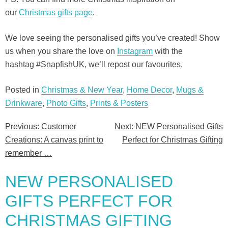
our
Christmas gifts page
.
We love seeing the personalised gifts you’ve created! Show
us when you share the love on
Instagram
with the
hashtag #SnapfishUK, we’ll repost our favourites.
Posted in
Christmas & New Year
,
Home Decor
,
Mugs &
Drinkware
,
Photo Gifts
,
Prints & Posters
Previous:
Customer
Next:
NEW Personalised Gifts
Post
Creations: A canvas print to
Perfect for Christmas Gifting
navigation
remember …
NEW PERSONALISED
GIFTS PERFECT FOR
CHRISTMAS GIFTING