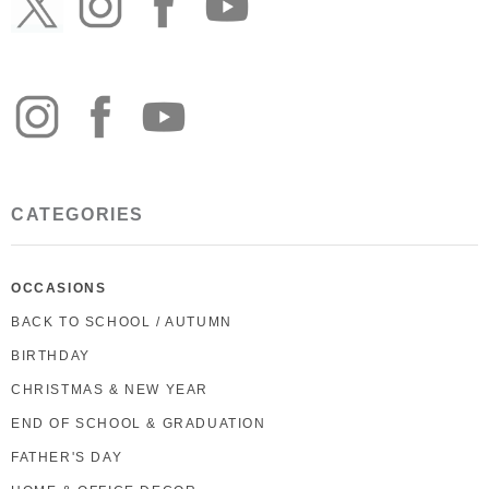
CATEGORIES
OCCASIONS
BACK TO SCHOOL / AUTUMN
BIRTHDAY
CHRISTMAS & NEW YEAR
END OF SCHOOL & GRADUATION
FATHER'S DAY