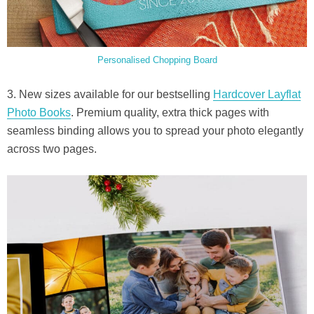
Personalised Chopping Board
3. New sizes available for our bestselling
Hardcover Layflat
Photo Books
. Premium quality, extra thick pages with
seamless binding allows you to spread your photo elegantly
across two pages.