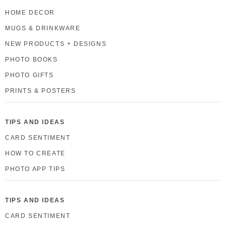
HOME DECOR
MUGS & DRINKWARE
NEW PRODUCTS + DESIGNS
PHOTO BOOKS
PHOTO GIFTS
PRINTS & POSTERS
TIPS AND IDEAS
CARD SENTIMENT
HOW TO CREATE
PHOTO APP TIPS
TIPS AND IDEAS
CARD SENTIMENT