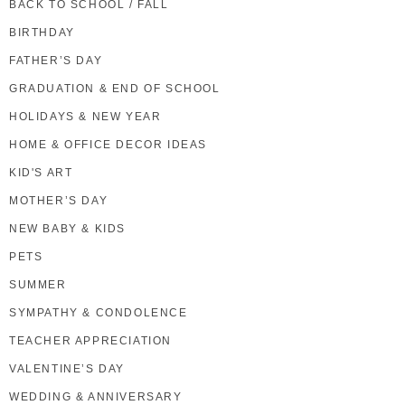
BACK TO SCHOOL / FALL
BIRTHDAY
FATHER’S DAY
GRADUATION & END OF SCHOOL
HOLIDAYS & NEW YEAR
HOME & OFFICE DECOR IDEAS
KID'S ART
MOTHER’S DAY
NEW BABY & KIDS
PETS
SUMMER
SYMPATHY & CONDOLENCE
TEACHER APPRECIATION
VALENTINE’S DAY
WEDDING & ANNIVERSARY