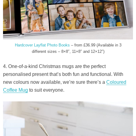
Hardcover Layflat Photo Books
– from £36.99 (Available in 3
different sizes – 8×8″, 11×8″ and 12×12″)
4. One-of-a-kind Christmas mugs are the perfect
personalised present that’s both fun and functional. With
new colours now available, we’re sure there’s a
Coloured
Coffee Mug
to suit everyone.