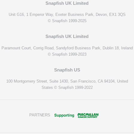
Snapfish UK Limited
Unit G16, 1 Emperor Way, Exeter Business Park, Devon, EX1 3QS
© Snapfish 1999-2025
Snapfish UK Limited
Paramount Court, Corrig Road, Sandyford Business Park, Dublin 18, Ireland
© Snapfish 1999-2023
Snapfish US
100 Montgomery Street, Suite 1430, San Francisco, CA 94104, United
States © Snapfish 1999-2022
PARTNERS