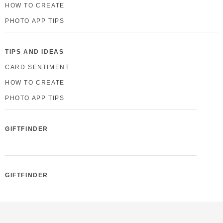
HOW TO CREATE
PHOTO APP TIPS
TIPS AND IDEAS
CARD SENTIMENT
HOW TO CREATE
PHOTO APP TIPS
GIFTFINDER
GIFTFINDER