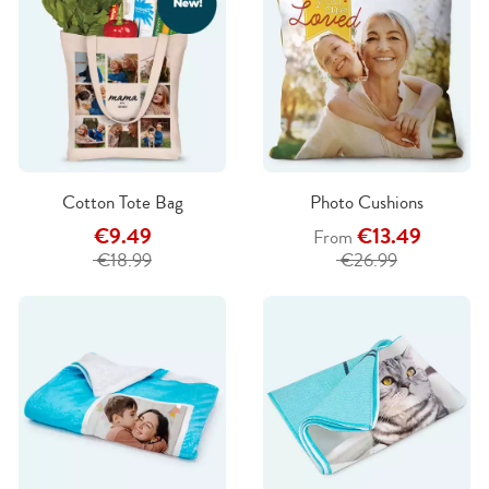
Cotton Tote Bag
Photo Cushions
€9.49
€13.49
From
€18.99
€26.99