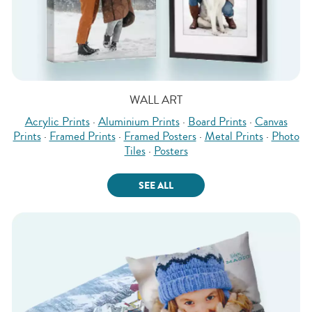
WALL ART
Acrylic Prints
·
Aluminium Prints
·
Board Prints
·
Canvas
Prints
·
Framed Prints
·
Framed Posters
·
Metal Prints
·
Photo
Tiles
·
Posters
SEE ALL