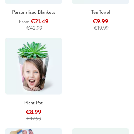
Personalised Blankets
Tea Towel
€21.49
€9.99
From
€42.99
€19.99
Plant Pot
€8.99
€17.99