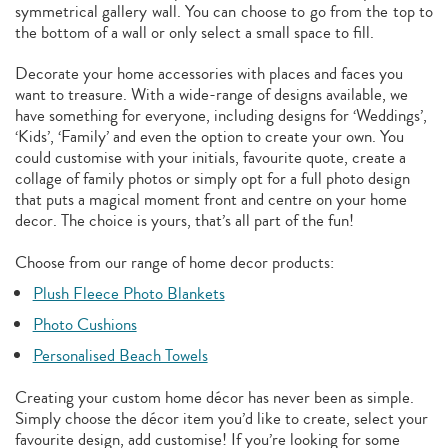
symmetrical gallery wall. You can choose to go from the top to
the bottom of a wall or only select a small space to fill.
Decorate your home accessories with places and faces you
want to treasure. With a wide-range of designs available, we
have something for everyone, including designs for ‘Weddings’,
‘Kids’, ‘Family’ and even the option to create your own. You
could customise with your initials, favourite quote, create a
collage of family photos or simply opt for a full photo design
that puts a magical moment front and centre on your home
decor. The choice is yours, that’s all part of the fun!
Choose from our range of home decor products:
Plush Fleece Photo Blankets
Photo Cushions
Personalised Beach Towels
Creating your custom home décor has never been as simple.
Simply choose the décor item you’d like to create, select your
favourite design, add customise! If you’re looking for some