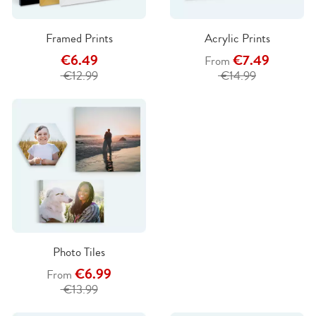
Framed Prints
Acrylic Prints
€6.49
€7.49
From
€12.99
€14.99
Photo Tiles
€6.99
From
€13.99