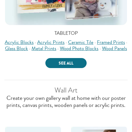
TABLETOP
Acrylic Blocks
·
Acrylic Prints
·
Ceramic Tile
·
Framed Prints
·
Glass Block
·
Metal Prints
·
Wood Photo Blocks
·
Wood Panels
SEE ALL
Wall Art
Create your own gallery wall at home with our poster
prints, canvas prints, wooden panels or acrylic prints.