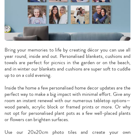
Bring your memories to life by creating décor you can use all
year round, inside and out. Personalised blankets, cushions and
towels are perfect for picnics in the garden or on the beach,
and in winter our blankets and cushions are super soft to cuddle
up to on a cold evening.
Inside the home a few personalised home decor updates are the
perfect way to make a big impact with minimal effort. Give any
room an instant renewal with our numerous tabletop options—
wood panels, acrylic block or framed prints or more. Or why
not opt for personalised plant pots as a few well-placed plants
or flowers can brighten surfaces.
Use our 20x20cm photo tiles and create your own