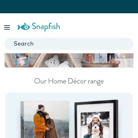
Homeware & Wall Art
Add a personal touch to your home.
Our Home Décor range