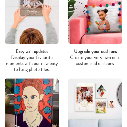
Easy wall updates
Upgrade your cushions
Display your favourite
Create your very own cute
moments with our new easy
customised cushions.
to hang photo tiles.