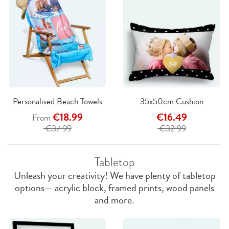
Personalised Beach Towels
35x50cm Cushion
€18.99
€16.49
From
€37.99
€32.99
Tabletop
Unleash your creativity! We have plenty of tabletop
options— acrylic block, framed prints, wood panels
and more.