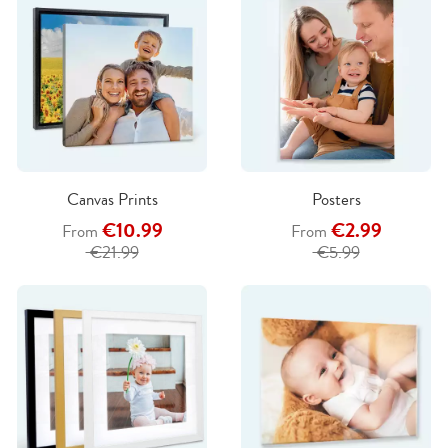
Canvas Prints
Posters
€10.99
€2.99
From
From
€21.99
€5.99