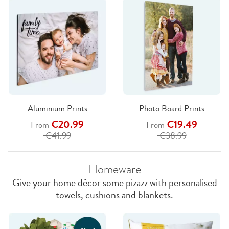
Aluminium Prints
Photo Board Prints
€20.99
€19.49
From
From
€41.99
€38.99
Homeware
Give your home décor some pizazz with personalised
towels, cushions and blankets.