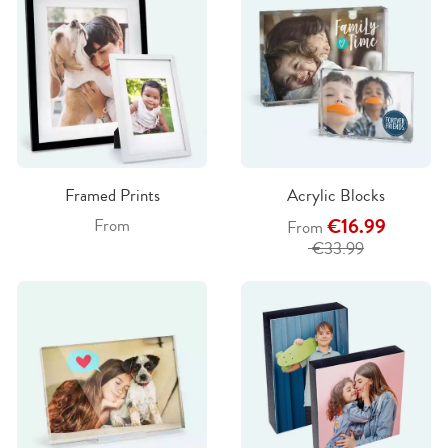
Framed Prints
Acrylic Blocks
€16.99
From
From
€33.99