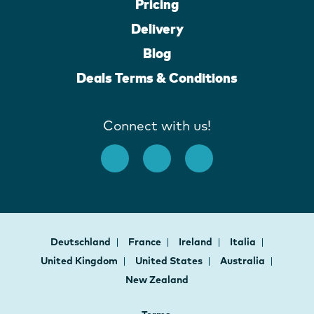
Pricing
Delivery
Blog
Deals Terms & Conditions
Connect with us!
Deutschland
France
Ireland
Italia
United Kingdom
United States
Australia
New Zealand