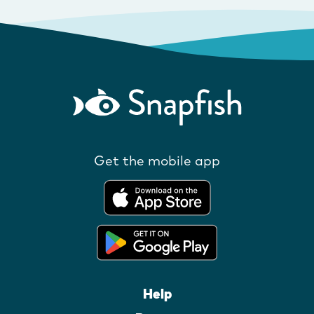
Get the mobile app
Help