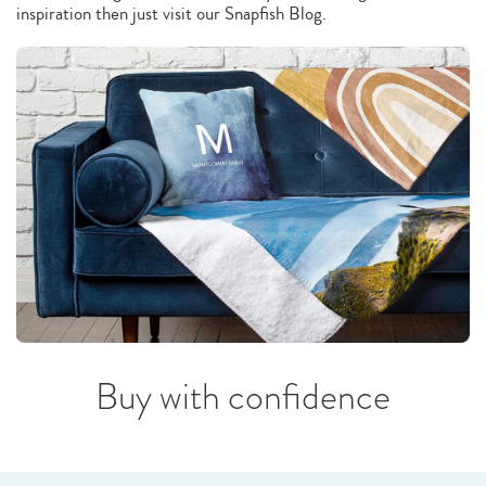
inspiration then just visit our Snapfish Blog.
Buy with confidence