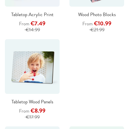
Tabletop Acrylic Print
Wood Photo Blocks
€7.49
€10.99
From
From
€14.99
€21.99
Tabletop Wood Panels
€8.99
From
€17.99