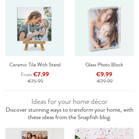
Ceramic Tile With Stand
Glass Photo Block
€7.99
€9.99
From
€15.99
€19.99
Ideas for your home décor
Discover stunning ways to transform your home, with
these ideas from the Snapfish blog.