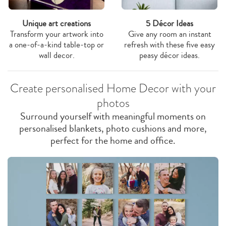
Unique art creations
5 Décor Ideas
Transform your artwork into
Give any room an instant
a one-of-a-kind table-top or
refresh with these five easy
wall decor.
peasy décor ideas.
Create personalised Home Decor with your
photos
Surround yourself with meaningful moments on
personalised blankets, photo cushions and more,
perfect for the home and office.