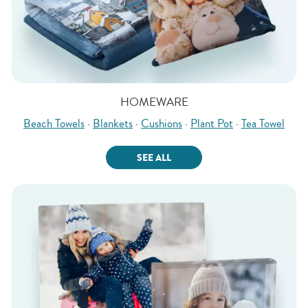
HOMEWARE
Beach Towels
·
Blankets
·
Cushions
·
Plant Pot
·
Tea Towel
SEE ALL