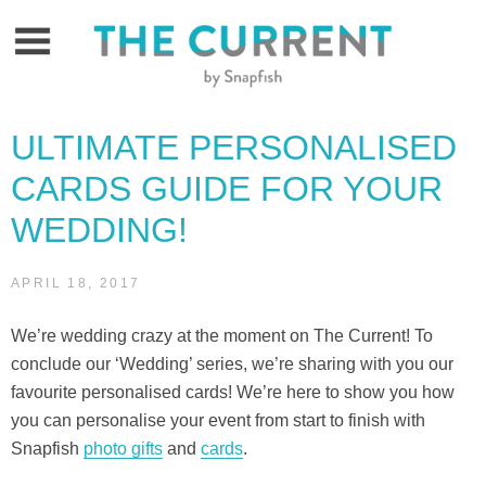
Skip
to
content
ULTIMATE PERSONALISED
CARDS GUIDE FOR YOUR
WEDDING!
APRIL 18, 2017
We’re wedding crazy at the moment on The Current! To
conclude our ‘Wedding’ series, we’re sharing with you our
favourite personalised cards! We’re here to show you how
you can personalise your event from start to finish with
Snapfish
photo gifts
and
cards
.