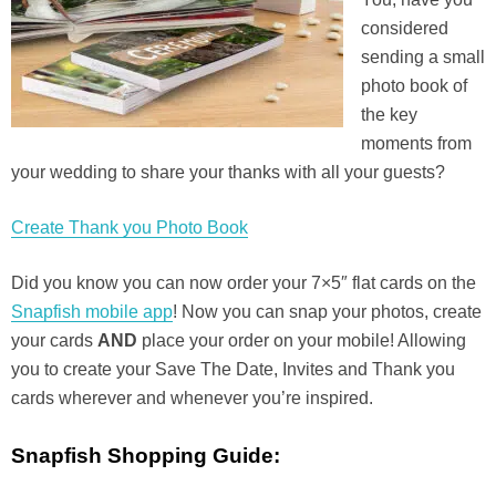
considered
sending a small
photo book of
the key
moments from
your wedding to share your thanks with all your guests?
Create Thank you Photo Book
Did you know you can now order your 7×5″ flat cards on the
Snapfish mobile app
! Now you can snap your photos, create
your cards
AND
place your order on your mobile! Allowing
you to create your Save The Date, Invites and Thank you
cards wherever and whenever you’re inspired.
Snapfish Shopping Guide: