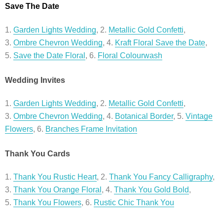
Save The Date
1.
Garden Lights Wedding
, 2.
Metallic Gold Confetti
,
3.
Ombre Chevron Wedding
, 4.
Kraft Floral Save the Date
,
5.
Save the Date Floral
, 6.
Floral Colourwash
Wedding Invites
1.
Garden Lights Wedding
, 2.
Metallic Gold Confetti
,
3.
Ombre Chevron Wedding
, 4.
Botanical Border
, 5.
Vintage
Flowers
, 6.
Branches Frame Invitation
Thank You Cards
1.
Thank You Rustic Heart
, 2.
Thank You Fancy Calligraphy
,
3.
Thank You Orange Floral
, 4.
Thank You Gold Bold
,
5.
Thank You Flowers
, 6.
Rustic Chic Thank You