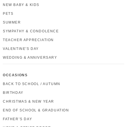
NEW BABY & KIDS
PETS
SUMMER
SYMPATHY & CONDOLENCE
TEACHER APPRECIATION
VALENTINE'S DAY
WEDDING & ANNIVERSARY
OCCASIONS
BACK TO SCHOOL / AUTUMN
BIRTHDAY
CHRISTMAS & NEW YEAR
END OF SCHOOL & GRADUATION
FATHER’S DAY