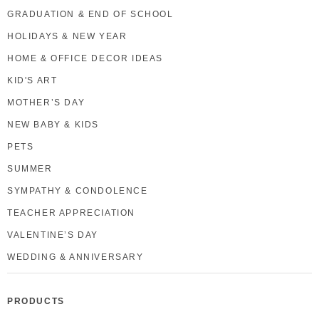
GRADUATION & END OF SCHOOL
HOLIDAYS & NEW YEAR
HOME & OFFICE DECOR IDEAS
KID'S ART
MOTHER’S DAY
NEW BABY & KIDS
PETS
SUMMER
SYMPATHY & CONDOLENCE
TEACHER APPRECIATION
VALENTINE’S DAY
WEDDING & ANNIVERSARY
PRODUCTS