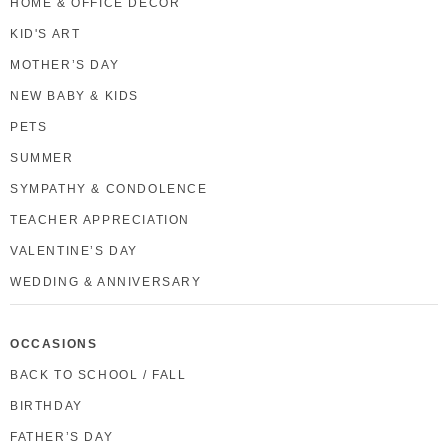
HOME & OFFICE DECOR
KID'S ART
MOTHER’S DAY
NEW BABY & KIDS
PETS
SUMMER
SYMPATHY & CONDOLENCE
TEACHER APPRECIATION
VALENTINE’S DAY
WEDDING & ANNIVERSARY
OCCASIONS
BACK TO SCHOOL / FALL
BIRTHDAY
FATHER’S DAY