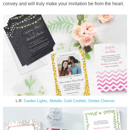
convey and will truly make your invitation be from the heart.
L-R:
Garden Lights
,
Metallic Gold Confetti
,
Ombre Chevron