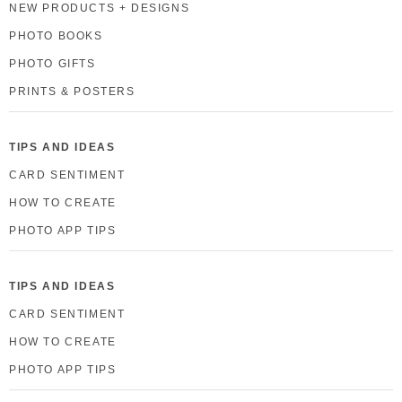
NEW PRODUCTS + DESIGNS
PHOTO BOOKS
PHOTO GIFTS
PRINTS & POSTERS
TIPS AND IDEAS
CARD SENTIMENT
HOW TO CREATE
PHOTO APP TIPS
TIPS AND IDEAS
CARD SENTIMENT
HOW TO CREATE
PHOTO APP TIPS