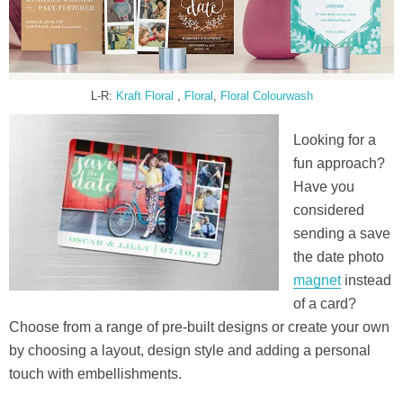
L-R:
Kraft Floral
,
Floral
,
Floral Colourwash
Looking for a
fun approach?
Have you
considered
sending a save
the date photo
magnet
instead
of a card?
Choose from a range of pre-built designs or create your own
by choosing a layout, design style and adding a personal
touch with embellishments.