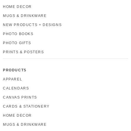
HOME DECOR
MUGS & DRINKWARE
NEW PRODUCTS + DESIGNS
PHOTO BOOKS
PHOTO GIFTS
PRINTS & POSTERS
PRODUCTS
APPAREL
CALENDARS
CANVAS PRINTS
CARDS & STATIONERY
HOME DECOR
MUGS & DRINKWARE