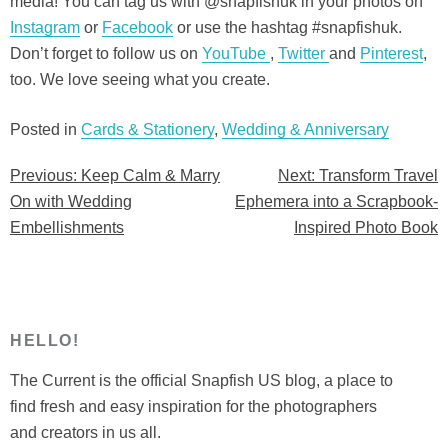
media! You can tag us with @snapfishuk in your photos on
Instagram
or
Facebook
or use the hashtag #snapfishuk.
Don’t forget to follow us on
YouTube
,
Twitter
and
Pinterest
,
too. We love seeing what you create.
Posted in
Cards & Stationery
,
Wedding & Anniversary
Previous:
Keep Calm & Marry
Next:
Transform Travel
Post
On with Wedding
Ephemera into a Scrapbook-
navigation
Embellishments
Inspired Photo Book
HELLO!
The Current is the official Snapfish US blog, a place to
find fresh and easy inspiration for the photographers
and creators in us all.