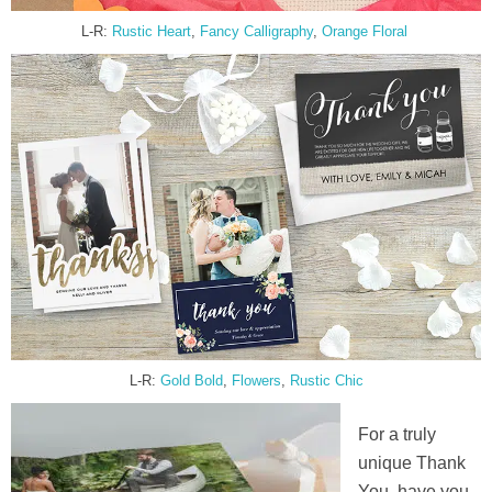
L-R:
Rustic Heart
,
Fancy Calli
g
raphy
,
Orange Floral
L-R:
Gold Bold
,
Flowers
,
Rustic Chic
For a truly
unique Thank
You, have you