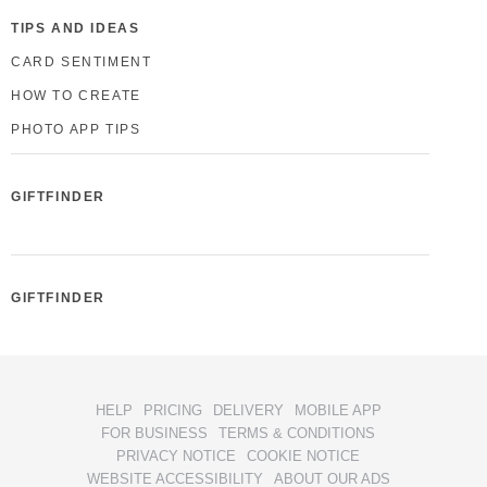
TIPS AND IDEAS
CARD SENTIMENT
HOW TO CREATE
PHOTO APP TIPS
GIFTFINDER
GIFTFINDER
HELP
PRICING
DELIVERY
MOBILE APP
FOR BUSINESS
TERMS & CONDITIONS
PRIVACY NOTICE
COOKIE NOTICE
WEBSITE ACCESSIBILITY
ABOUT OUR ADS