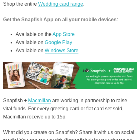
Shop the entire
Wedding card range
.
Get the Snapfish App on all your mobile devices:
Available on the
App S
t
ore
Available on
Google Play
Available on
Windows Store
Snapfish +
Macmillan
are working in partnership to raise
vital funds. For every greeting card or flat card set sold,
Macmillan receive up to 15p.
What did you create on Snapfish? Share it with us on social