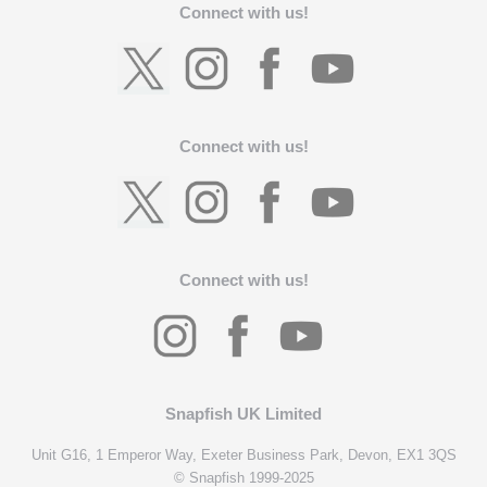
Connect with us!
Connect with us!
Connect with us!
Snapfish UK Limited
Unit G16, 1 Emperor Way, Exeter Business Park, Devon, EX1 3QS
© Snapfish 1999-2025