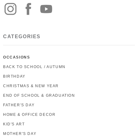
CATEGORIES
OCCASIONS
BACK TO SCHOOL / AUTUMN
BIRTHDAY
CHRISTMAS & NEW YEAR
END OF SCHOOL & GRADUATION
FATHER'S DAY
HOME & OFFICE DECOR
KID'S ART
MOTHER'S DAY