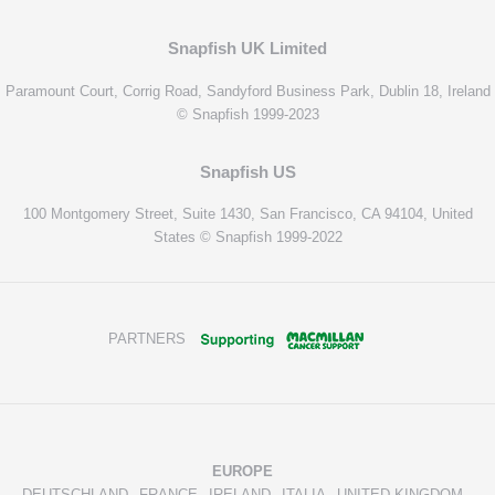
Snapfish UK Limited
Paramount Court, Corrig Road, Sandyford Business Park, Dublin 18, Ireland
© Snapfish 1999-2023
Snapfish US
100 Montgomery Street, Suite 1430, San Francisco, CA 94104, United
States © Snapfish 1999-2022
PARTNERS
EUROPE
DEUTSCHLAND
FRANCE
IRELAND
ITALIA
UNITED KINGDOM