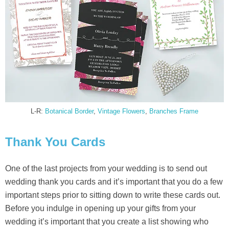
L-R:
Botanical Border
,
Vintage Flowers
,
Branches Frame
Thank You Cards
One of the last projects from your wedding is to send out
wedding thank you cards and it’s important that you do a few
important steps prior to sitting down to write these cards out.
Before you indulge in opening up your gifts from your
wedding it’s important that you create a list showing who