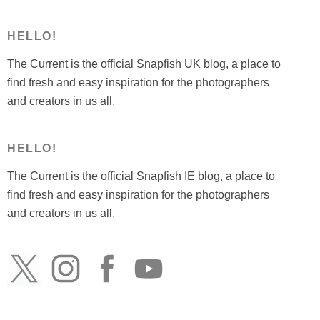
HELLO!
The Current is the official Snapfish UK blog, a place to
find fresh and easy inspiration for the photographers
and creators in us all.
HELLO!
The Current is the official Snapfish IE blog, a place to
find fresh and easy inspiration for the photographers
and creators in us all.