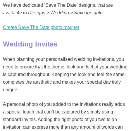
We have dedicated ‘Save The Date’ designs, that are
available in
Designs > Wedding > Save the date.
Create Save The Date photo magnet
Wedding Invites
When planning your personalised wedding invitations, you
need to ensure that the theme, look and feel of your wedding
is captured throughout. Keeping the look and feel the same
completes the aesthetic and makes your special day truly
unique.
A personal photo of you added to the invitations really adds
a special touch that can’t be captured by simply using
standard invites. Adding the right photo of you two to an
invitation can express more than any amount of words can