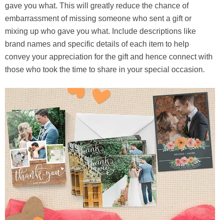
gave you what. This will greatly reduce the chance of
embarrassment of missing someone who sent a gift or
mixing up who gave you what. Include descriptions like
brand names and specific details of each item to help
convey your appreciation for the gift and hence connect with
those who took the time to share in your special occasion.