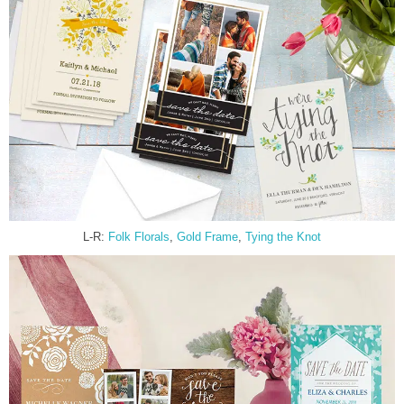
L-R:
Folk Florals
,
Gold Frame
,
Tying the Knot