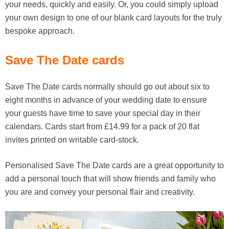
your needs, quickly and easily. Or, you could simply upload
your own design to one of our blank card layouts for the truly
bespoke approach.
Save The Date cards
Save The Date cards normally should go out about six to
eight months in advance of your wedding date to ensure
your guests have time to save your special day in their
calendars. Cards start from £14.99 for a pack of 20 flat
invites printed on writable card-stock.
Personalised Save The Date cards are a great opportunity to
add a personal touch that will show friends and family who
you are and convey your personal flair and creativity.