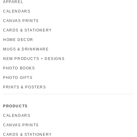
APPAREL
CALENDARS
CANVAS PRINTS
CARDS & STATIONERY
HOME DECOR
MUGS & DRINKWARE
NEW PRODUCTS + DESIGNS
PHOTO BOOKS
PHOTO GIFTS
PRINTS & POSTERS
PRODUCTS
CALENDARS
CANVAS PRINTS
CARDS & STATIONERY