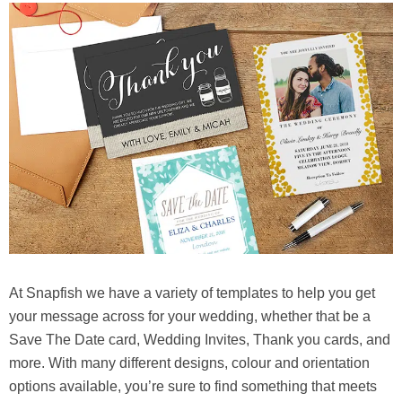
At Snapfish we have a variety of templates to help you get
your message across for your wedding, whether that be a
Save The Date card, Wedding Invites, Thank you cards, and
more. With many different designs, colour and orientation
options available, you’re sure to find something that meets