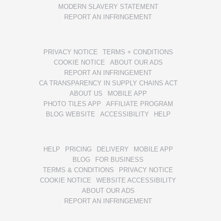
MODERN SLAVERY STATEMENT
REPORT AN INFRINGEMENT
PRIVACY NOTICE
TERMS + CONDITIONS
COOKIE NOTICE
ABOUT OUR ADS
REPORT AN INFRINGEMENT
CA TRANSPARENCY IN SUPPLY CHAINS ACT
ABOUT US
MOBILE APP
PHOTO TILES APP
AFFILIATE PROGRAM
BLOG WEBSITE
ACCESSIBILITY
HELP
HELP
PRICING
DELIVERY
MOBILE APP
BLOG
FOR BUSINESS
TERMS & CONDITIONS
PRIVACY NOTICE
COOKIE NOTICE
WEBSITE ACCESSIBILITY
ABOUT OUR ADS
REPORT AN INFRINGEMENT