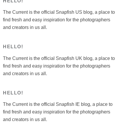
HELLO!
The Current is the official Snapfish US blog, a place to
find fresh and easy inspiration for the photographers
and creators in us all.
HELLO!
The Current is the official Snapfish UK blog, a place to
find fresh and easy inspiration for the photographers
and creators in us all.
HELLO!
The Current is the official Snapfish IE blog, a place to
find fresh and easy inspiration for the photographers
and creators in us all.