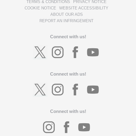
TERMS & CONDITIONS
PRIVACY NOTICE
COOKIE NOTICE
WEBSITE ACCESSIBILITY
ABOUT OUR ADS
REPORT AN INFRINGEMENT
Connect with us!
Connect with us!
Connect with us!