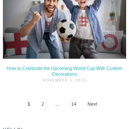
How to Celebrate the Upcoming World Cup With Custom
Decorations
NOVEMBER 3, 2022
1
2
…
14
Next
Posts
pagination