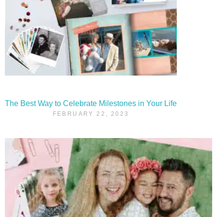
The Best Way to Celebrate Milestones in Your Life
FEBRUARY 22, 2023