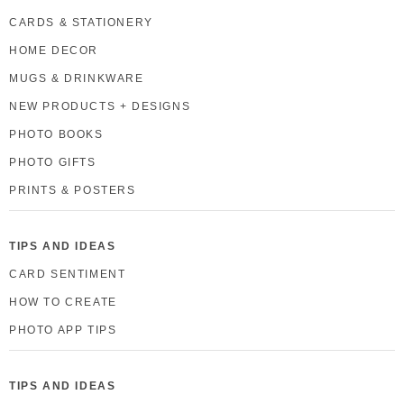
CARDS & STATIONERY
HOME DECOR
MUGS & DRINKWARE
NEW PRODUCTS + DESIGNS
PHOTO BOOKS
PHOTO GIFTS
PRINTS & POSTERS
TIPS AND IDEAS
CARD SENTIMENT
HOW TO CREATE
PHOTO APP TIPS
TIPS AND IDEAS