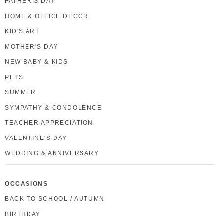
FATHER'S DAY
HOME & OFFICE DECOR
KID'S ART
MOTHER'S DAY
NEW BABY & KIDS
PETS
SUMMER
SYMPATHY & CONDOLENCE
TEACHER APPRECIATION
VALENTINE'S DAY
WEDDING & ANNIVERSARY
OCCASIONS
BACK TO SCHOOL / AUTUMN
BIRTHDAY