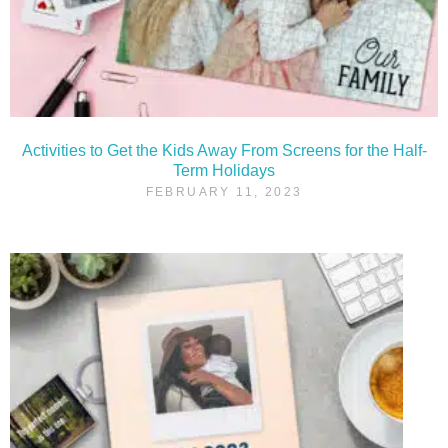
Activities to Get the Kids Away From Screens for the Half-
Term Holidays
FEBRUARY 11, 2023