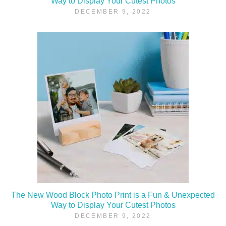
Way to Display Your Cutest Photos
DECEMBER 9, 2022
The New Wood Block Photo Print is a Fun & Unexpected
Way to Display Your Cutest Photos
DECEMBER 9, 2022