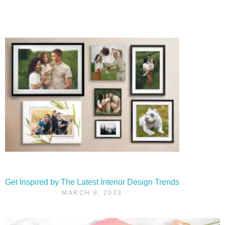
Get Inspired by The Latest Interior Design Trends
MARCH 9, 2023