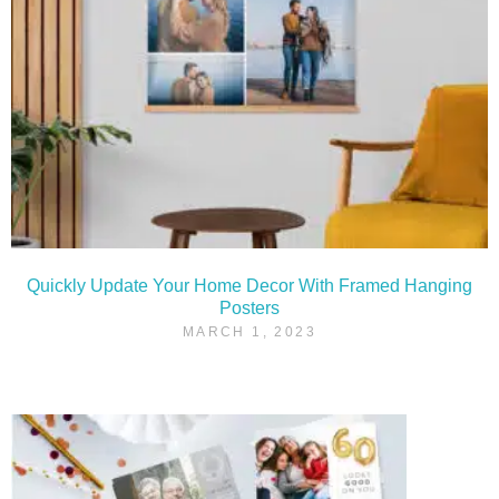
Quickly Update Your Home Decor With Framed Hanging
Posters
MARCH 1, 2023