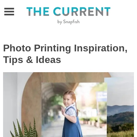
Skip
to
content
Photo Printing Inspiration,
Tips & Ideas