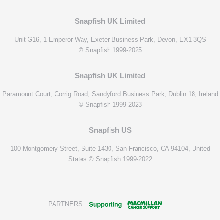
Snapfish UK Limited
Unit G16, 1 Emperor Way, Exeter Business Park, Devon, EX1 3QS
© Snapfish 1999-2025
Snapfish UK Limited
Paramount Court, Corrig Road, Sandyford Business Park, Dublin 18, Ireland
© Snapfish 1999-2023
Snapfish US
100 Montgomery Street, Suite 1430, San Francisco, CA 94104, United
States © Snapfish 1999-2022
PARTNERS