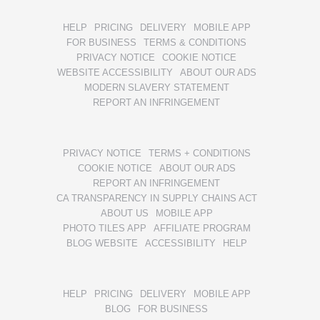
HELP
PRICING
DELIVERY
MOBILE APP
FOR BUSINESS
TERMS & CONDITIONS
PRIVACY NOTICE
COOKIE NOTICE
WEBSITE ACCESSIBILITY
ABOUT OUR ADS
MODERN SLAVERY STATEMENT
REPORT AN INFRINGEMENT
PRIVACY NOTICE
TERMS + CONDITIONS
COOKIE NOTICE
ABOUT OUR ADS
REPORT AN INFRINGEMENT
CA TRANSPARENCY IN SUPPLY CHAINS ACT
ABOUT US
MOBILE APP
PHOTO TILES APP
AFFILIATE PROGRAM
BLOG WEBSITE
ACCESSIBILITY
HELP
HELP
PRICING
DELIVERY
MOBILE APP
BLOG
FOR BUSINESS