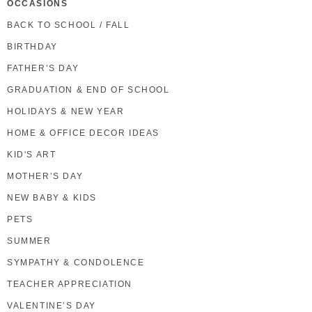
OCCASIONS
BACK TO SCHOOL / FALL
BIRTHDAY
FATHER’S DAY
GRADUATION & END OF SCHOOL
HOLIDAYS & NEW YEAR
HOME & OFFICE DECOR IDEAS
KID'S ART
MOTHER’S DAY
NEW BABY & KIDS
PETS
SUMMER
SYMPATHY & CONDOLENCE
TEACHER APPRECIATION
VALENTINE’S DAY