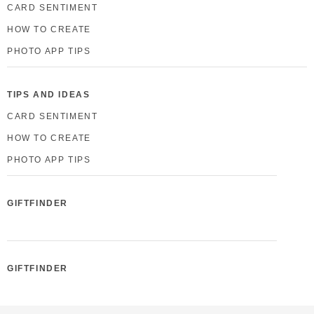
CARD SENTIMENT
HOW TO CREATE
PHOTO APP TIPS
TIPS AND IDEAS
CARD SENTIMENT
HOW TO CREATE
PHOTO APP TIPS
GIFTFINDER
GIFTFINDER