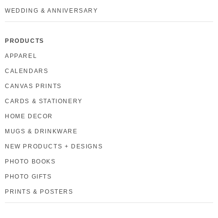
WEDDING & ANNIVERSARY
PRODUCTS
APPAREL
CALENDARS
CANVAS PRINTS
CARDS & STATIONERY
HOME DECOR
MUGS & DRINKWARE
NEW PRODUCTS + DESIGNS
PHOTO BOOKS
PHOTO GIFTS
PRINTS & POSTERS