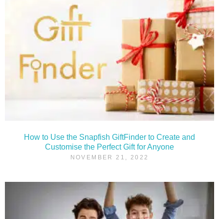
How to Use the Snapfish GiftFinder to Create and
Customise the Perfect Gift for Anyone
NOVEMBER 21, 2022