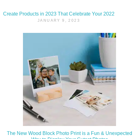
Create Products in 2023 That Celebrate Your 2022
JANUARY 9, 2023
The New Wood Block Photo Print is a Fun & Unexpected