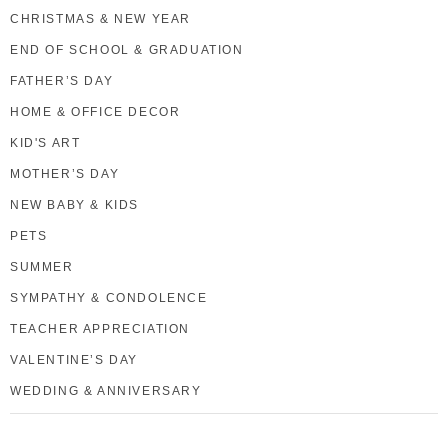
CHRISTMAS & NEW YEAR
END OF SCHOOL & GRADUATION
FATHER’S DAY
HOME & OFFICE DECOR
KID'S ART
MOTHER’S DAY
NEW BABY & KIDS
PETS
SUMMER
SYMPATHY & CONDOLENCE
TEACHER APPRECIATION
VALENTINE’S DAY
WEDDING & ANNIVERSARY