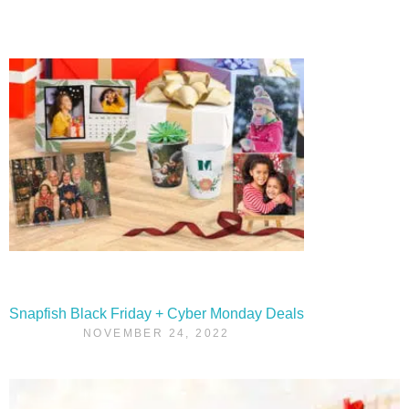
Snapfish Black Friday + Cyber Monday Deals
NOVEMBER 24, 2022