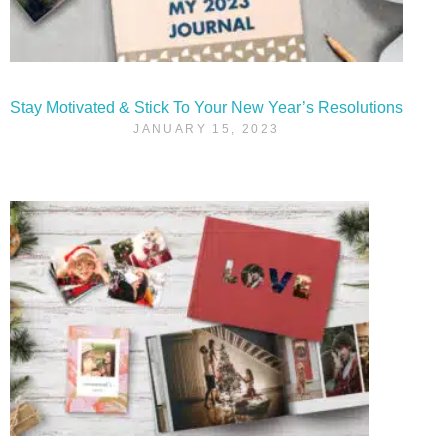
Stay Motivated & Stick To Your New Year’s Resolutions
JANUARY 15, 2023