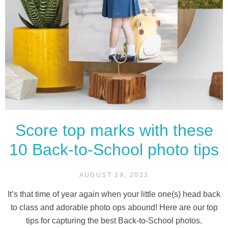
Score top marks with these
10 Back-to-School photo tips
AUGUST 29, 2023
It’s that time of year again when your little one(s) head back
to class and adorable photo ops abound! Here are our top
tips for capturing the best Back-to-School photos.