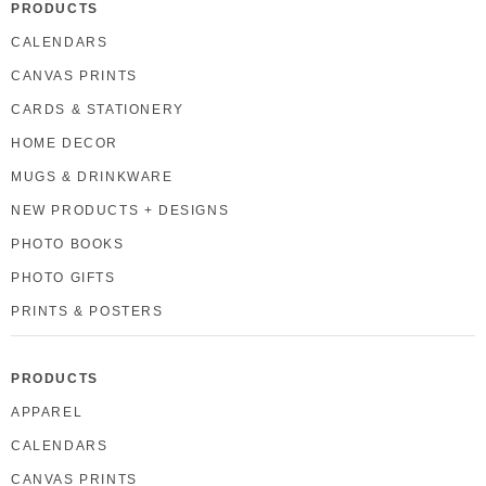
PRODUCTS
CALENDARS
CANVAS PRINTS
CARDS & STATIONERY
HOME DECOR
MUGS & DRINKWARE
NEW PRODUCTS + DESIGNS
PHOTO BOOKS
PHOTO GIFTS
PRINTS & POSTERS
PRODUCTS
APPAREL
CALENDARS
CANVAS PRINTS