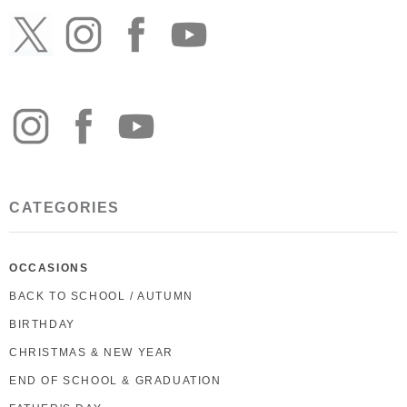
CATEGORIES
OCCASIONS
BACK TO SCHOOL / AUTUMN
BIRTHDAY
CHRISTMAS & NEW YEAR
END OF SCHOOL & GRADUATION