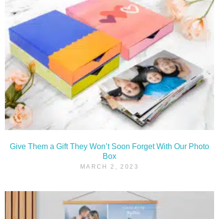
Give Them a Gift They Won’t Soon Forget With Our Photo
Box
MARCH 2, 2023