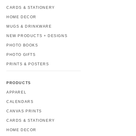
CARDS & STATIONERY
HOME DECOR
MUGS & DRINKWARE
NEW PRODUCTS + DESIGNS
PHOTO BOOKS
PHOTO GIFTS
PRINTS & POSTERS
PRODUCTS
APPAREL
CALENDARS
CANVAS PRINTS
CARDS & STATIONERY
HOME DECOR