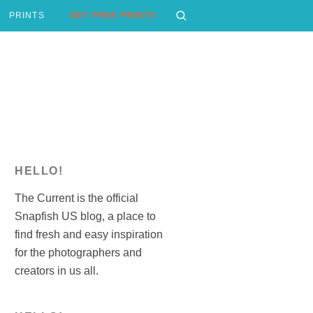
PRINTS
GET FREE PRINTS
HELLO!
The Current is the official
Snapfish US blog, a place to
find fresh and easy inspiration
for the photographers and
creators in us all.