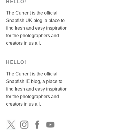
HELLO!
The Current is the official
Snapfish UK blog, a place to
find fresh and easy inspiration
for the photographers and
creators in us all.
HELLO!
The Current is the official
Snapfish IE blog, a place to
find fresh and easy inspiration
for the photographers and
creators in us all.