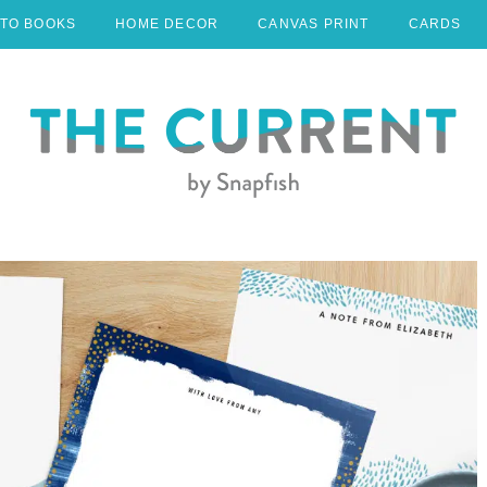
TO BOOKS
HOME DECOR
CANVAS PRINT
CARDS