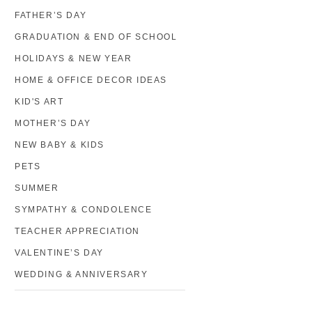
FATHER’S DAY
GRADUATION & END OF SCHOOL
HOLIDAYS & NEW YEAR
HOME & OFFICE DECOR IDEAS
KID'S ART
MOTHER’S DAY
NEW BABY & KIDS
PETS
SUMMER
SYMPATHY & CONDOLENCE
TEACHER APPRECIATION
VALENTINE’S DAY
WEDDING & ANNIVERSARY