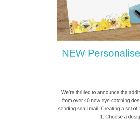
NEW Personalised
We’re thrilled to announce the addit
from over 40 new eye-catching desi
sending snail mail. Creating a set of
1. Choose a desig