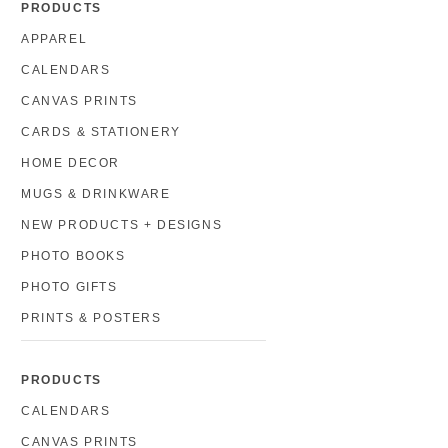
PRODUCTS
APPAREL
CALENDARS
CANVAS PRINTS
CARDS & STATIONERY
HOME DECOR
MUGS & DRINKWARE
NEW PRODUCTS + DESIGNS
PHOTO BOOKS
PHOTO GIFTS
PRINTS & POSTERS
PRODUCTS
CALENDARS
CANVAS PRINTS