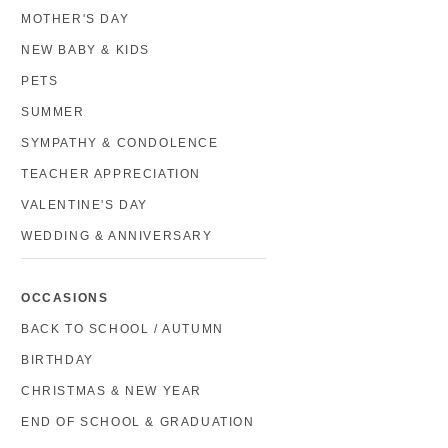
MOTHER'S DAY
NEW BABY & KIDS
PETS
SUMMER
SYMPATHY & CONDOLENCE
TEACHER APPRECIATION
VALENTINE'S DAY
WEDDING & ANNIVERSARY
OCCASIONS
BACK TO SCHOOL / AUTUMN
BIRTHDAY
CHRISTMAS & NEW YEAR
END OF SCHOOL & GRADUATION