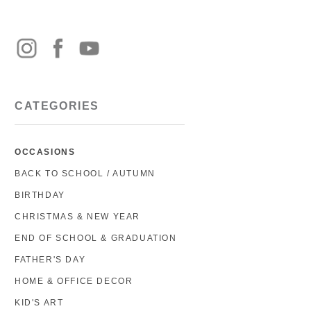
CATEGORIES
OCCASIONS
BACK TO SCHOOL / AUTUMN
BIRTHDAY
CHRISTMAS & NEW YEAR
END OF SCHOOL & GRADUATION
FATHER'S DAY
HOME & OFFICE DECOR
KID'S ART