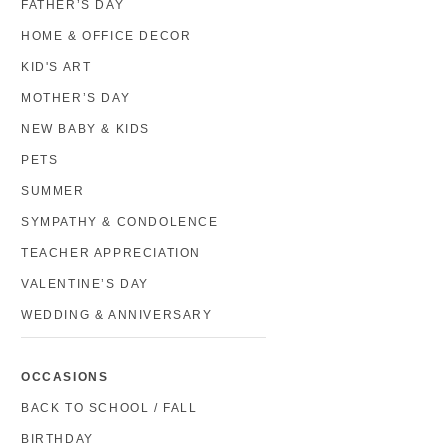
FATHER’S DAY
HOME & OFFICE DECOR
KID'S ART
MOTHER’S DAY
NEW BABY & KIDS
PETS
SUMMER
SYMPATHY & CONDOLENCE
TEACHER APPRECIATION
VALENTINE’S DAY
WEDDING & ANNIVERSARY
OCCASIONS
BACK TO SCHOOL / FALL
BIRTHDAY