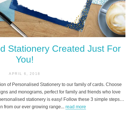
 Stationery Created Just For
You!
APRIL 6, 2018
ion of Personalised Stationery to our family of cards. Choose
gns and monograms, perfect for family and friends who love
 personalised stationery is easy! Follow these 3 simple steps…
n from our ever growing range...
read more