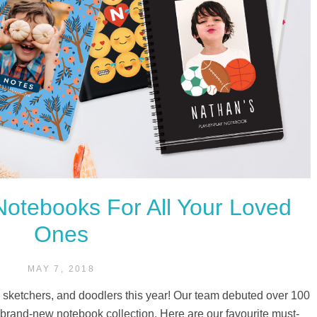
otebooks For All Your Loved
Ones
MAY 7, 2018
, sketchers, and doodlers this year! Our team debuted over 100
r brand-new notebook collection. Here are our favourite must-