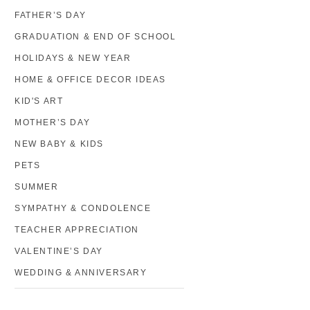
FATHER’S DAY
GRADUATION & END OF SCHOOL
HOLIDAYS & NEW YEAR
HOME & OFFICE DECOR IDEAS
KID'S ART
MOTHER’S DAY
NEW BABY & KIDS
PETS
SUMMER
SYMPATHY & CONDOLENCE
TEACHER APPRECIATION
VALENTINE’S DAY
WEDDING & ANNIVERSARY