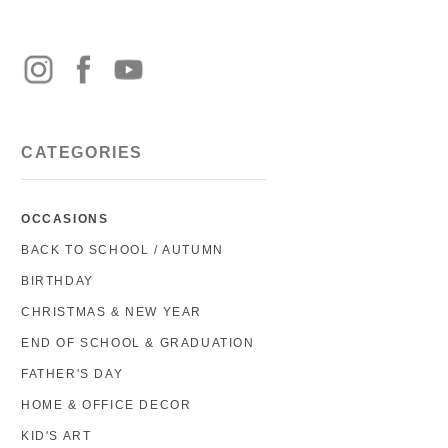
CATEGORIES
OCCASIONS
BACK TO SCHOOL / AUTUMN
BIRTHDAY
CHRISTMAS & NEW YEAR
END OF SCHOOL & GRADUATION
FATHER'S DAY
HOME & OFFICE DECOR
KID'S ART