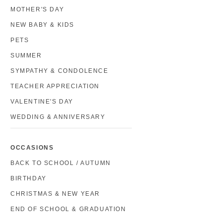
MOTHER'S DAY
NEW BABY & KIDS
PETS
SUMMER
SYMPATHY & CONDOLENCE
TEACHER APPRECIATION
VALENTINE'S DAY
WEDDING & ANNIVERSARY
OCCASIONS
BACK TO SCHOOL / AUTUMN
BIRTHDAY
CHRISTMAS & NEW YEAR
END OF SCHOOL & GRADUATION