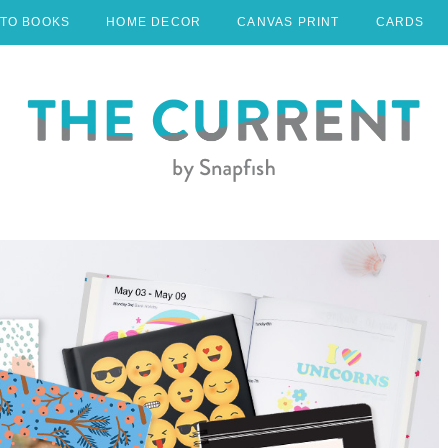
TO BOOKS
HOME DECOR
CANVAS PRINT
CARDS