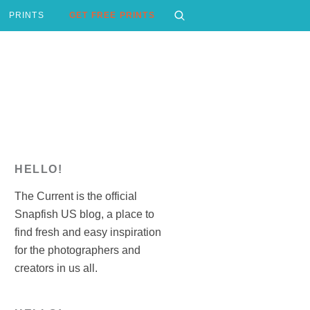
PRINTS
GET FREE PRINTS
HELLO!
The Current is the official
Snapfish US blog, a place to
find fresh and easy inspiration
for the photographers and
creators in us all.