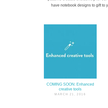
have notebook designs to gift to y
COMING SOON: Enhanced
creative tools
MARCH 21, 2016