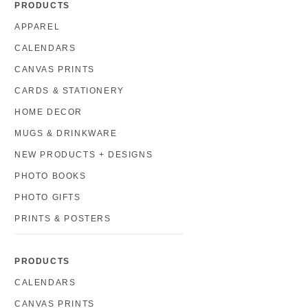
PRODUCTS
APPAREL
CALENDARS
CANVAS PRINTS
CARDS & STATIONERY
HOME DECOR
MUGS & DRINKWARE
NEW PRODUCTS + DESIGNS
PHOTO BOOKS
PHOTO GIFTS
PRINTS & POSTERS
PRODUCTS
CALENDARS
CANVAS PRINTS