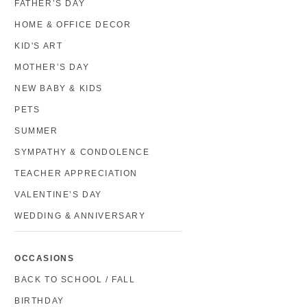
FATHER’S DAY
HOME & OFFICE DECOR
KID'S ART
MOTHER’S DAY
NEW BABY & KIDS
PETS
SUMMER
SYMPATHY & CONDOLENCE
TEACHER APPRECIATION
VALENTINE’S DAY
WEDDING & ANNIVERSARY
OCCASIONS
BACK TO SCHOOL / FALL
BIRTHDAY