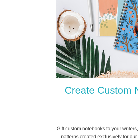
Create Custom N
Gift custom notebooks to your writers
patterns created exclusively for ou