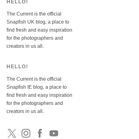
HELLO!
The Current is the official
Snapfish UK blog, a place to
find fresh and easy inspiration
for the photographers and
creators in us all.
HELLO!
The Current is the official
Snapfish IE blog, a place to
find fresh and easy inspiration
for the photographers and
creators in us all.