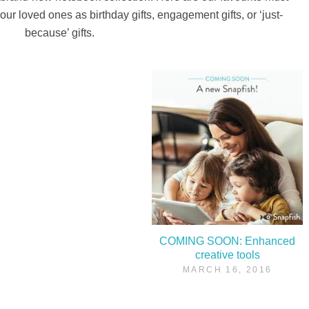
our loved ones as birthday gifts, engagement gifts, or ‘just-
because’ gifts.
COMING SOON: Enhanced
creative tools
MARCH 16, 2016