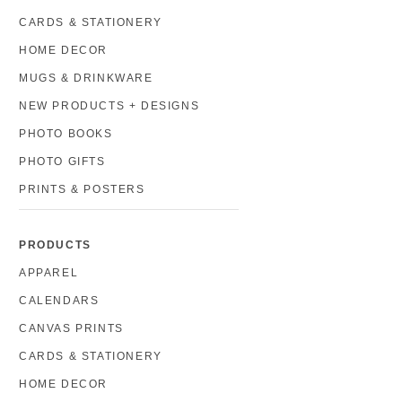
CARDS & STATIONERY
HOME DECOR
MUGS & DRINKWARE
NEW PRODUCTS + DESIGNS
PHOTO BOOKS
PHOTO GIFTS
PRINTS & POSTERS
PRODUCTS
APPAREL
CALENDARS
CANVAS PRINTS
CARDS & STATIONERY
HOME DECOR