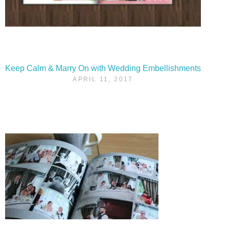
Keep Calm & Marry On with Wedding Embellishments
APRIL 11, 2017