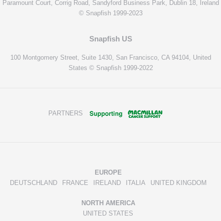
Paramount Court, Corrig Road, Sandyford Business Park, Dublin 18, Ireland
© Snapfish 1999-2023
Snapfish US
100 Montgomery Street, Suite 1430, San Francisco, CA 94104, United
States © Snapfish 1999-2022
PARTNERS
EUROPE
DEUTSCHLAND
FRANCE
IRELAND
ITALIA
UNITED KINGDOM
NORTH AMERICA
UNITED STATES