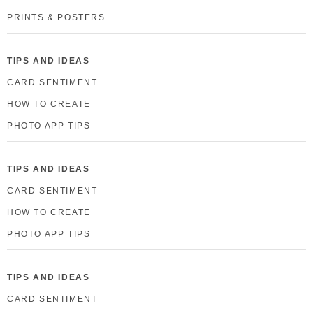
PRINTS & POSTERS
TIPS AND IDEAS
CARD SENTIMENT
HOW TO CREATE
PHOTO APP TIPS
TIPS AND IDEAS
CARD SENTIMENT
HOW TO CREATE
PHOTO APP TIPS
TIPS AND IDEAS
CARD SENTIMENT