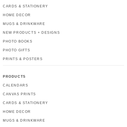
CARDS & STATIONERY
HOME DECOR
MUGS & DRINKWARE
NEW PRODUCTS + DESIGNS
PHOTO BOOKS
PHOTO GIFTS
PRINTS & POSTERS
PRODUCTS
CALENDARS
CANVAS PRINTS
CARDS & STATIONERY
HOME DECOR
MUGS & DRINKWARE