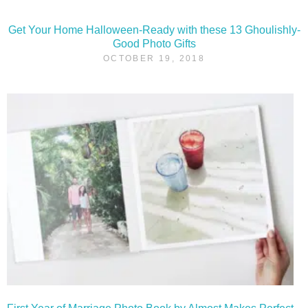
Get Your Home Halloween-Ready with these 13 Ghoulishly-
Good Photo Gifts
OCTOBER 19, 2018