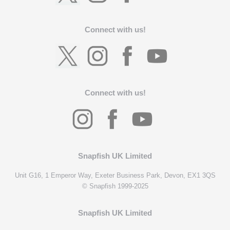
Connect with us!
Connect with us!
Snapfish UK Limited
Unit G16, 1 Emperor Way, Exeter Business Park, Devon, EX1 3QS
© Snapfish 1999-2025
Snapfish UK Limited