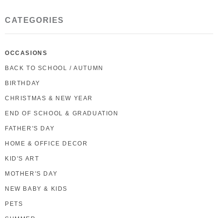
CATEGORIES
OCCASIONS
BACK TO SCHOOL / AUTUMN
BIRTHDAY
CHRISTMAS & NEW YEAR
END OF SCHOOL & GRADUATION
FATHER'S DAY
HOME & OFFICE DECOR
KID'S ART
MOTHER'S DAY
NEW BABY & KIDS
PETS