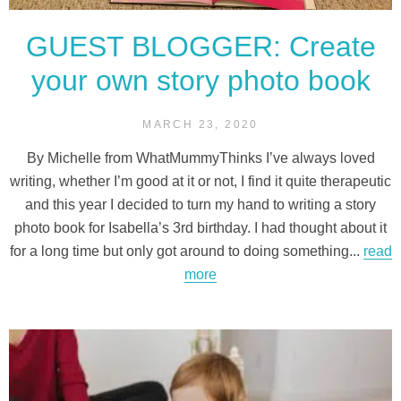
GUEST BLOGGER: Create
your own story photo book
MARCH 23, 2020
By Michelle from WhatMummyThinks I’ve always loved
writing, whether I’m good at it or not, I find it quite therapeutic
and this year I decided to turn my hand to writing a story
photo book for Isabella’s 3rd birthday. I had thought about it
for a long time but only got around to doing something...
read
more