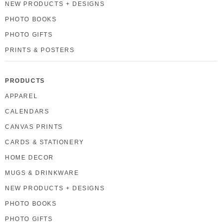
NEW PRODUCTS + DESIGNS
PHOTO BOOKS
PHOTO GIFTS
PRINTS & POSTERS
PRODUCTS
APPAREL
CALENDARS
CANVAS PRINTS
CARDS & STATIONERY
HOME DECOR
MUGS & DRINKWARE
NEW PRODUCTS + DESIGNS
PHOTO BOOKS
PHOTO GIFTS