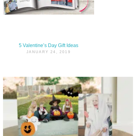
5 Valentine’s Day Gift Ideas
JANUARY 24, 2019