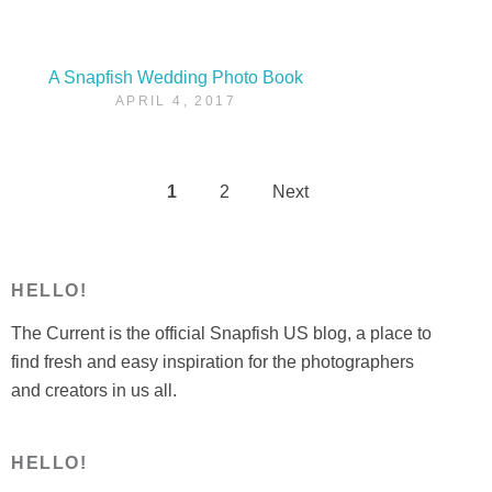
A Snapfish Wedding Photo Book
APRIL 4, 2017
1
2
Next
Posts
pagination
HELLO!
The Current is the official Snapfish US blog, a place to
find fresh and easy inspiration for the photographers
and creators in us all.
HELLO!