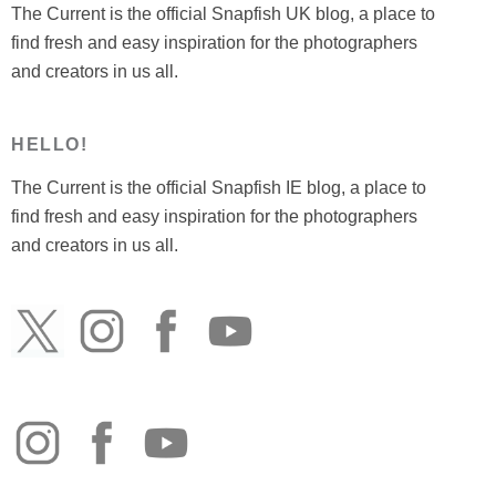
The Current is the official Snapfish UK blog, a place to
find fresh and easy inspiration for the photographers
and creators in us all.
HELLO!
The Current is the official Snapfish IE blog, a place to
find fresh and easy inspiration for the photographers
and creators in us all.