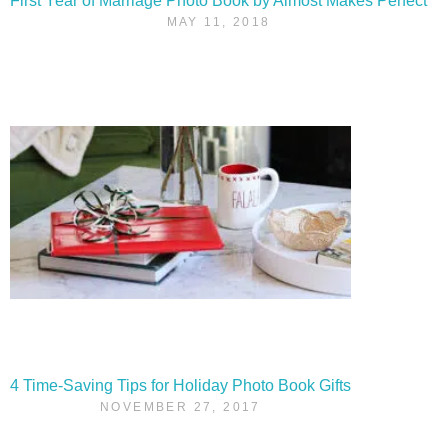
First Year of Marriage Photo Book by Almost Makes Perfect
MAY 11, 2018
4 Time-Saving Tips for Holiday Photo Book Gifts
NOVEMBER 27, 2017