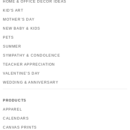
HOME & OFFICE DECOR IDEAS
KID'S ART
MOTHER’S DAY
NEW BABY & KIDS
PETS
SUMMER
SYMPATHY & CONDOLENCE
TEACHER APPRECIATION
VALENTINE’S DAY
WEDDING & ANNIVERSARY
PRODUCTS
APPAREL
CALENDARS
CANVAS PRINTS