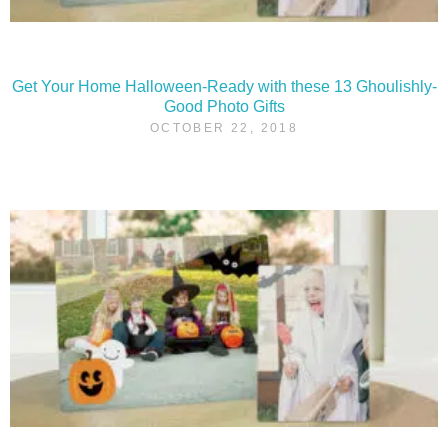
Get Your Home Halloween-Ready with these 13 Ghoulishly-
Good Photo Gifts
OCTOBER 22, 2018