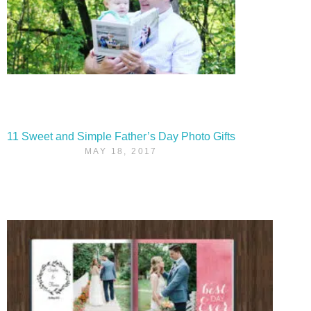
11 Sweet and Simple Father’s Day Photo Gifts
MAY 18, 2017