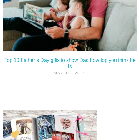
Top 10 Father’s Day gifts to show Dad how top you think he
is
MAY 13, 2019