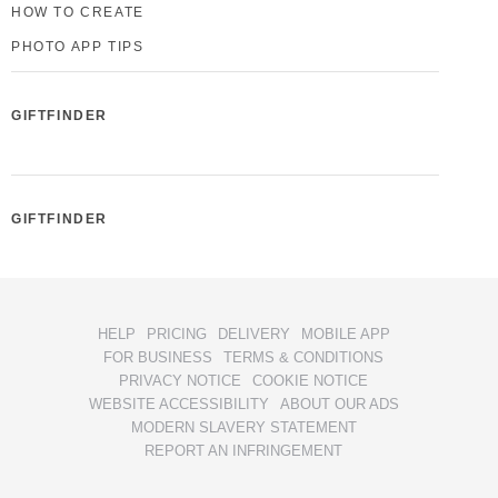
HOW TO CREATE
PHOTO APP TIPS
GIFTFINDER
GIFTFINDER
HELP
PRICING
DELIVERY
MOBILE APP
FOR BUSINESS
TERMS & CONDITIONS
PRIVACY NOTICE
COOKIE NOTICE
WEBSITE ACCESSIBILITY
ABOUT OUR ADS
MODERN SLAVERY STATEMENT
REPORT AN INFRINGEMENT