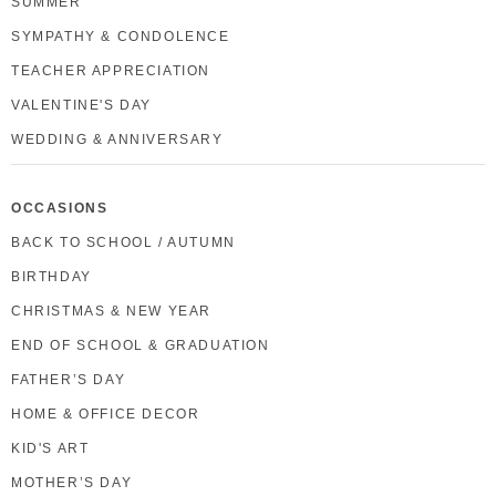
SUMMER
SYMPATHY & CONDOLENCE
TEACHER APPRECIATION
VALENTINE'S DAY
WEDDING & ANNIVERSARY
OCCASIONS
BACK TO SCHOOL / AUTUMN
BIRTHDAY
CHRISTMAS & NEW YEAR
END OF SCHOOL & GRADUATION
FATHER’S DAY
HOME & OFFICE DECOR
KID'S ART
MOTHER’S DAY