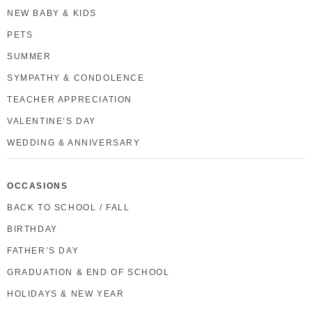
NEW BABY & KIDS
PETS
SUMMER
SYMPATHY & CONDOLENCE
TEACHER APPRECIATION
VALENTINE’S DAY
WEDDING & ANNIVERSARY
OCCASIONS
BACK TO SCHOOL / FALL
BIRTHDAY
FATHER’S DAY
GRADUATION & END OF SCHOOL
HOLIDAYS & NEW YEAR