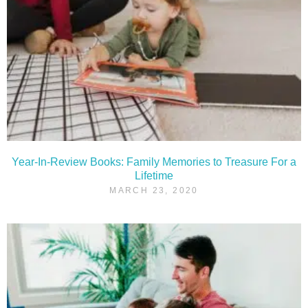
Year-In-Review Books: Family Memories to Treasure For a
Lifetime
MARCH 23, 2020