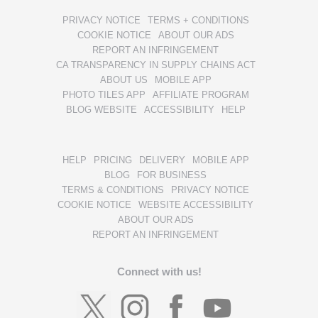
PRIVACY NOTICE
TERMS + CONDITIONS
COOKIE NOTICE
ABOUT OUR ADS
REPORT AN INFRINGEMENT
CA TRANSPARENCY IN SUPPLY CHAINS ACT
ABOUT US
MOBILE APP
PHOTO TILES APP
AFFILIATE PROGRAM
BLOG WEBSITE
ACCESSIBILITY
HELP
HELP
PRICING
DELIVERY
MOBILE APP
BLOG
FOR BUSINESS
TERMS & CONDITIONS
PRIVACY NOTICE
COOKIE NOTICE
WEBSITE ACCESSIBILITY
ABOUT OUR ADS
REPORT AN INFRINGEMENT
Connect with us!