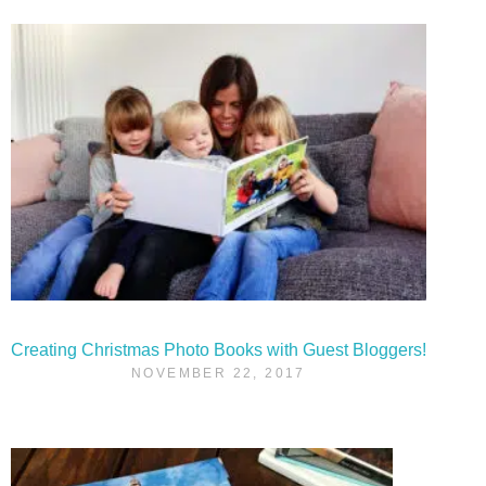
Creating Christmas Photo Books with Guest Bloggers!
NOVEMBER 22, 2017