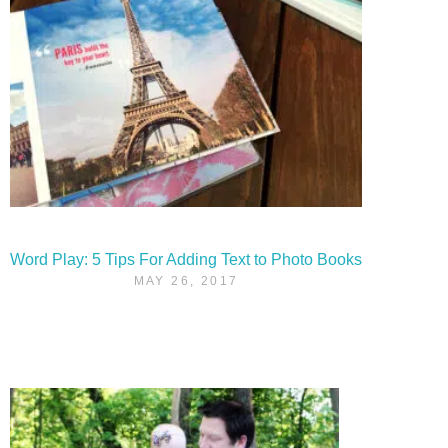
Word Play: 5 Tips For Adding Text to Photo Books
MAY 26, 2017