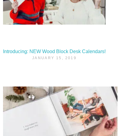
Introducing: NEW Wood Block Desk Calendars!
JANUARY 15, 2019