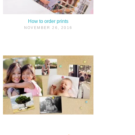
How to order prints
NOVEMBER 26, 2016