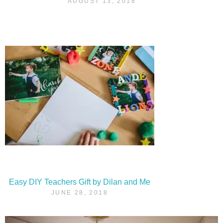
AUGUST 13, 2018
Easy DIY Teachers Gift by Dilan and Me
JUNE 28, 2018