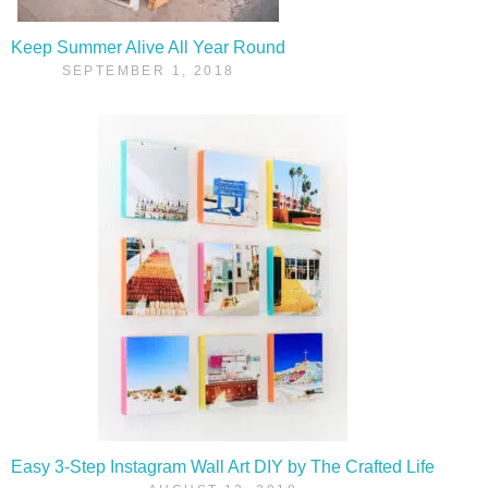
Keep Summer Alive All Year Round
SEPTEMBER 1, 2018
Easy 3-Step Instagram Wall Art DIY by The Crafted Life