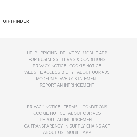
GIFTFINDER
HELP
PRICING
DELIVERY
MOBILE APP
FOR BUSINESS
TERMS & CONDITIONS
PRIVACY NOTICE
COOKIE NOTICE
WEBSITE ACCESSIBILITY
ABOUT OUR ADS
MODERN SLAVERY STATEMENT
REPORT AN INFRINGEMENT
PRIVACY NOTICE
TERMS + CONDITIONS
COOKIE NOTICE
ABOUT OUR ADS
REPORT AN INFRINGEMENT
CA TRANSPARENCY IN SUPPLY CHAINS ACT
ABOUT US
MOBILE APP