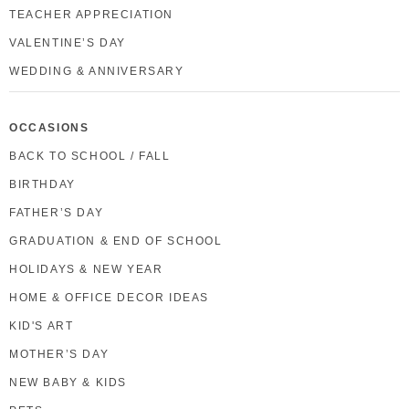
TEACHER APPRECIATION
VALENTINE’S DAY
WEDDING & ANNIVERSARY
OCCASIONS
BACK TO SCHOOL / FALL
BIRTHDAY
FATHER’S DAY
GRADUATION & END OF SCHOOL
HOLIDAYS & NEW YEAR
HOME & OFFICE DECOR IDEAS
KID'S ART
MOTHER’S DAY
NEW BABY & KIDS