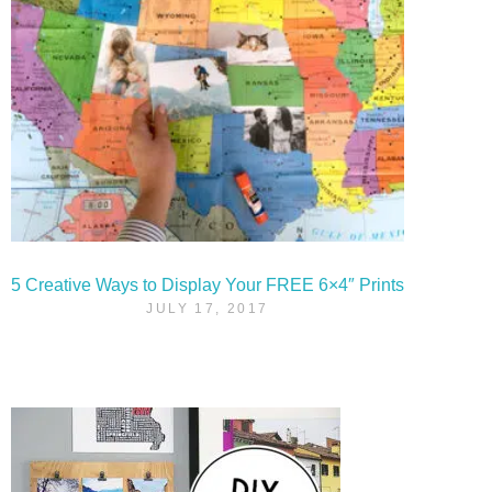
5 Creative Ways to Display Your FREE 6×4″ Prints
JULY 17, 2017