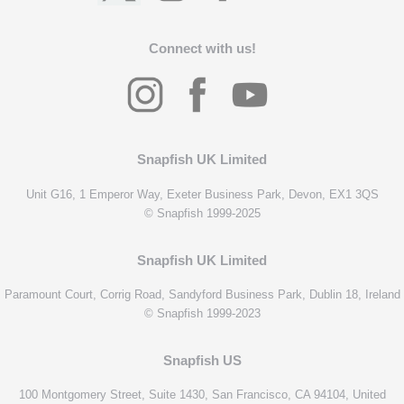
Connect with us!
Snapfish UK Limited
Unit G16, 1 Emperor Way, Exeter Business Park, Devon, EX1 3QS
© Snapfish 1999-2025
Snapfish UK Limited
Paramount Court, Corrig Road, Sandyford Business Park, Dublin 18, Ireland
© Snapfish 1999-2023
Snapfish US
100 Montgomery Street, Suite 1430, San Francisco, CA 94104, United