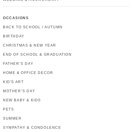
OCCASIONS
BACK TO SCHOOL / AUTUMN
BIRTHDAY
CHRISTMAS & NEW YEAR
END OF SCHOOL & GRADUATION
FATHER’S DAY
HOME & OFFICE DECOR
KID'S ART
MOTHER’S DAY
NEW BABY & KIDS
PETS
SUMMER
SYMPATHY & CONDOLENCE