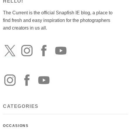
HELLO!
The Current is the official Snapfish IE blog, a place to
find fresh and easy inspiration for the photographers
and creators in us all.
CATEGORIES
OCCASIONS