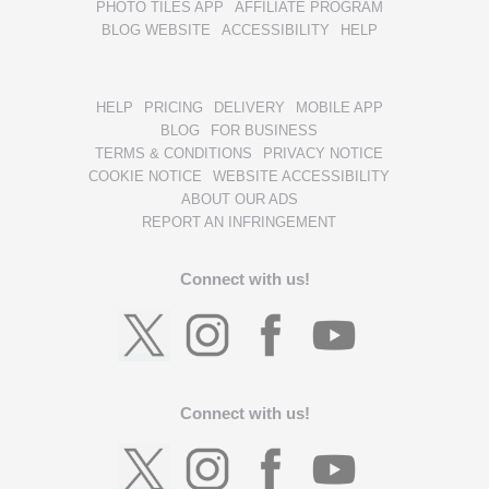
PHOTO TILES APP
AFFILIATE PROGRAM
BLOG WEBSITE
ACCESSIBILITY
HELP
HELP
PRICING
DELIVERY
MOBILE APP
BLOG
FOR BUSINESS
TERMS & CONDITIONS
PRIVACY NOTICE
COOKIE NOTICE
WEBSITE ACCESSIBILITY
ABOUT OUR ADS
REPORT AN INFRINGEMENT
Connect with us!
Connect with us!