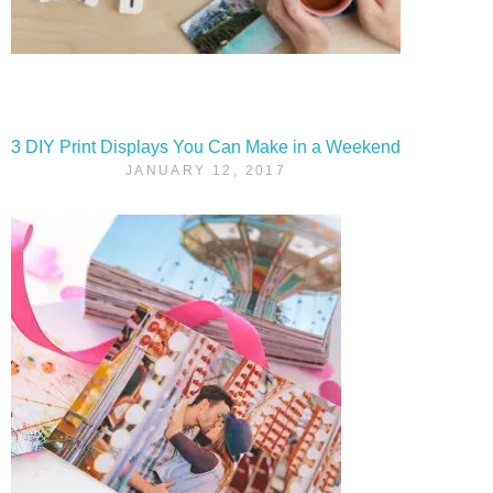
3 DIY Print Displays You Can Make in a Weekend
JANUARY 12, 2017