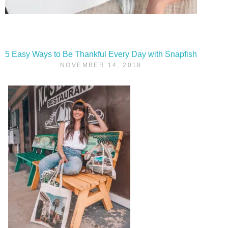
5 Easy Ways to Be Thankful Every Day with Snapfish
NOVEMBER 14, 2018