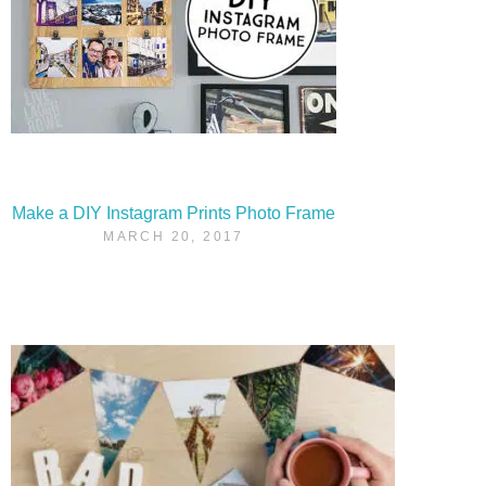
Make a DIY Instagram Prints Photo Frame
MARCH 20, 2017