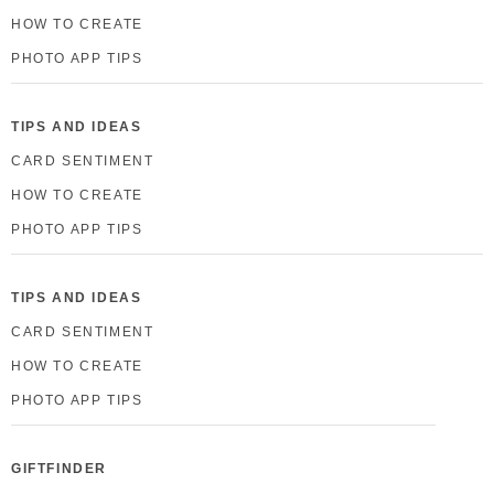
HOW TO CREATE
PHOTO APP TIPS
TIPS AND IDEAS
CARD SENTIMENT
HOW TO CREATE
PHOTO APP TIPS
TIPS AND IDEAS
CARD SENTIMENT
HOW TO CREATE
PHOTO APP TIPS
GIFTFINDER