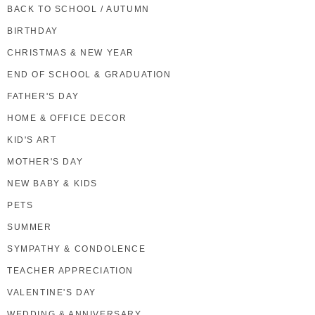
BACK TO SCHOOL / AUTUMN
BIRTHDAY
CHRISTMAS & NEW YEAR
END OF SCHOOL & GRADUATION
FATHER'S DAY
HOME & OFFICE DECOR
KID'S ART
MOTHER'S DAY
NEW BABY & KIDS
PETS
SUMMER
SYMPATHY & CONDOLENCE
TEACHER APPRECIATION
VALENTINE'S DAY
WEDDING & ANNIVERSARY