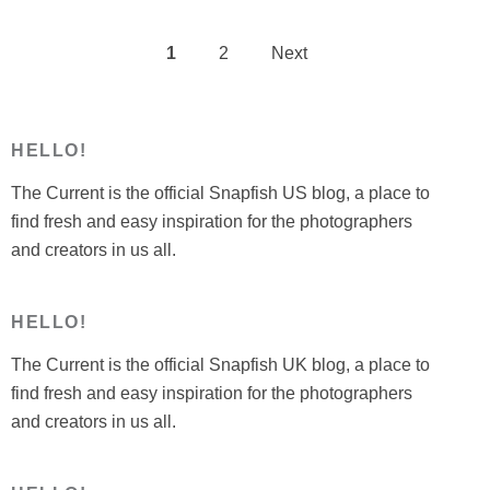
1
2
Next
Posts
pagination
HELLO!
The Current is the official Snapfish US blog, a place to
find fresh and easy inspiration for the photographers
and creators in us all.
HELLO!
The Current is the official Snapfish UK blog, a place to
find fresh and easy inspiration for the photographers
and creators in us all.