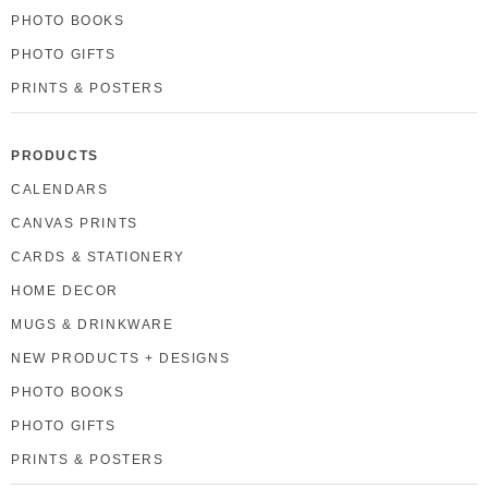
PHOTO BOOKS
PHOTO GIFTS
PRINTS & POSTERS
PRODUCTS
CALENDARS
CANVAS PRINTS
CARDS & STATIONERY
HOME DECOR
MUGS & DRINKWARE
NEW PRODUCTS + DESIGNS
PHOTO BOOKS
PHOTO GIFTS
PRINTS & POSTERS