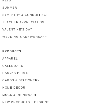
PETS
SUMMER
SYMPATHY & CONDOLENCE
TEACHER APPRECIATION
VALENTINE’S DAY
WEDDING & ANNIVERSARY
PRODUCTS
APPAREL
CALENDARS
CANVAS PRINTS
CARDS & STATIONERY
HOME DECOR
MUGS & DRINKWARE
NEW PRODUCTS + DESIGNS