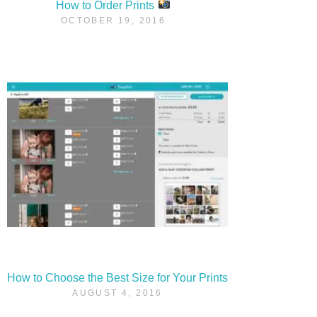
How to Order Prints
OCTOBER 19, 2016
How to Choose the Best Size for Your Prints
AUGUST 4, 2016