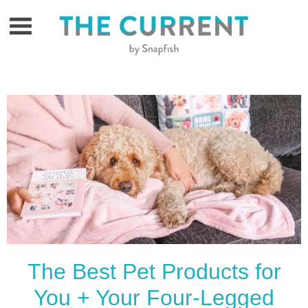
Skip
to
content
The Best Pet Products for
You + Your Four-Legged