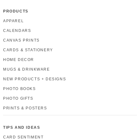
PRODUCTS
APPAREL
CALENDARS
CANVAS PRINTS
CARDS & STATIONERY
HOME DECOR
MUGS & DRINKWARE
NEW PRODUCTS + DESIGNS
PHOTO BOOKS
PHOTO GIFTS
PRINTS & POSTERS
TIPS AND IDEAS
CARD SENTIMENT