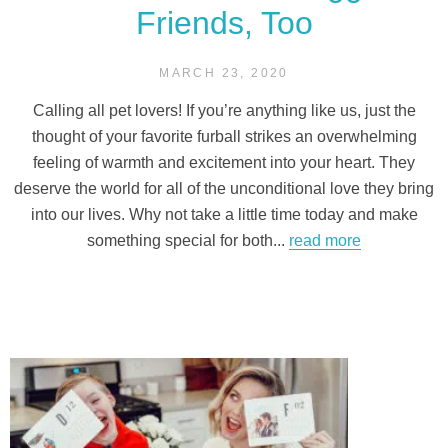
Friends, Too
MARCH 23, 2020
Calling all pet lovers! If you’re anything like us, just the
thought of your favorite furball strikes an overwhelming
feeling of warmth and excitement into your heart. They
deserve the world for all of the unconditional love they bring
into our lives. Why not take a little time today and make
something special for both...
read more