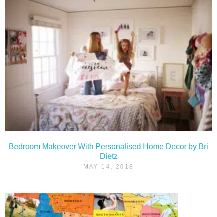
Bedroom Makeover With Personalised Home Decor by Bri
Dietz
MAY 14, 2018