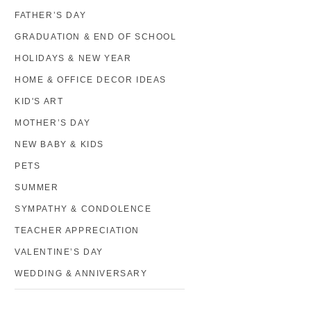
FATHER’S DAY
GRADUATION & END OF SCHOOL
HOLIDAYS & NEW YEAR
HOME & OFFICE DECOR IDEAS
KID'S ART
MOTHER’S DAY
NEW BABY & KIDS
PETS
SUMMER
SYMPATHY & CONDOLENCE
TEACHER APPRECIATION
VALENTINE’S DAY
WEDDING & ANNIVERSARY