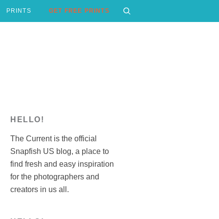
PRINTS
GET FREE PRINTS
HELLO!
The Current is the official
Snapfish US blog, a place to
find fresh and easy inspiration
for the photographers and
creators in us all.