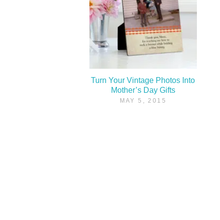
Turn Your Vintage Photos Into
Mother’s Day Gifts
MAY 5, 2015