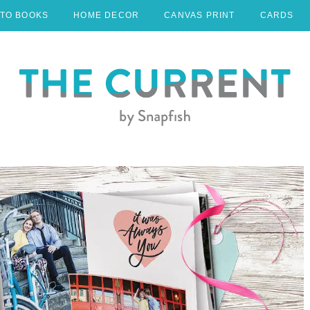
TO BOOKS
HOME DECOR
CANVAS PRINT
CARDS