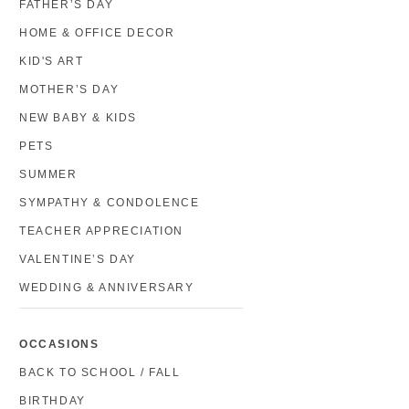
FATHER’S DAY
HOME & OFFICE DECOR
KID'S ART
MOTHER’S DAY
NEW BABY & KIDS
PETS
SUMMER
SYMPATHY & CONDOLENCE
TEACHER APPRECIATION
VALENTINE’S DAY
WEDDING & ANNIVERSARY
OCCASIONS
BACK TO SCHOOL / FALL
BIRTHDAY