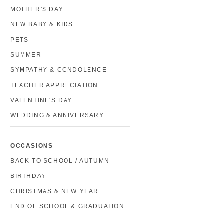
MOTHER'S DAY
NEW BABY & KIDS
PETS
SUMMER
SYMPATHY & CONDOLENCE
TEACHER APPRECIATION
VALENTINE'S DAY
WEDDING & ANNIVERSARY
OCCASIONS
BACK TO SCHOOL / AUTUMN
BIRTHDAY
CHRISTMAS & NEW YEAR
END OF SCHOOL & GRADUATION