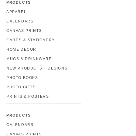
PRODUCTS
APPAREL
CALENDARS
CANVAS PRINTS
CARDS & STATIONERY
HOME DECOR
MUGS & DRINKWARE
NEW PRODUCTS + DESIGNS
PHOTO BOOKS
PHOTO GIFTS
PRINTS & POSTERS
PRODUCTS
CALENDARS
CANVAS PRINTS