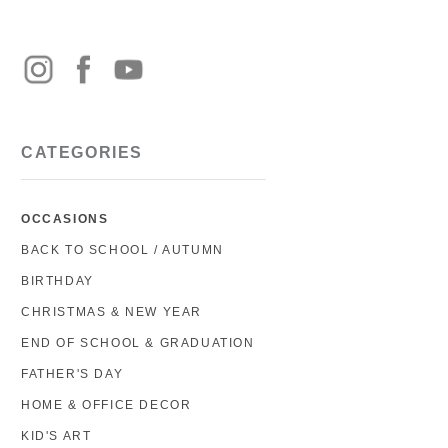
CATEGORIES
OCCASIONS
BACK TO SCHOOL / AUTUMN
BIRTHDAY
CHRISTMAS & NEW YEAR
END OF SCHOOL & GRADUATION
FATHER'S DAY
HOME & OFFICE DECOR
KID'S ART