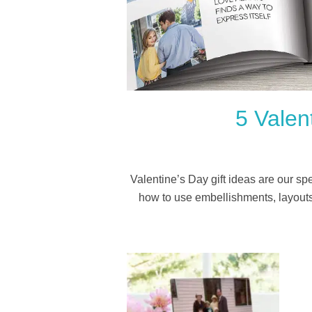
5 Valen
Valentine’s Day gift ideas are our s
how to use embellishments, layouts