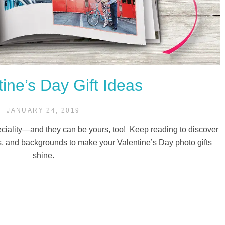
tine’s Day Gift Ideas
JANUARY 24, 2019
peciality—and they can be yours, too! Keep reading to discover
, and backgrounds to make your Valentine’s Day photo gifts
shine.