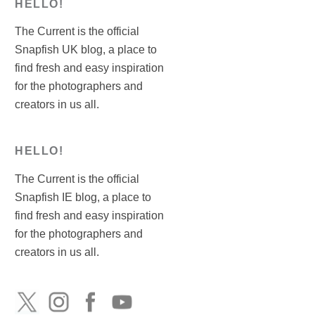
HELLO!
The Current is the official
Snapfish UK blog, a place to
find fresh and easy inspiration
for the photographers and
creators in us all.
HELLO!
The Current is the official
Snapfish IE blog, a place to
find fresh and easy inspiration
for the photographers and
creators in us all.