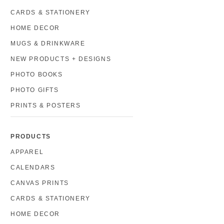
CARDS & STATIONERY
HOME DECOR
MUGS & DRINKWARE
NEW PRODUCTS + DESIGNS
PHOTO BOOKS
PHOTO GIFTS
PRINTS & POSTERS
PRODUCTS
APPAREL
CALENDARS
CANVAS PRINTS
CARDS & STATIONERY
HOME DECOR