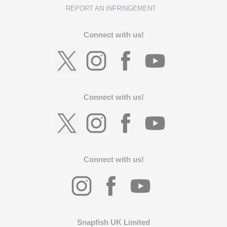
REPORT AN INFRINGEMENT
Connect with us!
Connect with us!
Connect with us!
Snapfish UK Limited