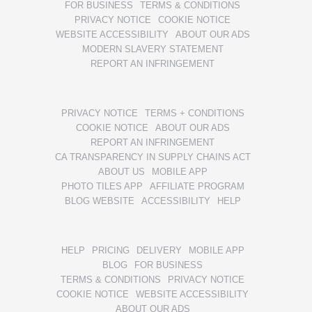
FOR BUSINESS
TERMS & CONDITIONS
PRIVACY NOTICE
COOKIE NOTICE
WEBSITE ACCESSIBILITY
ABOUT OUR ADS
MODERN SLAVERY STATEMENT
REPORT AN INFRINGEMENT
PRIVACY NOTICE
TERMS + CONDITIONS
COOKIE NOTICE
ABOUT OUR ADS
REPORT AN INFRINGEMENT
CA TRANSPARENCY IN SUPPLY CHAINS ACT
ABOUT US
MOBILE APP
PHOTO TILES APP
AFFILIATE PROGRAM
BLOG WEBSITE
ACCESSIBILITY
HELP
HELP
PRICING
DELIVERY
MOBILE APP
BLOG
FOR BUSINESS
TERMS & CONDITIONS
PRIVACY NOTICE
COOKIE NOTICE
WEBSITE ACCESSIBILITY
ABOUT OUR ADS