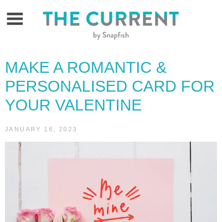
Skip
to
content
MAKE A ROMANTIC &
PERSONALISED CARD FOR
YOUR VALENTINE
JANUARY 16, 2023