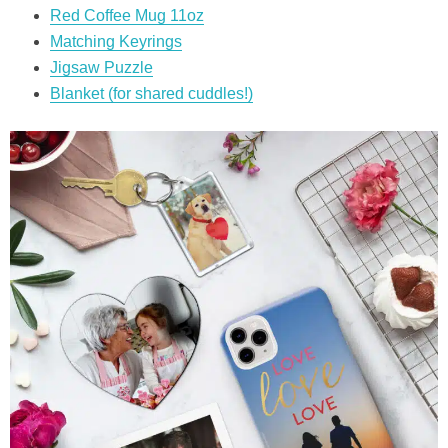
Red Coffee Mug 11oz
Matching Keyrings
Jigsaw Puzzle
Blanket (for shared cuddles!)