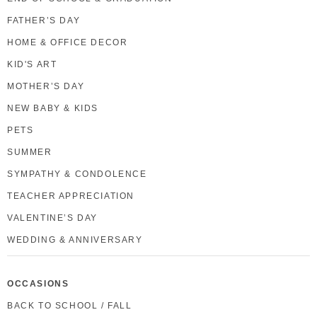
FATHER’S DAY
HOME & OFFICE DECOR
KID'S ART
MOTHER’S DAY
NEW BABY & KIDS
PETS
SUMMER
SYMPATHY & CONDOLENCE
TEACHER APPRECIATION
VALENTINE’S DAY
WEDDING & ANNIVERSARY
OCCASIONS
BACK TO SCHOOL / FALL