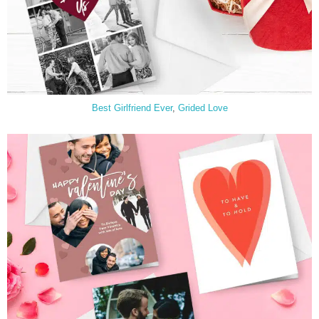
Best Girlfriend Ever
,
Grided Love