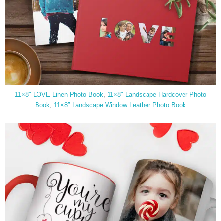
11×8″ LOVE Linen Photo Book
,
11×8″ Landscape Hardcover Photo
Book
,
11×8″ Landscape Window Leather Photo Book