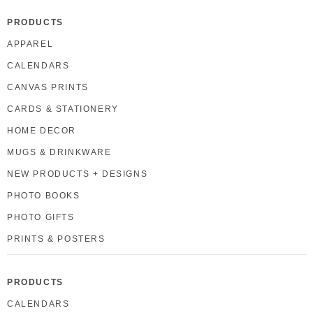
PRODUCTS
APPAREL
CALENDARS
CANVAS PRINTS
CARDS & STATIONERY
HOME DECOR
MUGS & DRINKWARE
NEW PRODUCTS + DESIGNS
PHOTO BOOKS
PHOTO GIFTS
PRINTS & POSTERS
PRODUCTS
CALENDARS