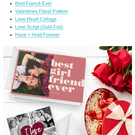
Best Fiancé Ever
Valentines Floral Pattern
Love Heart Collage
Love Script (Gold Foil)
Have + Hold Forever