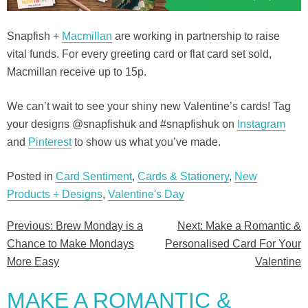
Snapfish +
Macmillan
are working in partnership to raise
vital funds. For every greeting card or flat card set sold,
Macmillan receive up to 15p.
We can’t wait to see your shiny new Valentine’s cards! Tag
your designs @snapfishuk and #snapfishuk on
Instagram
and
Pinterest
to show us what you’ve made.
Posted in
Card Sentiment
,
Cards & Stationery
,
New
Products + Designs
,
Valentine's Day
Previous:
Brew Monday is a
Next:
Make a Romantic &
Post
Chance to Make Mondays
Personalised Card For Your
navigation
More Easy
Valentine
MAKE A ROMANTIC &