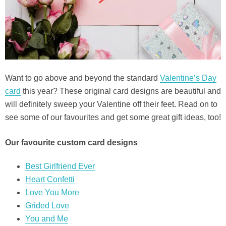
Want to go above and beyond the standard
Valentine’s Day
card
this year? These original card designs are beautiful and
will definitely sweep your Valentine off their feet. Read on to
see some of our favourites and get some great gift ideas, too!
Our favourite custom card designs
Best Girlfriend Ever
Heart Confetti
Love You More
Grided Love
You and Me