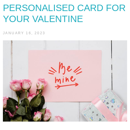
PERSONALISED CARD FOR
YOUR VALENTINE
JANUARY 16, 2023