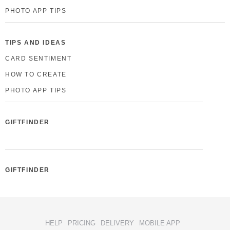
PHOTO APP TIPS
TIPS AND IDEAS
CARD SENTIMENT
HOW TO CREATE
PHOTO APP TIPS
GIFTFINDER
GIFTFINDER
HELP
PRICING
DELIVERY
MOBILE APP