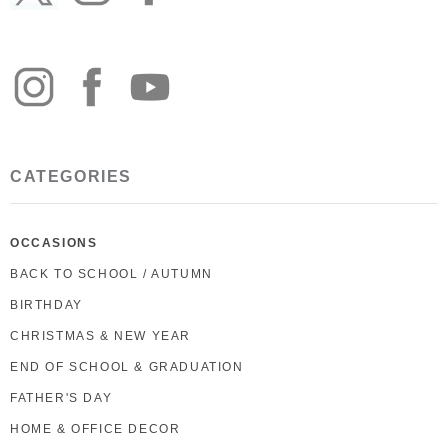
CATEGORIES
OCCASIONS
BACK TO SCHOOL / AUTUMN
BIRTHDAY
CHRISTMAS & NEW YEAR
END OF SCHOOL & GRADUATION
FATHER'S DAY
HOME & OFFICE DECOR