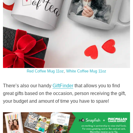
Red Coffee Mug 11oz
,
White Coffee Mug 11oz
There’s also our handy
GiftFinder
that allows you to find
great gifts based on the occasion, person receiving the gift,
your budget and amount of time you have to spare!