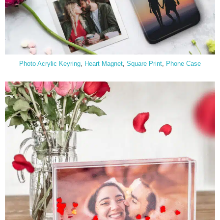
Photo Acrylic Keyring
,
Heart Magnet
,
Square
Print
,
Phone Case