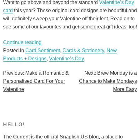
Want to go above and beyond the standard
Valentine’s Day
card
this year? These original card designs are beautiful and
will definitely sweep your Valentine off their feet. Read on to
see some of our favourites and get some great gift ideas, too!
“Make
Continue reading
a
Posted in
Card Sentiment
,
Cards & Stationery
,
New
Romantic
Products + Designs
,
Valentine’s Day
&
Previous:
Make a Romantic &
Next:
Brew Monday is a
Post
Personalised
Personalised Card For Your
Chance to Make Mondays
Card
navigation
Valentine
More Easy
For
Your
Valentine”
HELLO!
The Current is the official Snapfish US blog, a place to