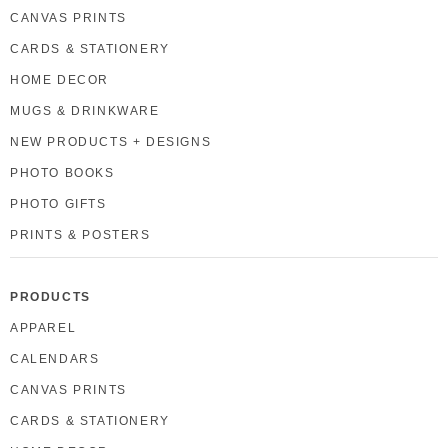
CANVAS PRINTS
CARDS & STATIONERY
HOME DECOR
MUGS & DRINKWARE
NEW PRODUCTS + DESIGNS
PHOTO BOOKS
PHOTO GIFTS
PRINTS & POSTERS
PRODUCTS
APPAREL
CALENDARS
CANVAS PRINTS
CARDS & STATIONERY