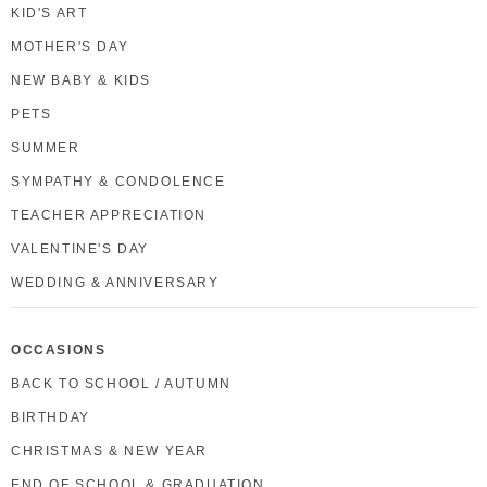
KID'S ART
MOTHER'S DAY
NEW BABY & KIDS
PETS
SUMMER
SYMPATHY & CONDOLENCE
TEACHER APPRECIATION
VALENTINE'S DAY
WEDDING & ANNIVERSARY
OCCASIONS
BACK TO SCHOOL / AUTUMN
BIRTHDAY
CHRISTMAS & NEW YEAR
END OF SCHOOL & GRADUATION