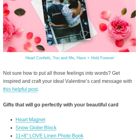
Heart Confetti
,
You and Me
,
Have + Hold Forever
Not sure how to put all those feelings into words? Get
inspired and craft your ideal Valentine’s card message with
this helpful post
.
Gifts that will go perfectly with your beautiful card
Heart Magnet
Snow Globe Block
11×8″ LOVE Linen Photo Book