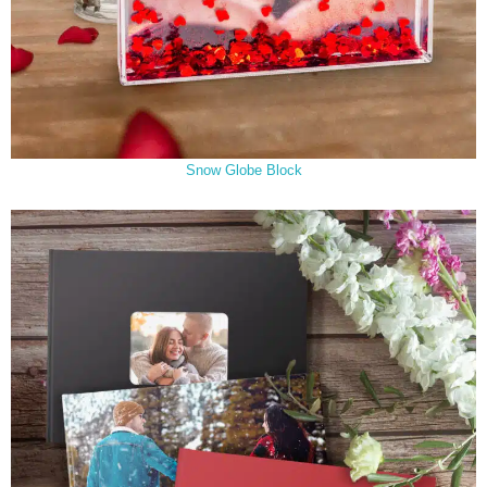
Snow Globe Block