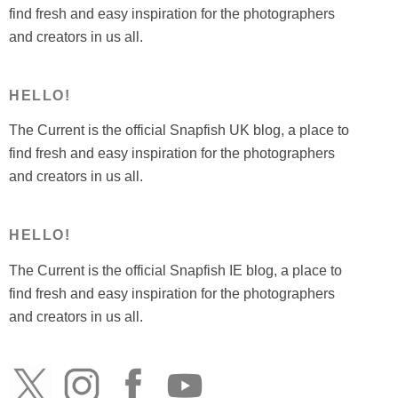
find fresh and easy inspiration for the photographers
and creators in us all.
HELLO!
The Current is the official Snapfish UK blog, a place to
find fresh and easy inspiration for the photographers
and creators in us all.
HELLO!
The Current is the official Snapfish IE blog, a place to
find fresh and easy inspiration for the photographers
and creators in us all.