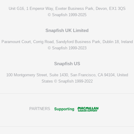
Unit G16, 1 Emperor Way, Exeter Business Park, Devon, EX1 3QS
© Snapfish 1999-2025
Snapfish UK Limited
Paramount Court, Corrig Road, Sandyford Business Park, Dublin 18, Ireland
© Snapfish 1999-2023
Snapfish US
100 Montgomery Street, Suite 1430, San Francisco, CA 94104, United
States © Snapfish 1999-2022
PARTNERS