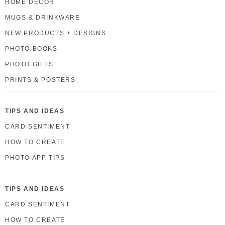
HOME DECOR
MUGS & DRINKWARE
NEW PRODUCTS + DESIGNS
PHOTO BOOKS
PHOTO GIFTS
PRINTS & POSTERS
TIPS AND IDEAS
CARD SENTIMENT
HOW TO CREATE
PHOTO APP TIPS
TIPS AND IDEAS
CARD SENTIMENT
HOW TO CREATE