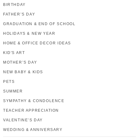
BIRTHDAY
FATHER’S DAY
GRADUATION & END OF SCHOOL
HOLIDAYS & NEW YEAR
HOME & OFFICE DECOR IDEAS
KID'S ART
MOTHER’S DAY
NEW BABY & KIDS
PETS
SUMMER
SYMPATHY & CONDOLENCE
TEACHER APPRECIATION
VALENTINE’S DAY
WEDDING & ANNIVERSARY