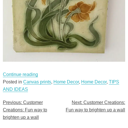
“Customer
Continue reading
Creations:
Posted in
Canvas prints
,
Home Decor
,
Home Decor
,
TIPS
Fun
AND IDEAS
way
Previous:
Customer
Next:
Customer Creations:
Post
to
Creations: Fun way to
Fun way to brighten up a wall
brighten
navigation
brighten up a wall
up
a