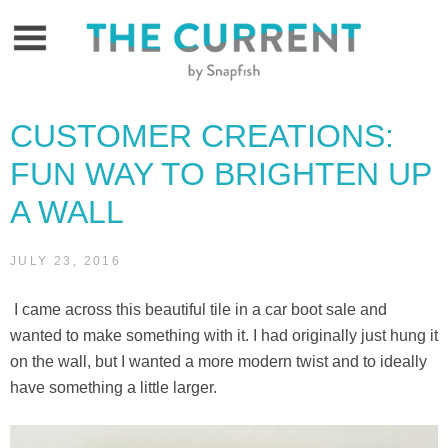
Skip
to
content
CUSTOMER CREATIONS:
FUN WAY TO BRIGHTEN UP
A WALL
JULY 23, 2016
I came across this beautiful tile in a car boot sale and
wanted to make something with it. I had originally just hung it
on the wall, but I wanted a more modern twist and to ideally
have something a little larger.