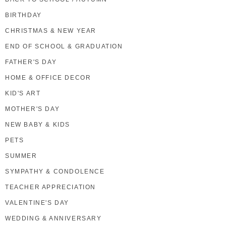
BIRTHDAY
CHRISTMAS & NEW YEAR
END OF SCHOOL & GRADUATION
FATHER'S DAY
HOME & OFFICE DECOR
KID'S ART
MOTHER'S DAY
NEW BABY & KIDS
PETS
SUMMER
SYMPATHY & CONDOLENCE
TEACHER APPRECIATION
VALENTINE'S DAY
WEDDING & ANNIVERSARY