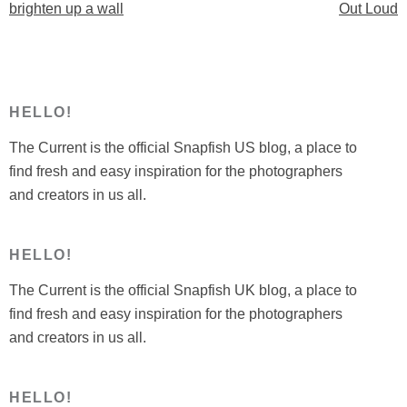
navigation
brighten up a wall
Out Loud
up
a
wall”
HELLO!
The Current is the official Snapfish US blog, a place to
find fresh and easy inspiration for the photographers
and creators in us all.
HELLO!
The Current is the official Snapfish UK blog, a place to
find fresh and easy inspiration for the photographers
and creators in us all.
HELLO!