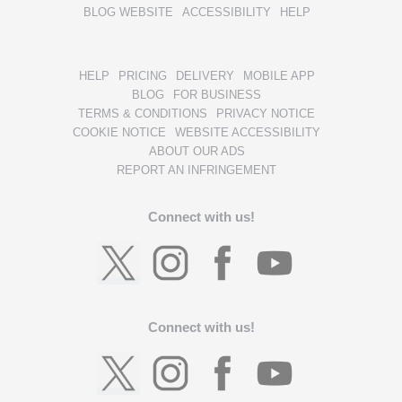
BLOG WEBSITE
ACCESSIBILITY
HELP
HELP
PRICING
DELIVERY
MOBILE APP
BLOG
FOR BUSINESS
TERMS & CONDITIONS
PRIVACY NOTICE
COOKIE NOTICE
WEBSITE ACCESSIBILITY
ABOUT OUR ADS
REPORT AN INFRINGEMENT
Connect with us!
Connect with us!