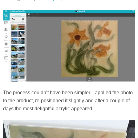
The process couldn’t have been simpler. I applied the photo
to the product, re-positioned it slightly and after a couple of
days the most delightful acrylic appeared.