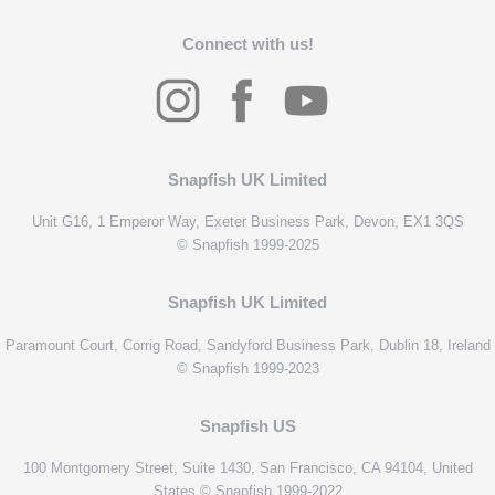
Connect with us!
Snapfish UK Limited
Unit G16, 1 Emperor Way, Exeter Business Park, Devon, EX1 3QS
© Snapfish 1999-2025
Snapfish UK Limited
Paramount Court, Corrig Road, Sandyford Business Park, Dublin 18, Ireland
© Snapfish 1999-2023
Snapfish US
100 Montgomery Street, Suite 1430, San Francisco, CA 94104, United
States © Snapfish 1999-2022