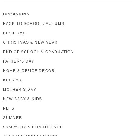
OCCASIONS
BACK TO SCHOOL / AUTUMN
BIRTHDAY
CHRISTMAS & NEW YEAR
END OF SCHOOL & GRADUATION
FATHER’S DAY
HOME & OFFICE DECOR
KID'S ART
MOTHER’S DAY
NEW BABY & KIDS
PETS
SUMMER
SYMPATHY & CONDOLENCE