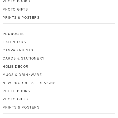
PHOTO BOOKS
PHOTO GIFTS
PRINTS & POSTERS
PRODUCTS
CALENDARS
CANVAS PRINTS
CARDS & STATIONERY
HOME DECOR
MUGS & DRINKWARE
NEW PRODUCTS + DESIGNS
PHOTO BOOKS
PHOTO GIFTS
PRINTS & POSTERS