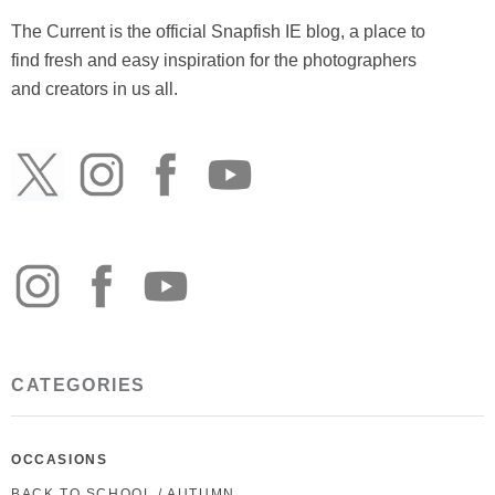
The Current is the official Snapfish IE blog, a place to
find fresh and easy inspiration for the photographers
and creators in us all.
CATEGORIES
OCCASIONS
BACK TO SCHOOL / AUTUMN