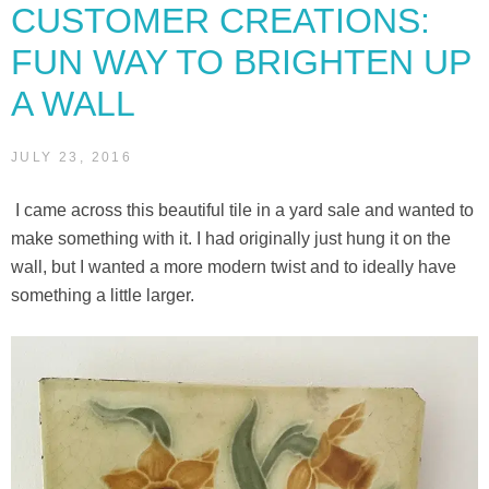
CUSTOMER CREATIONS:
wall”
FUN WAY TO BRIGHTEN UP
A WALL
JULY 23, 2016
I came across this beautiful tile in a yard sale and wanted to
make something with it. I had originally just hung it on the
wall, but I wanted a more modern twist and to ideally have
something a little larger.