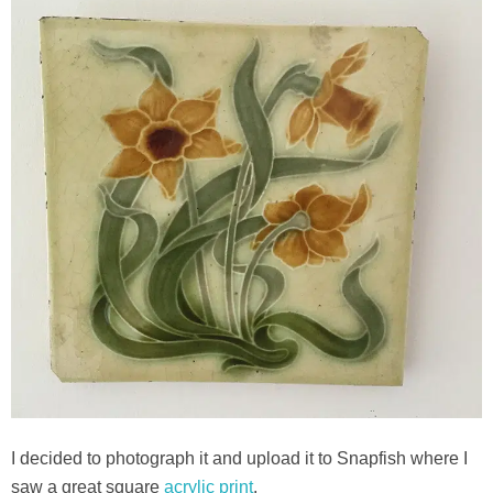
I decided to photograph it and upload it to Snapfish where I
saw a great square
acrylic print
.