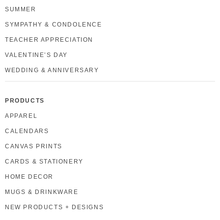
SUMMER
SYMPATHY & CONDOLENCE
TEACHER APPRECIATION
VALENTINE’S DAY
WEDDING & ANNIVERSARY
PRODUCTS
APPAREL
CALENDARS
CANVAS PRINTS
CARDS & STATIONERY
HOME DECOR
MUGS & DRINKWARE
NEW PRODUCTS + DESIGNS