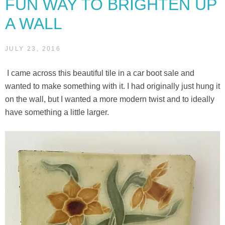
FUN WAY TO BRIGHTEN UP
A WALL
JULY 23, 2016
I came across this beautiful tile in a car boot sale and
wanted to make something with it. I had originally just hung it
on the wall, but I wanted a more modern twist and to ideally
have something a little larger.