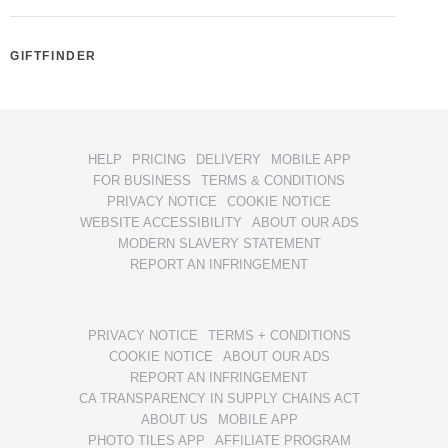
GIFTFINDER
HELP
PRICING
DELIVERY
MOBILE APP
FOR BUSINESS
TERMS & CONDITIONS
PRIVACY NOTICE
COOKIE NOTICE
WEBSITE ACCESSIBILITY
ABOUT OUR ADS
MODERN SLAVERY STATEMENT
REPORT AN INFRINGEMENT
PRIVACY NOTICE
TERMS + CONDITIONS
COOKIE NOTICE
ABOUT OUR ADS
REPORT AN INFRINGEMENT
CA TRANSPARENCY IN SUPPLY CHAINS ACT
ABOUT US
MOBILE APP
PHOTO TILES APP
AFFILIATE PROGRAM