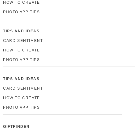
HOW TO CREATE
PHOTO APP TIPS
TIPS AND IDEAS
CARD SENTIMENT
HOW TO CREATE
PHOTO APP TIPS
TIPS AND IDEAS
CARD SENTIMENT
HOW TO CREATE
PHOTO APP TIPS
GIFTFINDER