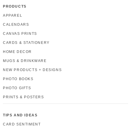
PRODUCTS
APPAREL
CALENDARS
CANVAS PRINTS
CARDS & STATIONERY
HOME DECOR
MUGS & DRINKWARE
NEW PRODUCTS + DESIGNS
PHOTO BOOKS
PHOTO GIFTS
PRINTS & POSTERS
TIPS AND IDEAS
CARD SENTIMENT