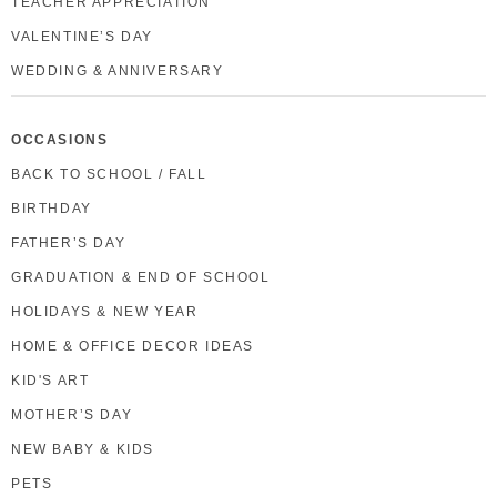
TEACHER APPRECIATION
VALENTINE’S DAY
WEDDING & ANNIVERSARY
OCCASIONS
BACK TO SCHOOL / FALL
BIRTHDAY
FATHER’S DAY
GRADUATION & END OF SCHOOL
HOLIDAYS & NEW YEAR
HOME & OFFICE DECOR IDEAS
KID'S ART
MOTHER’S DAY
NEW BABY & KIDS
PETS