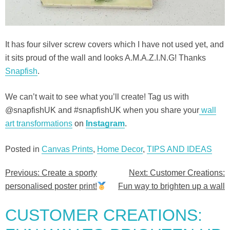
It has four silver screw covers which I have not used yet, and
it sits proud of the wall and looks A.M.A.Z.I.N.G! Thanks
Snapfish
.
We can’t wait to see what you’ll create! Tag us with
@snapfishUK and #snapfishUK when you share your
wall
art transformations
on
Instagram
.
Posted in
Canvas Prints
,
Home Decor
,
TIPS AND IDEAS
Previous:
Create a sporty
Next:
Customer Creations:
Post
personalised poster print!
Fun way to brighten up a wall
navigation
CUSTOMER CREATIONS: