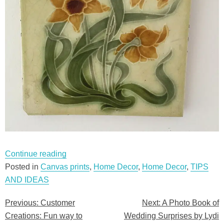
“Customer
Continue reading
Creations:
Posted in
Canvas prints
,
Home Decor
,
Home Decor
,
TIPS
Fun
AND IDEAS
way
Previous:
Customer
Next:
A Photo Book of
Post
to
Creations: Fun way to
Wedding Surprises by Lydi
brighten