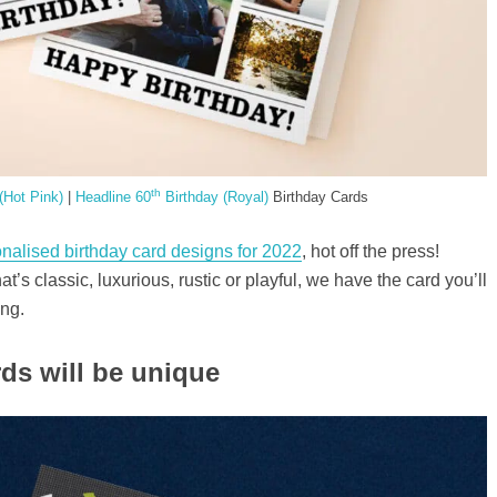
th
(Hot Pink)
|
Headline 60
Birthday (Royal)
Birthday Cards
nalised birthday card designs for 2022
, hot off the press!
t’s classic, luxurious, rustic or playful, we have the card you’ll
ing.
ds will be unique