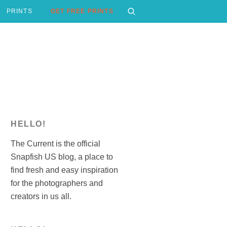
PRINTS
GET FREE PRINTS
HELLO!
The Current is the official
Snapfish US blog, a place to
find fresh and easy inspiration
for the photographers and
creators in us all.