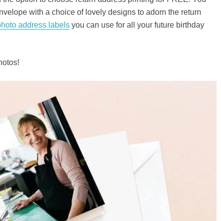
nvelope with a choice of lovely designs to adorn the return
photo address labels
you can use for all your future birthday
hotos!