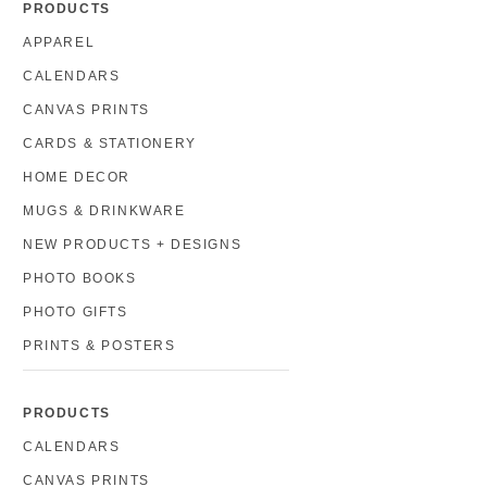
PRODUCTS
APPAREL
CALENDARS
CANVAS PRINTS
CARDS & STATIONERY
HOME DECOR
MUGS & DRINKWARE
NEW PRODUCTS + DESIGNS
PHOTO BOOKS
PHOTO GIFTS
PRINTS & POSTERS
PRODUCTS
CALENDARS
CANVAS PRINTS