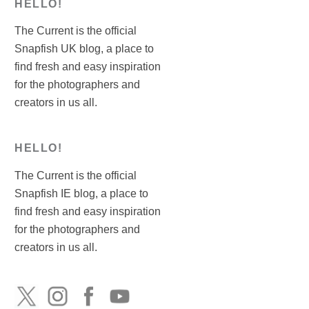
HELLO!
The Current is the official
Snapfish UK blog, a place to
find fresh and easy inspiration
for the photographers and
creators in us all.
HELLO!
The Current is the official
Snapfish IE blog, a place to
find fresh and easy inspiration
for the photographers and
creators in us all.