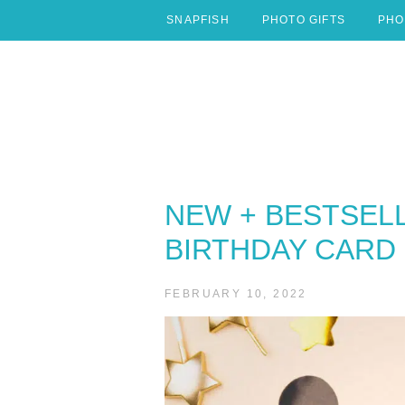
Skip
SNAPFISH
PHOTO GIFTS
PHO
to
content
NEW + BESTSEL
BIRTHDAY CARD 
FEBRUARY 10, 2022