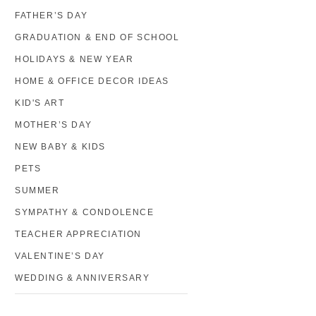
FATHER’S DAY
GRADUATION & END OF SCHOOL
HOLIDAYS & NEW YEAR
HOME & OFFICE DECOR IDEAS
KID'S ART
MOTHER’S DAY
NEW BABY & KIDS
PETS
SUMMER
SYMPATHY & CONDOLENCE
TEACHER APPRECIATION
VALENTINE’S DAY
WEDDING & ANNIVERSARY