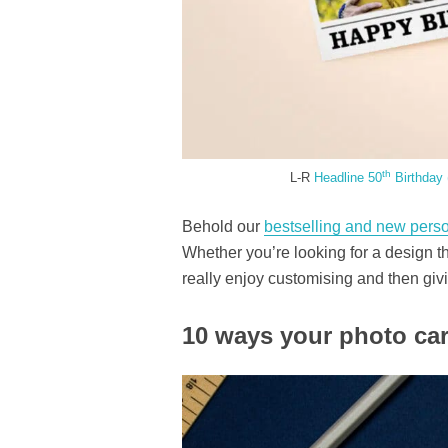
th
L-R
Headline 50
Birthday 
Behold our
bestselling and new perso
Whether you’re looking for a design tha
really enjoy customising and then giv
10 ways your photo car