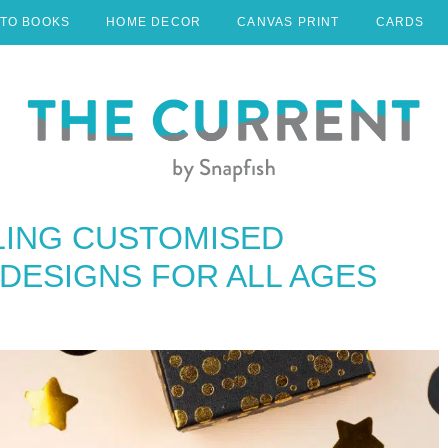
TO BOOKS
HOME DECOR
CANVAS PRINT
CARDS
LING CUSTOMISED
DESIGNS FOR ALL AGES