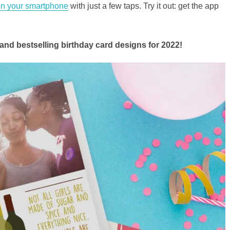
 on your smartphone
with just a few taps. Try it out: get the app
and bestselling birthday card designs for 2022!