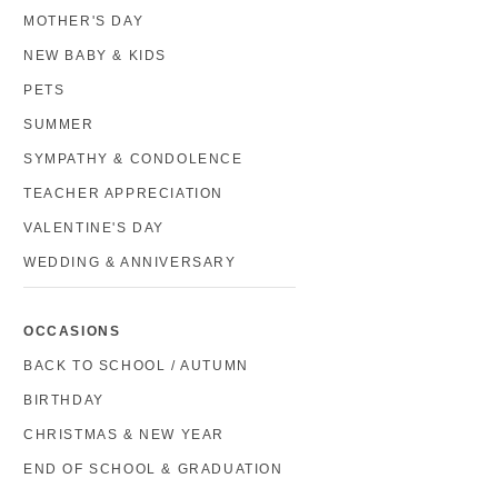
MOTHER'S DAY
NEW BABY & KIDS
PETS
SUMMER
SYMPATHY & CONDOLENCE
TEACHER APPRECIATION
VALENTINE'S DAY
WEDDING & ANNIVERSARY
OCCASIONS
BACK TO SCHOOL / AUTUMN
BIRTHDAY
CHRISTMAS & NEW YEAR
END OF SCHOOL & GRADUATION