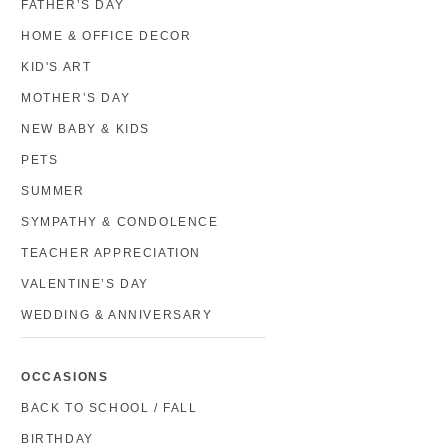
FATHER’S DAY
HOME & OFFICE DECOR
KID'S ART
MOTHER’S DAY
NEW BABY & KIDS
PETS
SUMMER
SYMPATHY & CONDOLENCE
TEACHER APPRECIATION
VALENTINE’S DAY
WEDDING & ANNIVERSARY
OCCASIONS
BACK TO SCHOOL / FALL
BIRTHDAY