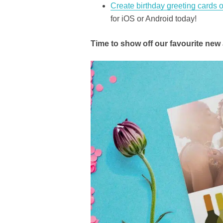
Create birthday greeting cards
for iOS or Android today!
Time to show off our favourite new 