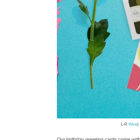
L-R
Wine
|
Our birthday greeting cards come with