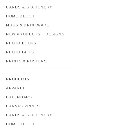
CARDS & STATIONERY
HOME DECOR
MUGS & DRINKWARE
NEW PRODUCTS + DESIGNS
PHOTO BOOKS
PHOTO GIFTS
PRINTS & POSTERS
PRODUCTS
APPAREL
CALENDARS
CANVAS PRINTS
CARDS & STATIONERY
HOME DECOR