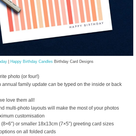
hday
|
Happy Birthday Candles
Birthday Card Designs
te photo (or four!)
 annual family update can be typed on the inside or back
e love them all!
 and multi-photo layouts will make the most of your photos
maximum customisation
8×6″) or smaller 18x13cm (7×5″) greeting card sizes
options on all folded cards