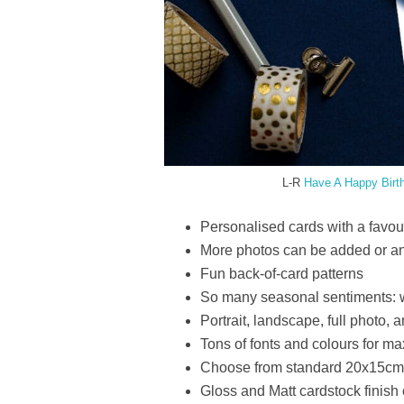
L-R
Have A Happy Birt
Personalised cards with a favouri
More photos can be added or an
Fun back-of-card patterns
So many seasonal sentiments: w
Portrait, landscape, full photo,
Tons of fonts and colours for 
Choose from standard 20x15cm (
Gloss and Matt cardstock finish 