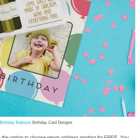
Birthday Balloons
Birthday Card Designs
 the option to choose return address printing for FREE. You