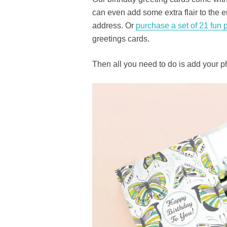
can even add some extra flair to the e
address. Or
purchase a set of 21 fun 
greetings cards.
Then all you need to do is add your p