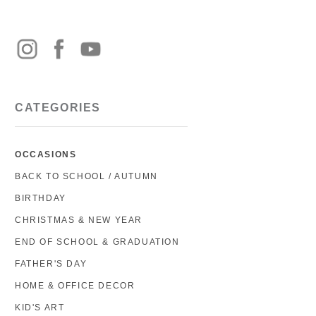
CATEGORIES
OCCASIONS
BACK TO SCHOOL / AUTUMN
BIRTHDAY
CHRISTMAS & NEW YEAR
END OF SCHOOL & GRADUATION
FATHER'S DAY
HOME & OFFICE DECOR
KID'S ART