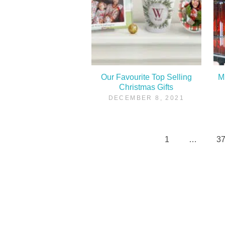
Our Favourite Top Selling
M
Christmas Gifts
DECEMBER 8, 2021
1
…
3
Posts
pagination