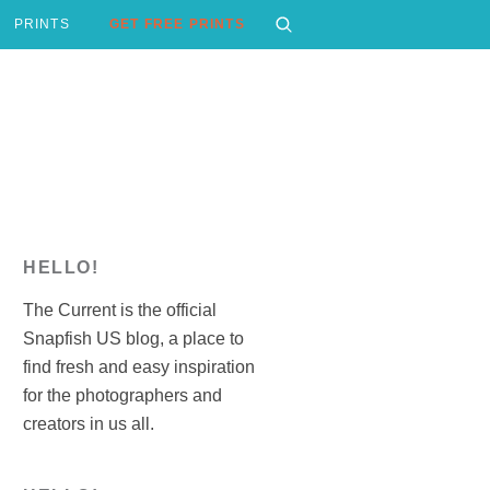
PRINTS
GET FREE PRINTS
HELLO!
The Current is the official
Snapfish US blog, a place to
find fresh and easy inspiration
for the photographers and
creators in us all.