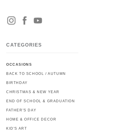
CATEGORIES
OCCASIONS
BACK TO SCHOOL / AUTUMN
BIRTHDAY
CHRISTMAS & NEW YEAR
END OF SCHOOL & GRADUATION
FATHER'S DAY
HOME & OFFICE DECOR
KID'S ART