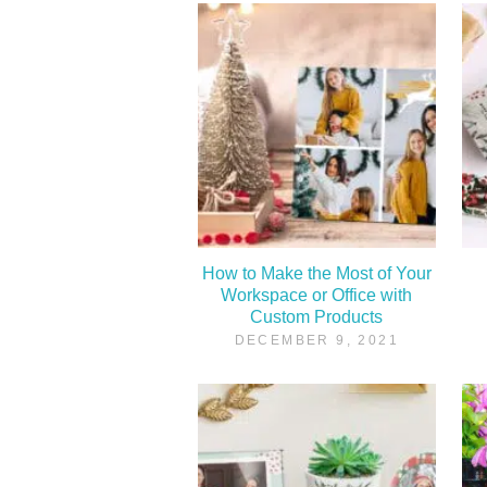
How to Make the Most of Your
Workspace or Office with
Custom Products
DECEMBER 9, 2021