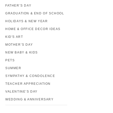
FATHER’S DAY
GRADUATION & END OF SCHOOL
HOLIDAYS & NEW YEAR
HOME & OFFICE DECOR IDEAS
KID'S ART
MOTHER’S DAY
NEW BABY & KIDS
PETS
SUMMER
SYMPATHY & CONDOLENCE
TEACHER APPRECIATION
VALENTINE’S DAY
WEDDING & ANNIVERSARY