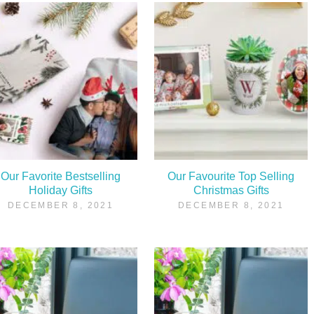
Our Favorite Bestselling
Our Favourite Top Selling
Holiday Gifts
Christmas Gifts
DECEMBER 8, 2021
DECEMBER 8, 2021