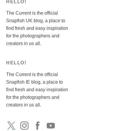
HELLO!
The Current is the official
Snapfish UK blog, a place to
find fresh and easy inspiration
for the photographers and
creators in us all.
HELLO!
The Current is the official
Snapfish IE blog, a place to
find fresh and easy inspiration
for the photographers and
creators in us all.