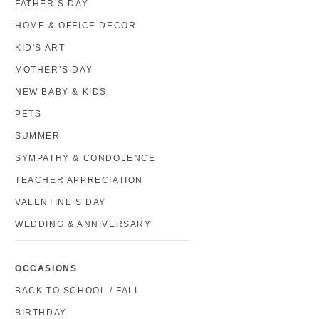
FATHER’S DAY
HOME & OFFICE DECOR
KID'S ART
MOTHER’S DAY
NEW BABY & KIDS
PETS
SUMMER
SYMPATHY & CONDOLENCE
TEACHER APPRECIATION
VALENTINE’S DAY
WEDDING & ANNIVERSARY
OCCASIONS
BACK TO SCHOOL / FALL
BIRTHDAY