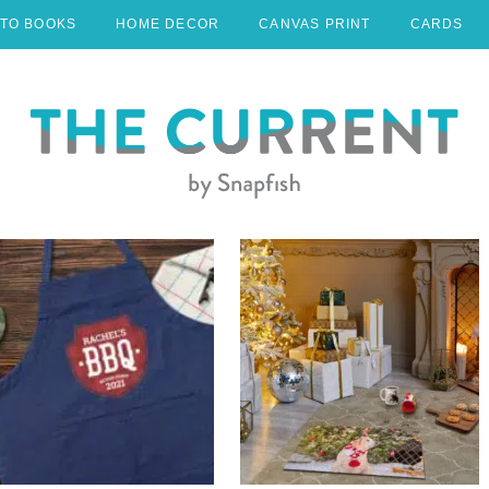
TO BOOKS
HOME DECOR
CANVAS PRINT
CARDS