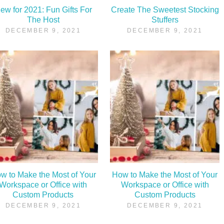
ew for 2021: Fun Gifts For
Create The Sweetest Stocking
The Host
Stuffers
DECEMBER 9, 2021
DECEMBER 9, 2021
w to Make the Most of Your
How to Make the Most of Your
Workspace or Office with
Workspace or Office with
Custom Products
Custom Products
DECEMBER 9, 2021
DECEMBER 9, 2021