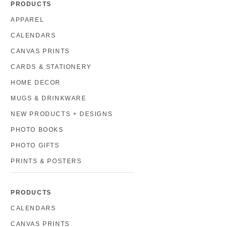
PRODUCTS
APPAREL
CALENDARS
CANVAS PRINTS
CARDS & STATIONERY
HOME DECOR
MUGS & DRINKWARE
NEW PRODUCTS + DESIGNS
PHOTO BOOKS
PHOTO GIFTS
PRINTS & POSTERS
PRODUCTS
CALENDARS
CANVAS PRINTS