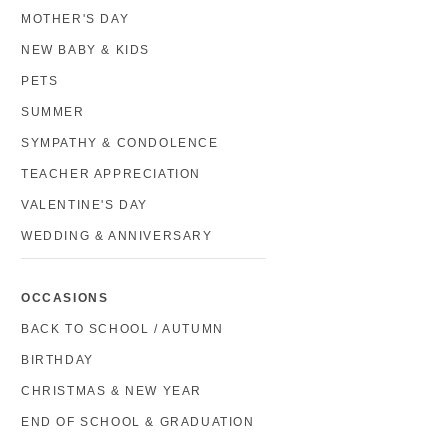
MOTHER'S DAY
NEW BABY & KIDS
PETS
SUMMER
SYMPATHY & CONDOLENCE
TEACHER APPRECIATION
VALENTINE'S DAY
WEDDING & ANNIVERSARY
OCCASIONS
BACK TO SCHOOL / AUTUMN
BIRTHDAY
CHRISTMAS & NEW YEAR
END OF SCHOOL & GRADUATION