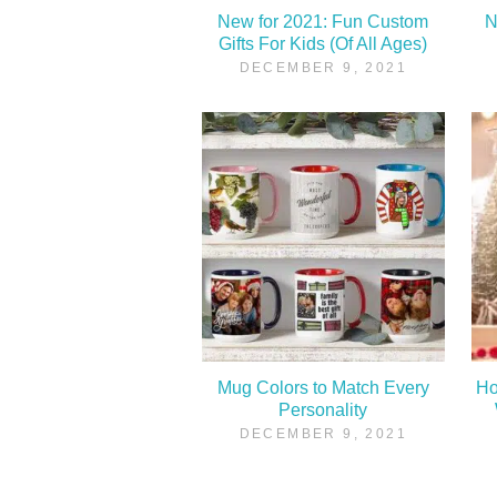
New for 2021: Fun Custom
N
Gifts For Kids (Of All Ages)
DECEMBER 9, 2021
Mug Colors to Match Every
Ho
Personality
DECEMBER 9, 2021