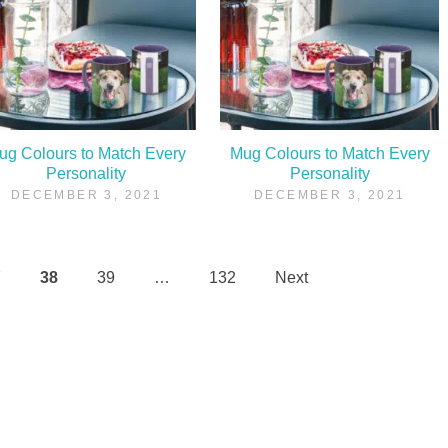
ug Colours to Match Every
Mug Colours to Match Every
Personality
Personality
DECEMBER 3, 2021
DECEMBER 3, 2021
7
38
39
…
132
Next