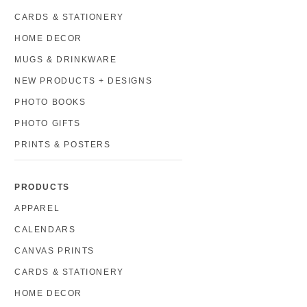
CARDS & STATIONERY
HOME DECOR
MUGS & DRINKWARE
NEW PRODUCTS + DESIGNS
PHOTO BOOKS
PHOTO GIFTS
PRINTS & POSTERS
PRODUCTS
APPAREL
CALENDARS
CANVAS PRINTS
CARDS & STATIONERY
HOME DECOR