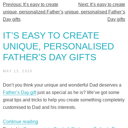
Previous:
It’s easy to create
Next:
It’s easy to create
Post
unique, personalized Father’s
unique, personalised Father’s
navigation
Day gifts
Day gifts
IT’S EASY TO CREATE
UNIQUE, PERSONALISED
FATHER’S DAY GIFTS
MAY 13, 2020
Don’t you think your unique and wonderful Dad deserves a
Father’s Day gift
just as special as he is? We’ve got some
great tips and tricks to help you create something completely
customised to Dad and his interests.
“It’s
Continue reading