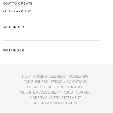
HOW TO CREATE
PHOTO APP TIPS
GIFTFINDER
GIFTFINDER
HELP
PRICING
DELIVERY
MOBILE APP
FOR BUSINESS
TERMS & CONDITIONS
PRIVACY NOTICE
COOKIE NOTICE
WEBSITE ACCESSIBILITY
ABOUT OUR ADS
MODERN SLAVERY STATEMENT
REPORT AN INFRINGEMENT