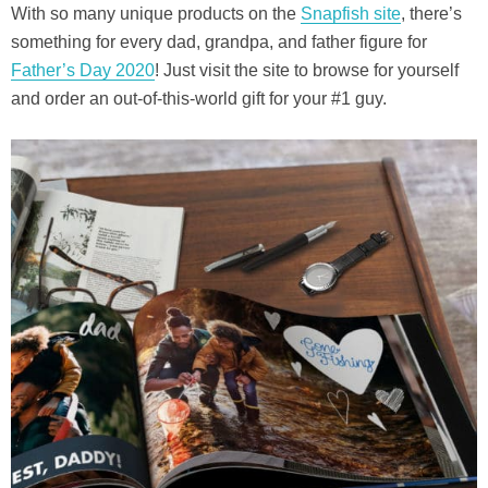
With so many unique products on the
Snapfish site
, there’s
something for every dad, grandpa, and father figure for
Father’s Day 2020
! Just visit the site to browse for yourself
and order an out-of-this-world gift for your #1 guy.