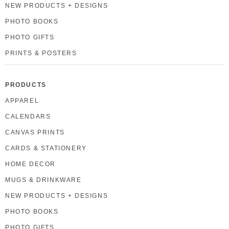
NEW PRODUCTS + DESIGNS
PHOTO BOOKS
PHOTO GIFTS
PRINTS & POSTERS
PRODUCTS
APPAREL
CALENDARS
CANVAS PRINTS
CARDS & STATIONERY
HOME DECOR
MUGS & DRINKWARE
NEW PRODUCTS + DESIGNS
PHOTO BOOKS
PHOTO GIFTS