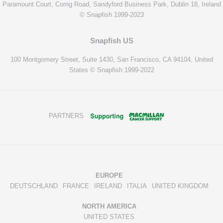
Paramount Court, Corrig Road, Sandyford Business Park, Dublin 18, Ireland
© Snapfish 1999-2023
Snapfish US
100 Montgomery Street, Suite 1430, San Francisco, CA 94104, United
States © Snapfish 1999-2022
PARTNERS
EUROPE
DEUTSCHLAND
FRANCE
IRELAND
ITALIA
UNITED KINGDOM
NORTH AMERICA
UNITED STATES