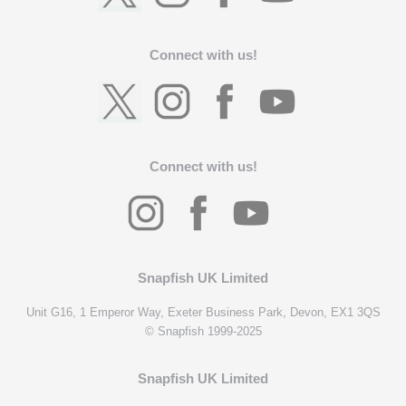
Connect with us!
Connect with us!
Snapfish UK Limited
Unit G16, 1 Emperor Way, Exeter Business Park, Devon, EX1 3QS
© Snapfish 1999-2025
Snapfish UK Limited