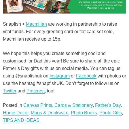
Snapfish +
Macmillan
are working in partnership to raise
vital funds. For every greeting card or flat card set sold,
Macmillan receive up to 15p.
We hope this helps you create something cool and
customised for Dad this year! Be sure to share all the epic
Father’s Day gifts with us on social media. You can tag us
using @snapfishuk on
Instagram
or
Facebook
with photos or
use the hashtag #snapfishUK. Don’t forget to follow us on
Twitter
and
Pinterest
, too!
Posted in
Canvas Prints
,
Cards & Stationery
,
Father's Day
,
Home Decor
,
Mugs & Drinkware
,
Photo Books
,
Photo Gifts
,
TIPS AND IDEAS