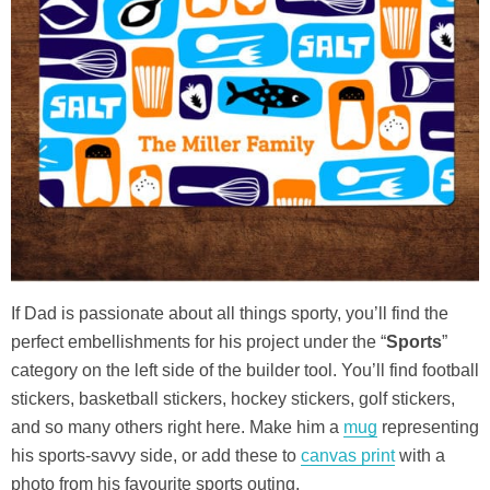
If Dad is passionate about all things sporty, you’ll find the
perfect embellishments for his project under the “
Sports
”
category on the left side of the builder tool. You’ll find football
stickers, basketball stickers, hockey stickers, golf stickers,
and so many others right here. Make him a
mug
representing
his sports-savvy side, or add these to
canvas print
with a
photo from his favourite sports outing.