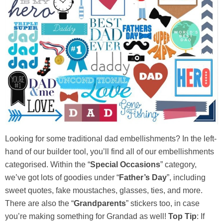
Looking for some traditional dad embellishments? In the left-
hand of our builder tool, you’ll find all of our embellishments
categorised. Within the “
Special Occasions
” category,
we’ve got lots of goodies under “
Father’s Day
”, including
sweet quotes, fake moustaches, glasses, ties, and more.
There are also the “
Grandparents
” stickers too, in case
you’re making something for Grandad as well!
Top Tip
: If