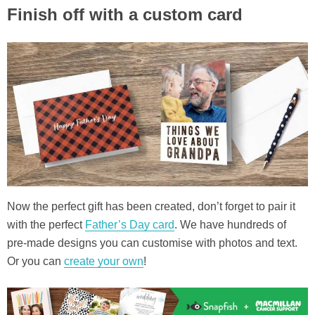
Finish off with a custom card
Now the perfect gift has been created, don’t forget to pair it
with the perfect
Father’s Day card
. We have hundreds of
pre-made designs you can customise with photos and text.
Or you can
create your own
!