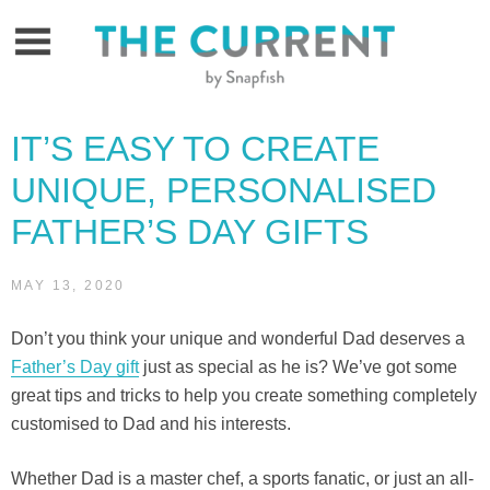
Skip
to
content
IT’S EASY TO CREATE
UNIQUE, PERSONALISED
FATHER’S DAY GIFTS
MAY 13, 2020
Don’t you think your unique and wonderful Dad deserves a
Father’s Day gift
just as special as he is? We’ve got some
great tips and tricks to help you create something completely
customised to Dad and his interests.
Whether Dad is a master chef, a sports fanatic, or just an all-