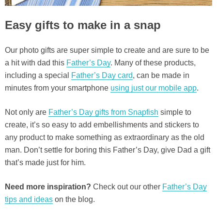
Easy gifts to make in a snap
Our photo gifts are super simple to create and are sure to be
a hit with dad this
Father’s Day
. Many of these products,
including a special
Father’s Day card
, can be made in
minutes from your smartphone
using just our mobile app
.
Not only are
Father’s Day gifts from Snapfish
simple to
create, it’s so easy to add embellishments and stickers to
any product to make something as extraordinary as the old
man. Don’t settle for boring this Father’s Day, give Dad a gift
that’s made just for him.
Need more inspiration?
Check out our other
Father’s Day
tips and ideas
on the blog.