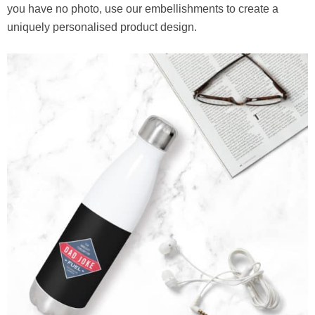
you have no photo, use our embellishments to create a
uniquely personalised product design.