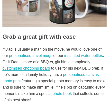
Grab a great gift with ease
If Dad is usually a man on the move, he would love one of
our
personalised travel mugs
or our
insulated water bottles
.
Or, if Dad is more of a BBQ-er, gift him a completely
customised chopping board
to use for his next BBQ prep. If
he’s more of a family holiday fan, a
personalised canvas
photo print
featuring a special photo memory is easy to make
and is sure to make him smile. If he’s big on capturing every
moment, make him a special
photo book
that collects some
of his best shots!