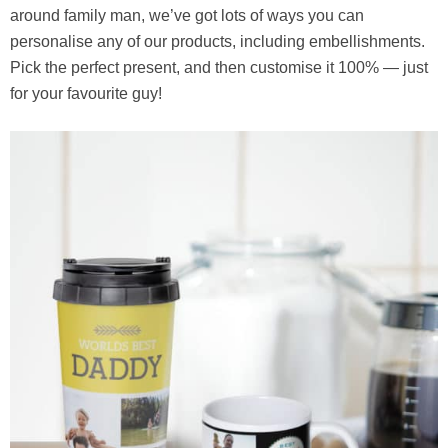
around family man, we’ve got lots of ways you can
personalise any of our products, including embellishments.
Pick the perfect present, and then customise it 100% — just
for your favourite guy!