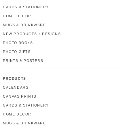
CARDS & STATIONERY
HOME DECOR
MUGS & DRINKWARE
NEW PRODUCTS + DESIGNS
PHOTO BOOKS
PHOTO GIFTS
PRINTS & POSTERS
PRODUCTS
CALENDARS
CANVAS PRINTS
CARDS & STATIONERY
HOME DECOR
MUGS & DRINKWARE