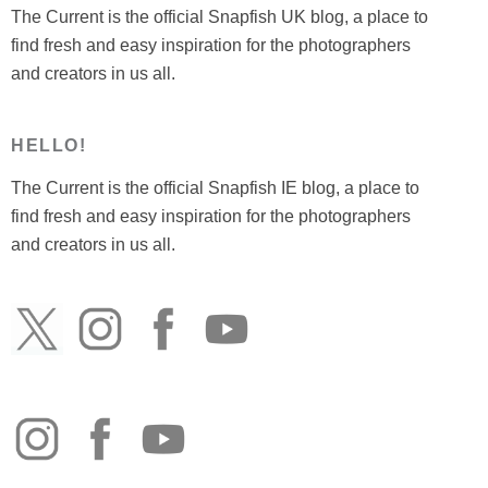
The Current is the official Snapfish UK blog, a place to
find fresh and easy inspiration for the photographers
and creators in us all.
HELLO!
The Current is the official Snapfish IE blog, a place to
find fresh and easy inspiration for the photographers
and creators in us all.