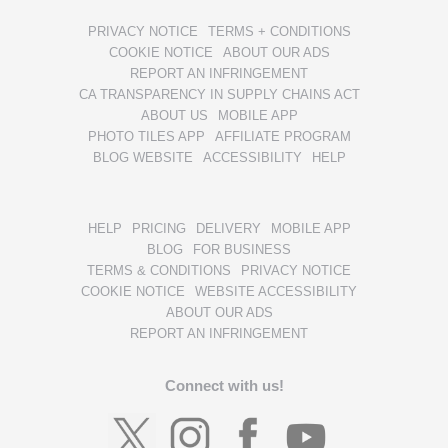
PRIVACY NOTICE
TERMS + CONDITIONS
COOKIE NOTICE
ABOUT OUR ADS
REPORT AN INFRINGEMENT
CA TRANSPARENCY IN SUPPLY CHAINS ACT
ABOUT US
MOBILE APP
PHOTO TILES APP
AFFILIATE PROGRAM
BLOG WEBSITE
ACCESSIBILITY
HELP
HELP
PRICING
DELIVERY
MOBILE APP
BLOG
FOR BUSINESS
TERMS & CONDITIONS
PRIVACY NOTICE
COOKIE NOTICE
WEBSITE ACCESSIBILITY
ABOUT OUR ADS
REPORT AN INFRINGEMENT
Connect with us!