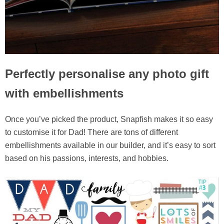
Perfectly personalise any photo gift
with embellishments
Once you’ve picked the product, Snapfish makes it so easy
to customise it for Dad! There are tons of different
embellishments available in our builder, and it’s easy to sort
based on his passions, interests, and hobbies.