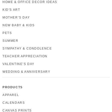
HOME & OFFICE DECOR IDEAS
KID'S ART
MOTHER’S DAY
NEW BABY & KIDS
PETS
SUMMER
SYMPATHY & CONDOLENCE
TEACHER APPRECIATION
VALENTINE’S DAY
WEDDING & ANNIVERSARY
PRODUCTS
APPAREL
CALENDARS
CANVAS PRINTS