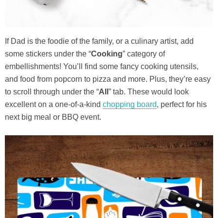
If Dad is the foodie of the family, or a culinary artist, add
some stickers under the “
Cooking
” category of
embellishments! You’ll find some fancy cooking utensils,
and food from popcorn to pizza and more. Plus, they’re easy
to scroll through under the “
All
” tab. These would look
excellent on a one-of-a-kind
chopping board
, perfect for his
next big meal or BBQ event.