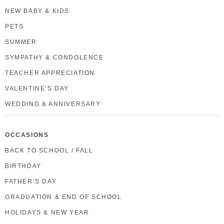
NEW BABY & KIDS
PETS
SUMMER
SYMPATHY & CONDOLENCE
TEACHER APPRECIATION
VALENTINE’S DAY
WEDDING & ANNIVERSARY
OCCASIONS
BACK TO SCHOOL / FALL
BIRTHDAY
FATHER’S DAY
GRADUATION & END OF SCHOOL
HOLIDAYS & NEW YEAR