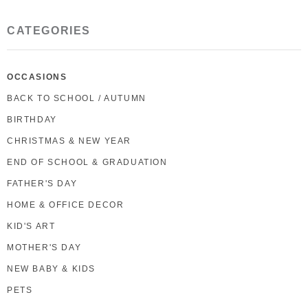
CATEGORIES
OCCASIONS
BACK TO SCHOOL / AUTUMN
BIRTHDAY
CHRISTMAS & NEW YEAR
END OF SCHOOL & GRADUATION
FATHER'S DAY
HOME & OFFICE DECOR
KID'S ART
MOTHER'S DAY
NEW BABY & KIDS
PETS