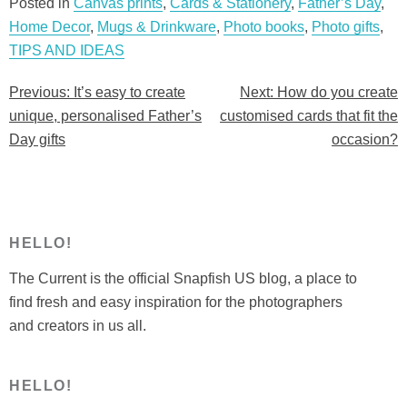
easy
Posted in
Canvas prints
,
Cards & Stationery
,
Father’s Day
,
to
Home Decor
,
Mugs & Drinkware
,
Photo books
,
Photo gifts
,
create
TIPS AND IDEAS
unique,
Previous:
It’s easy to create
Next:
How do you create
Post
personalised
unique, personalised Father’s
customised cards that fit the
Father’s
navigation
Day gifts
occasion?
Day
gifts”
HELLO!
The Current is the official Snapfish US blog, a place to
find fresh and easy inspiration for the photographers
and creators in us all.
HELLO!