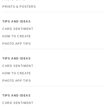
PRINTS & POSTERS
TIPS AND IDEAS
CARD SENTIMENT
HOW TO CREATE
PHOTO APP TIPS
TIPS AND IDEAS
CARD SENTIMENT
HOW TO CREATE
PHOTO APP TIPS
TIPS AND IDEAS
CARD SENTIMENT