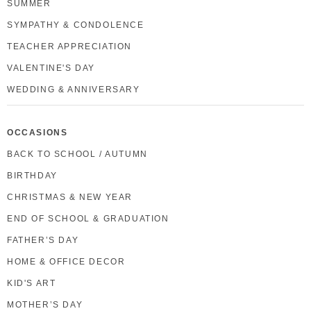
SUMMER
SYMPATHY & CONDOLENCE
TEACHER APPRECIATION
VALENTINE'S DAY
WEDDING & ANNIVERSARY
OCCASIONS
BACK TO SCHOOL / AUTUMN
BIRTHDAY
CHRISTMAS & NEW YEAR
END OF SCHOOL & GRADUATION
FATHER’S DAY
HOME & OFFICE DECOR
KID'S ART
MOTHER’S DAY