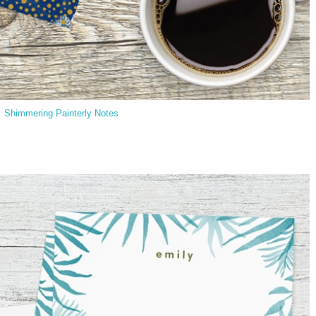
Shimmering Painterly Notes