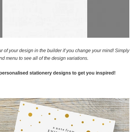
r of your design in the builder if you change your mind! Simply
and menu to see all of the design variations.
e personalised stationery designs to get you inspired!