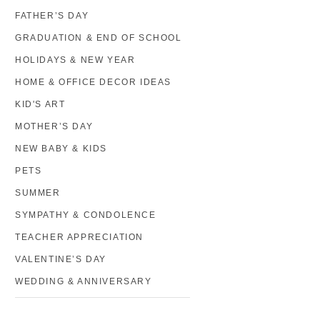
FATHER’S DAY
GRADUATION & END OF SCHOOL
HOLIDAYS & NEW YEAR
HOME & OFFICE DECOR IDEAS
KID'S ART
MOTHER’S DAY
NEW BABY & KIDS
PETS
SUMMER
SYMPATHY & CONDOLENCE
TEACHER APPRECIATION
VALENTINE’S DAY
WEDDING & ANNIVERSARY