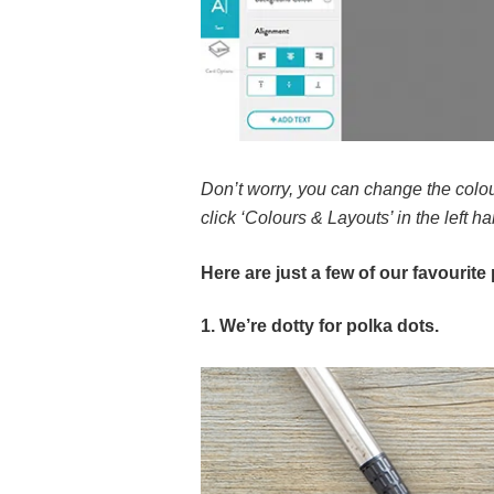
Don’t worry, you can change the colou
click ‘Colours & Layouts’ in the left h
Here are just a few of our favourit
1. We’re dotty for polka dots.