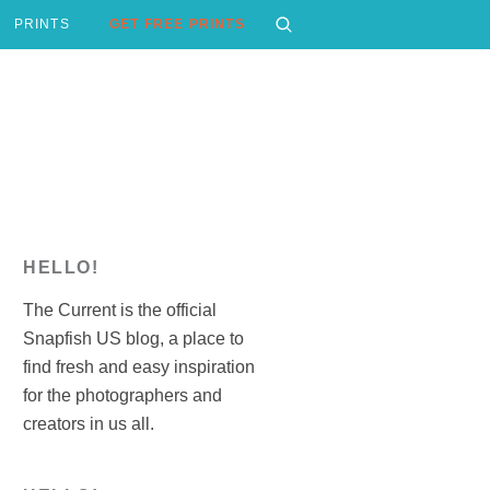
PRINTS
GET FREE PRINTS
HELLO!
The Current is the official
Snapfish US blog, a place to
find fresh and easy inspiration
for the photographers and
creators in us all.