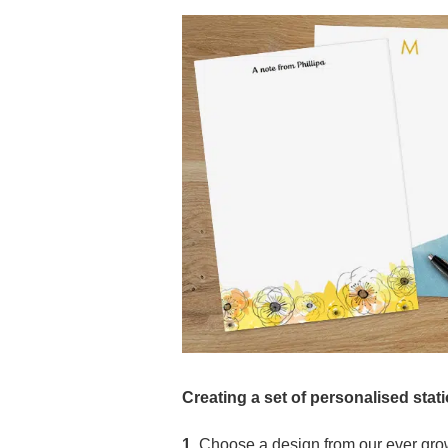
Creating a set of personalised stat
1.
Choose a design from our ever grow