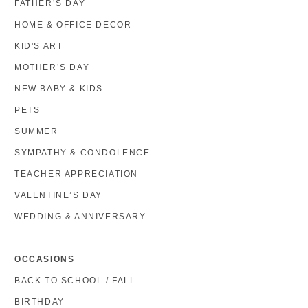
FATHER’S DAY
HOME & OFFICE DECOR
KID'S ART
MOTHER’S DAY
NEW BABY & KIDS
PETS
SUMMER
SYMPATHY & CONDOLENCE
TEACHER APPRECIATION
VALENTINE’S DAY
WEDDING & ANNIVERSARY
OCCASIONS
BACK TO SCHOOL / FALL
BIRTHDAY