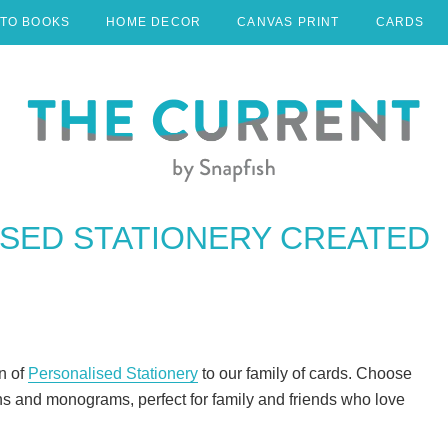
TO BOOKS
HOME DECOR
CANVAS PRINT
CARDS
SED STATIONERY CREATED
n of
Personalised Stationery
to our family of cards. Choose
s and monograms, perfect for family and friends who love