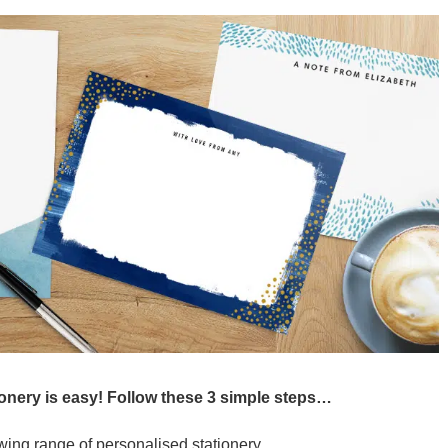
ionery is easy! Follow these 3 simple steps…
ing range of personalised stationery.