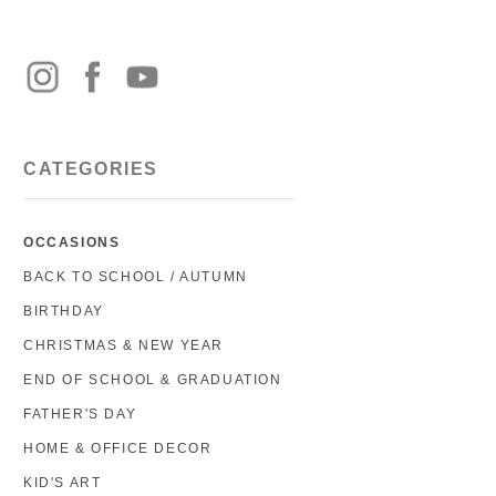
CATEGORIES
OCCASIONS
BACK TO SCHOOL / AUTUMN
BIRTHDAY
CHRISTMAS & NEW YEAR
END OF SCHOOL & GRADUATION
FATHER'S DAY
HOME & OFFICE DECOR
KID'S ART