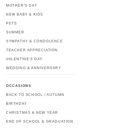
MOTHER'S DAY
NEW BABY & KIDS
PETS
SUMMER
SYMPATHY & CONDOLENCE
TEACHER APPRECIATION
VALENTINE'S DAY
WEDDING & ANNIVERSARY
OCCASIONS
BACK TO SCHOOL / AUTUMN
BIRTHDAY
CHRISTMAS & NEW YEAR
END OF SCHOOL & GRADUATION