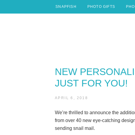
Skip
SNAPFISH
PHOTO GIFTS
PHO
to
content
NEW PERSONALI
JUST FOR YOU!
APRIL 6, 2018
We’re thrilled to announce the additio
from over 40 new eye-catching design
sending snail mail.