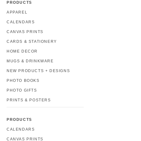
PRODUCTS
APPAREL
CALENDARS
CANVAS PRINTS
CARDS & STATIONERY
HOME DECOR
MUGS & DRINKWARE
NEW PRODUCTS + DESIGNS
PHOTO BOOKS
PHOTO GIFTS
PRINTS & POSTERS
PRODUCTS
CALENDARS
CANVAS PRINTS