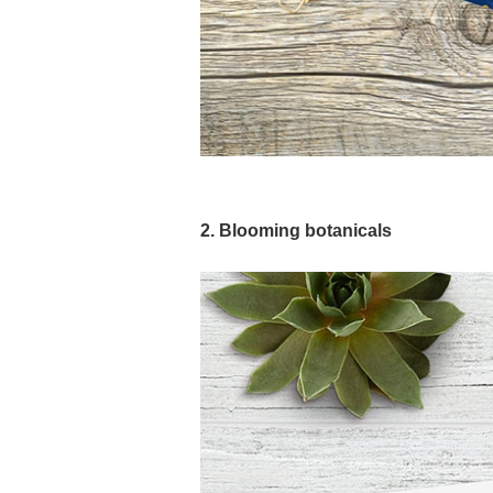
2. Blooming botanicals