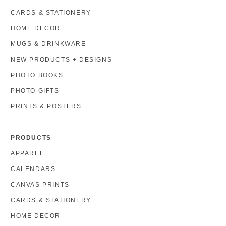
CARDS & STATIONERY
HOME DECOR
MUGS & DRINKWARE
NEW PRODUCTS + DESIGNS
PHOTO BOOKS
PHOTO GIFTS
PRINTS & POSTERS
PRODUCTS
APPAREL
CALENDARS
CANVAS PRINTS
CARDS & STATIONERY
HOME DECOR