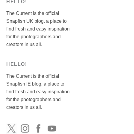
HELLO!
The Current is the official
Snapfish UK blog, a place to
find fresh and easy inspiration
for the photographers and
creators in us all.
HELLO!
The Current is the official
Snapfish IE blog, a place to
find fresh and easy inspiration
for the photographers and
creators in us all.