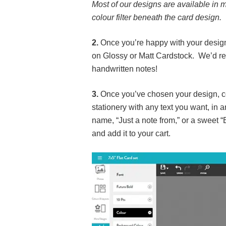
Most of our designs are available in m
colour filter beneath the card design.
2.
Once you’re happy with your design,
on Glossy or Matt Cardstock. We’d rec
handwritten notes!
3.
Once you’ve chosen your design, col
stationery with any text you want, in 
name, “Just a note from,” or a sweet 
and add it to your cart.