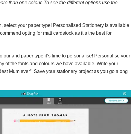
ore than one colour. To see the different options use the
 select your paper type! Personalised Stationery is available
ommend opting for matt cardstock as it’s the best for
our and paper type it’s time to personalise! Personalise your
any of the fonts and colours we have available. Write your
“Best Mum ever”! Save your stationery project as you go along