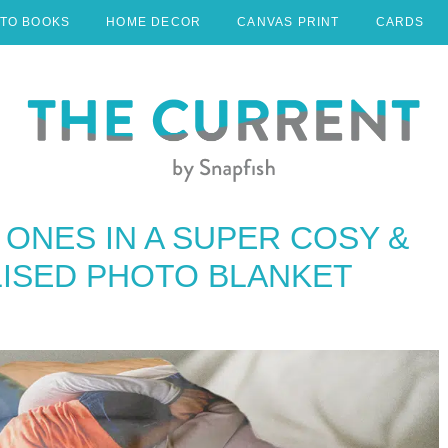
TO BOOKS
HOME DECOR
CANVAS PRINT
CARDS
ONES IN A SUPER COSY &
ISED PHOTO BLANKET