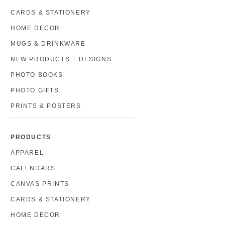
CARDS & STATIONERY
HOME DECOR
MUGS & DRINKWARE
NEW PRODUCTS + DESIGNS
PHOTO BOOKS
PHOTO GIFTS
PRINTS & POSTERS
PRODUCTS
APPAREL
CALENDARS
CANVAS PRINTS
CARDS & STATIONERY
HOME DECOR