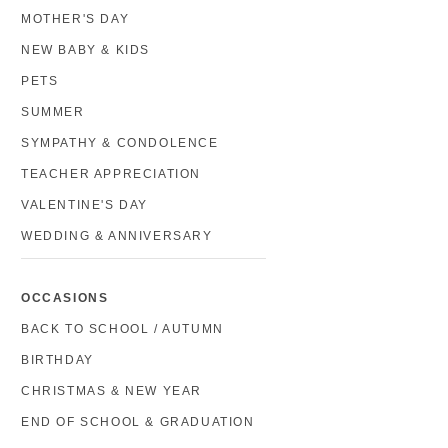
MOTHER'S DAY
NEW BABY & KIDS
PETS
SUMMER
SYMPATHY & CONDOLENCE
TEACHER APPRECIATION
VALENTINE'S DAY
WEDDING & ANNIVERSARY
OCCASIONS
BACK TO SCHOOL / AUTUMN
BIRTHDAY
CHRISTMAS & NEW YEAR
END OF SCHOOL & GRADUATION