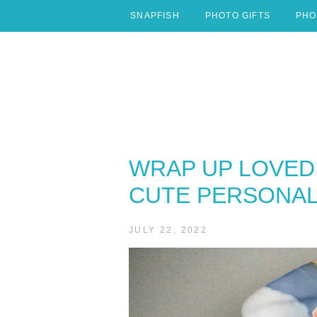
Skip
SNAPFISH
PHOTO GIFTS
PHO
to
content
WRAP UP LOVED 
CUTE PERSONAL
JULY 22, 2022