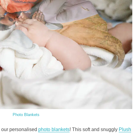
Photo Blankets
n our personalised
photo blankets
! This soft and snuggly
Plush