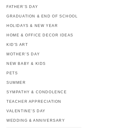
FATHER’S DAY
GRADUATION & END OF SCHOOL
HOLIDAYS & NEW YEAR
HOME & OFFICE DECOR IDEAS
KID'S ART
MOTHER’S DAY
NEW BABY & KIDS
PETS
SUMMER
SYMPATHY & CONDOLENCE
TEACHER APPRECIATION
VALENTINE’S DAY
WEDDING & ANNIVERSARY