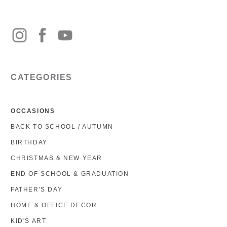
CATEGORIES
OCCASIONS
BACK TO SCHOOL / AUTUMN
BIRTHDAY
CHRISTMAS & NEW YEAR
END OF SCHOOL & GRADUATION
FATHER'S DAY
HOME & OFFICE DECOR
KID'S ART