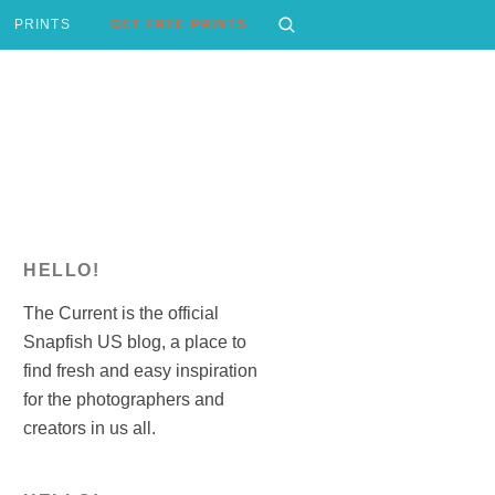
PRINTS
GET FREE PRINTS
HELLO!
The Current is the official
Snapfish US blog, a place to
find fresh and easy inspiration
for the photographers and
creators in us all.