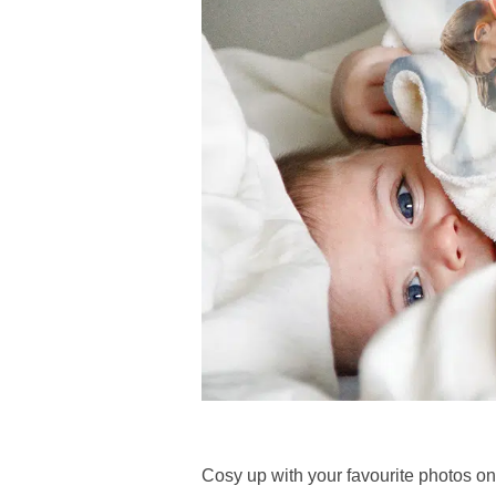
Cosy up with your favourite photos o