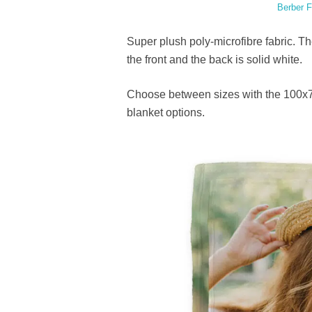
Berber F
Super plush poly-microfibre fabric. T
the front and the back is solid white.
Choose between sizes with the 100x7
blanket options.