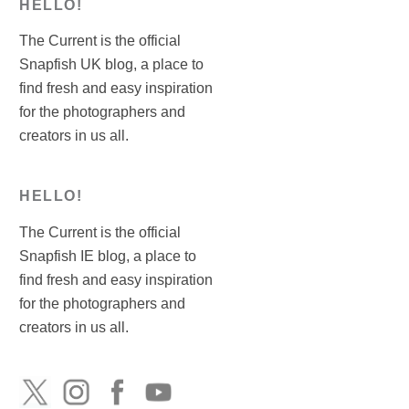
HELLO!
The Current is the official
Snapfish UK blog, a place to
find fresh and easy inspiration
for the photographers and
creators in us all.
HELLO!
The Current is the official
Snapfish IE blog, a place to
find fresh and easy inspiration
for the photographers and
creators in us all.