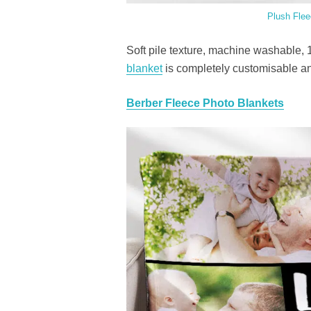
Plush Flee
Soft pile texture, machine washable, 
blanket
is completely customisable and
Berber Fleece Photo Blankets