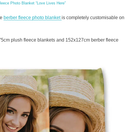
leece Photo Blanket “Love Lives Here”
he
berber fleece photo blanket
is completely customisable on
5cm plush fleece blankets and 152x127cm berber fleece