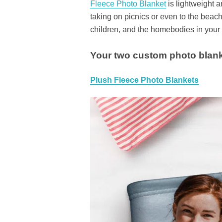
Fleece Photo Blanket
is lightweight a
taking on picnics or even to the beac
children, and the homebodies in your l
Your two custom photo blank
Plush Fleece Photo Blankets