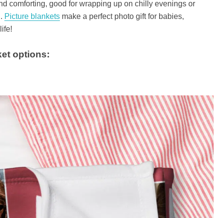
nd comforting, good for wrapping up on chilly evenings or
h.
Picture blankets
make a perfect photo gift for babies,
ife!
et options: