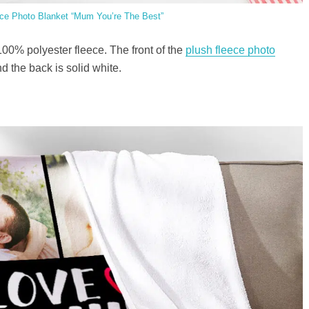
ce Photo Blanket “Mum You’re The Best”
100% polyester fleece. The front of the
plush fleece photo
 the back is solid white.