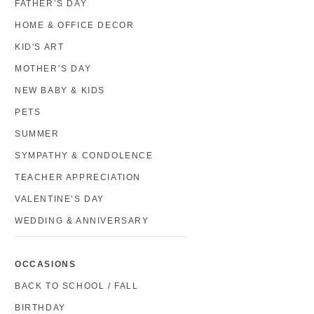
FATHER’S DAY
HOME & OFFICE DECOR
KID'S ART
MOTHER’S DAY
NEW BABY & KIDS
PETS
SUMMER
SYMPATHY & CONDOLENCE
TEACHER APPRECIATION
VALENTINE’S DAY
WEDDING & ANNIVERSARY
OCCASIONS
BACK TO SCHOOL / FALL
BIRTHDAY