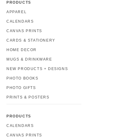
PRODUCTS
APPAREL
CALENDARS
CANVAS PRINTS
CARDS & STATIONERY
HOME DECOR
MUGS & DRINKWARE
NEW PRODUCTS + DESIGNS
PHOTO BOOKS
PHOTO GIFTS
PRINTS & POSTERS
PRODUCTS
CALENDARS
CANVAS PRINTS