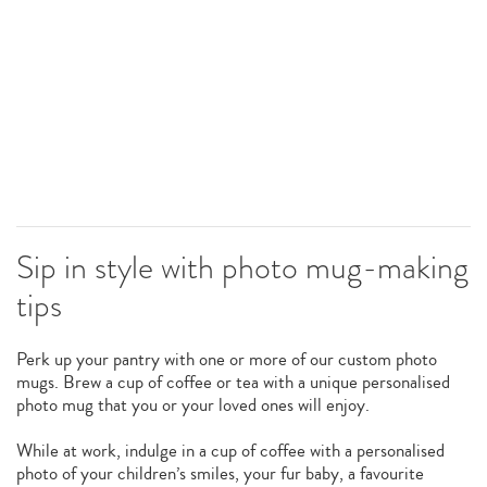
Sip in style with photo mug-making
tips
Perk up your pantry with one or more of our custom photo
mugs. Brew a cup of coffee or tea with a unique personalised
photo mug that you or your loved ones will enjoy.
While at work, indulge in a cup of coffee with a personalised
photo of your children’s smiles, your fur baby, a favourite