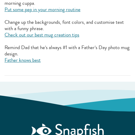
morning cuppa.
Put some pep in your morning routine
Change up the backgrounds, font colors, and customise text
with a funny phrase.
Check out our best mug creation tips
Remind Dad that he’s always #1 with a Father’s Day photo mug
design.
Father knows best