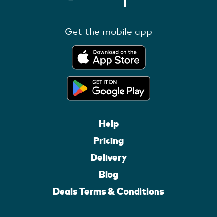
Get the mobile app
Help
Pricing
Delivery
Blog
Deals Terms & Conditions