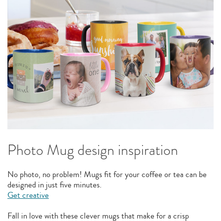
Photo Mug design inspiration
No photo, no problem! Mugs fit for your coffee or tea can be
designed in just five minutes.
Get creative
Fall in love with these clever mugs that make for a crisp