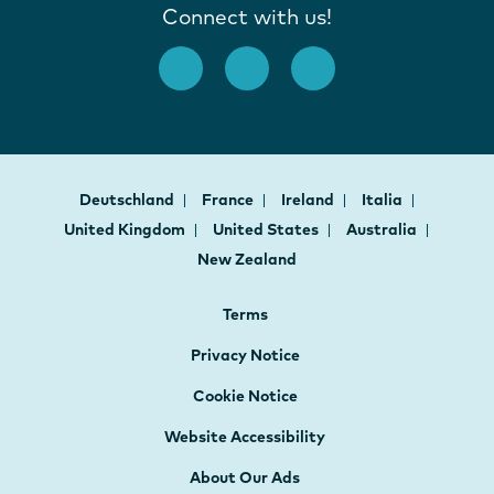
Connect with us!
Deutschland
France
Ireland
Italia
United Kingdom
United States
Australia
New Zealand
Terms
Privacy Notice
Cookie Notice
Website Accessibility
About Our Ads