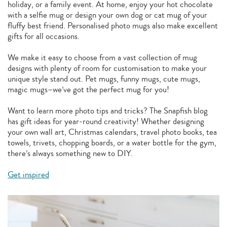
holiday, or a family event. At home, enjoy your hot chocolate
with a selfie mug or design your own dog or cat mug of your
fluffy best friend. Personalised photo mugs also make excellent
gifts for all occasions.
We make it easy to choose from a vast collection of mug
designs with plenty of room for customisation to make your
unique style stand out. Pet mugs, funny mugs, cute mugs,
magic mugs–we’ve got the perfect mug for you!
Want to learn more photo tips and tricks? The Snapfish blog
has gift ideas for year-round creativity! Whether designing
your own wall art, Christmas calendars, travel photo books, tea
towels, trivets, chopping boards, or a water bottle for the gym,
there’s always something new to DIY.
Get inspired