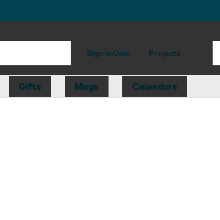
Sign in/Join
Projects
Gifts
Mugs
Calendars