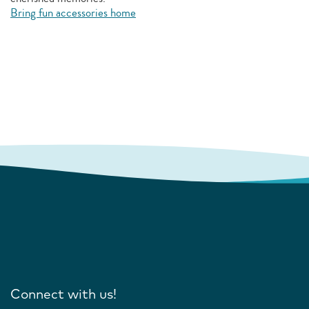
Bring fun accessories home
Connect with us!