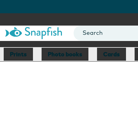
Prints
Photo books
Cards