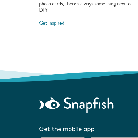
photo cards, there’s always something new to
DIY.
Get inspired
Get the mobile app