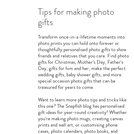
Tips for making photo
gifts
Transform once-in-a-lifetime moments into
photo prints you can hold onto forever or
thoughtfully personalised photo gifts to show
friends and relatives that you care. Find photo
gifts for Christmas, Mother’s Day, Father’s
Day, gifts for him and her, make the perfect
wedding gifts, baby shower gifts, and more
special occasion photo gifts that can be
treasured for years to come.
Want to learn more photo tips and tricks like
this one? The Snapfish blog has personalised
gift ideas for year-round creativity! Whether
you’re making photo mugs, creating canvas
prints and wall art, or customising phone
cases, photo calendars, photo books, and