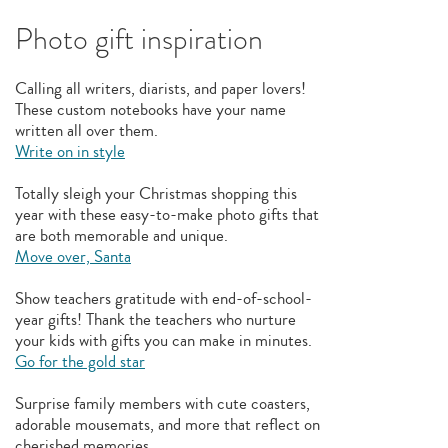
Photo gift inspiration
Calling all writers, diarists, and paper lovers!
These custom notebooks have your name
written all over them.
Write on in style
Totally sleigh your Christmas shopping this
year with these easy-to-make photo gifts that
are both memorable and unique.
Move over, Santa
Show teachers gratitude with end-of-school-
year gifts! Thank the teachers who nurture
your kids with gifts you can make in minutes.
Go for the gold star
Surprise family members with cute coasters,
adorable mousemats, and more that reflect on
cherished memories.