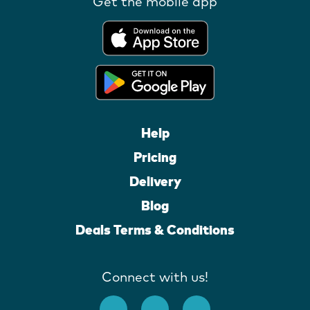
Get the mobile app
Help
Pricing
Delivery
Blog
Deals Terms & Conditions
Connect with us!