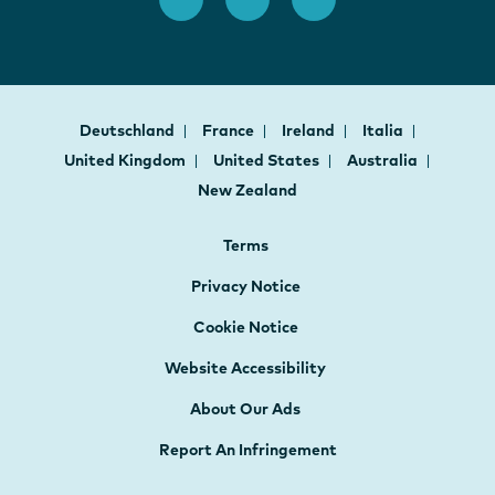
Deutschland
France
Ireland
Italia
United Kingdom
United States
Australia
New Zealand
Terms
Privacy Notice
Cookie Notice
Website Accessibility
About Our Ads
Report An Infringement