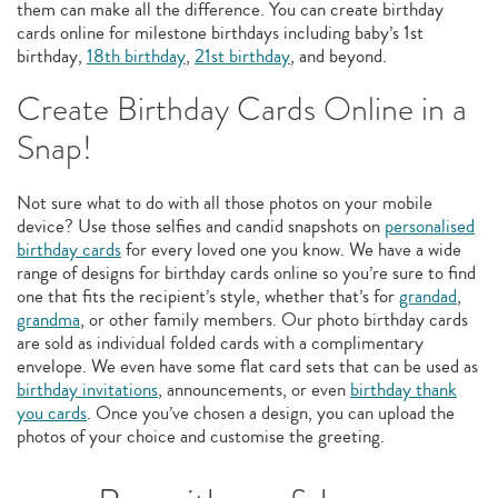
them can make all the difference. You can create birthday
cards online for milestone birthdays including baby’s 1st
birthday,
18th birthday
,
21st birthday
, and beyond.
Create Birthday Cards Online in a
Snap!
Not sure what to do with all those photos on your mobile
device? Use those selfies and candid snapshots on
personalised
birthday cards
for every loved one you know. We have a wide
range of designs for birthday cards online so you’re sure to find
one that fits the recipient’s style, whether that’s for
grandad
,
grandma
, or other family members. Our photo birthday cards
are sold as individual folded cards with a complimentary
envelope. We even have some flat card sets that can be used as
birthday invitations
, announcements, or even
birthday thank
you cards
. Once you’ve chosen a design, you can upload the
photos of your choice and customise the greeting.