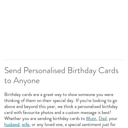
Send Personalised Birthday Cards
to Anyone
Birthday cards are a great way to show someone you were
thinking of them on their special day. If you’re looking to go
above and beyond this year, we think a personalised birthday
card with favourite photos and a custom message is best!
Whether you are sending birthday cards to
Mum
,
Dad
, your
husband
,
wife
, or any loved one, a special sentiment just for