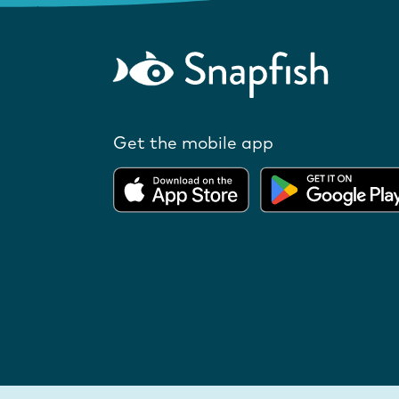
Get the mobile app