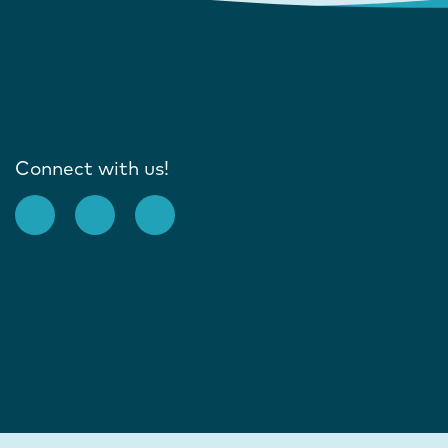
Connect with us!