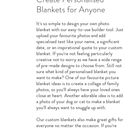
Blankets for Anyone
It’s so simple to design your own photo
blanket with our easy-to-use builder tool. Just
upload your favourite photos and add
specialised text like your name, a significant
date, or an inspirational quote to your custom
blanket. If you’re not feeling particularly
creative not to worry as we have a wide range
of pre-made designs to choose from. Still not
sure what kind of personalised blanket you
want to make? One of our favourite picture
blanket ideas is to create a collage of family
photos, so you’ll always have your loved ones
close at heart. Another adorable idea is to add
a photo of your dog or cat to make a blanket
you’ll always want to snuggle up with.
Our custom blankets also make great gifts for
everyone no matter the occasion. If you’re