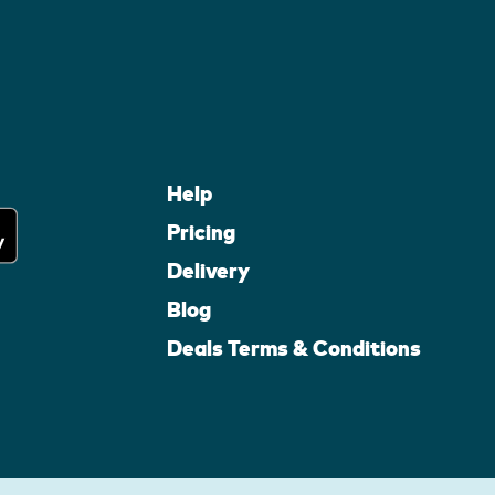
Help
Pricing
Delivery
Blog
Deals Terms & Conditions