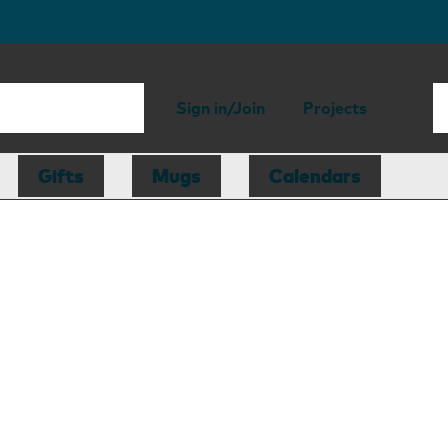
Sign in/Join
Projects
Gifts
Mugs
Calendars