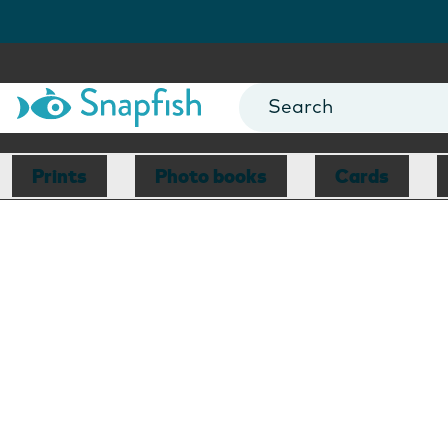
Prints
Photo books
Cards