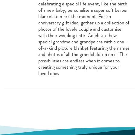
celebrating a special life event, like the birth
of a new baby, personalise a super soft berber
blanket to mark the moment. For an
anniversary gift idea, gather up a collection of
photos of the lovely couple and customise
with their wedding date. Celebrate how
special grandma and grandpa are with a one-
of-a-kind picture blanket featuring the names
and photos of all the grandchildren on it. The
possibilities are endless when it comes to
creating something truly unique for your
loved ones.