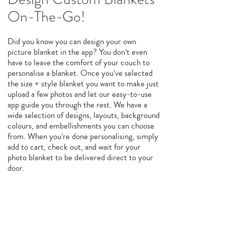
On-The-Go!
Did you know you can design your own
picture blanket in the app? You don’t even
have to leave the comfort of your couch to
personalise a blanket. Once you’ve selected
the size + style blanket you want to make just
upload a few photos and let our easy-to-use
app guide you through the rest. We have a
wide selection of designs, layouts, background
colours, and embellishments you can choose
from. When you’re done personalising, simply
add to cart, check out, and wait for your
photo blanket to be delivered direct to your
door.