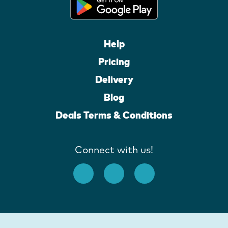
Help
Pricing
Delivery
Blog
Deals Terms & Conditions
Connect with us!