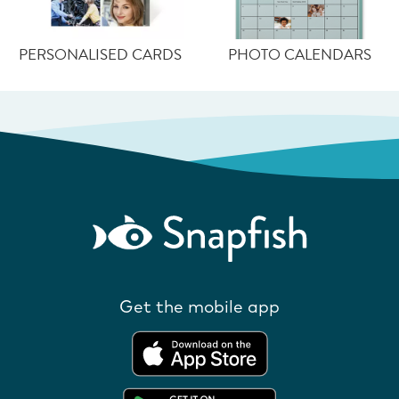
PERSONALISED CARDS
PHOTO CALENDARS
Get the mobile app