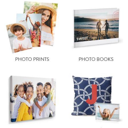
PHOTO PRINTS
PHOTO BOOKS