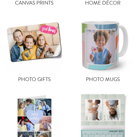
CANVAS PRINTS
HOME DÉCOR
PHOTO GIFTS
PHOTO MUGS