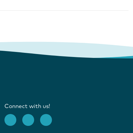
Connect with us!