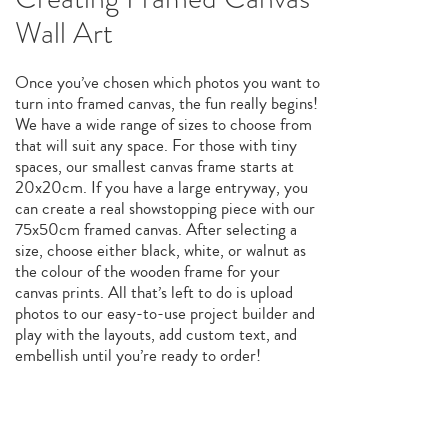
Wall Art
Once you’ve chosen which photos you want to
turn into framed canvas, the fun really begins!
We have a wide range of sizes to choose from
that will suit any space. For those with tiny
spaces, our smallest canvas frame starts at
20x20cm. If you have a large entryway, you
can create a real showstopping piece with our
75x50cm framed canvas. After selecting a
size, choose either black, white, or walnut as
the colour of the wooden frame for your
canvas prints. All that’s left to do is upload
photos to our easy-to-use project builder and
play with the layouts, add custom text, and
embellish until you’re ready to order!