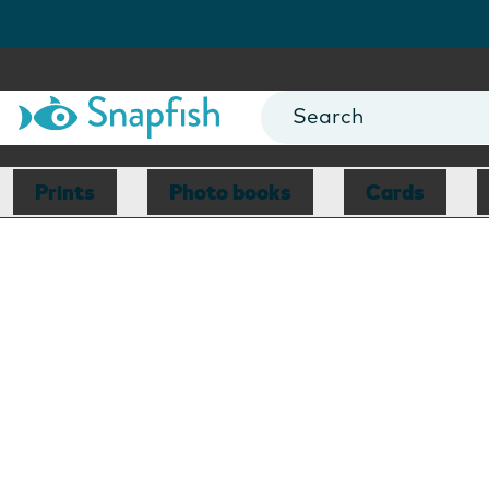
Prints
Photo books
Cards