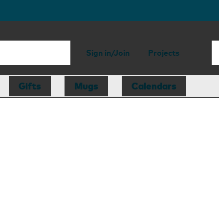
Sign in/Join
Projects
Gifts
Mugs
Calendars