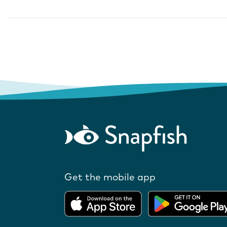
Get the mobile app