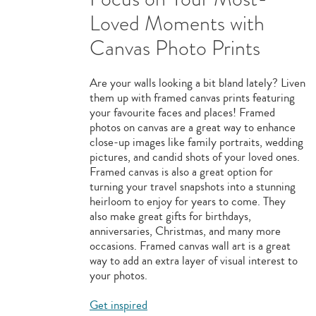
Loved Moments with
Canvas Photo Prints
Are your walls looking a bit bland lately? Liven
them up with framed canvas prints featuring
your favourite faces and places! Framed
photos on canvas are a great way to enhance
close-up images like family portraits, wedding
pictures, and candid shots of your loved ones.
Framed canvas is also a great option for
turning your travel snapshots into a stunning
heirloom to enjoy for years to come. They
also make great gifts for birthdays,
anniversaries, Christmas, and many more
occasions. Framed canvas wall art is a great
way to add an extra layer of visual interest to
your photos.
Get inspired