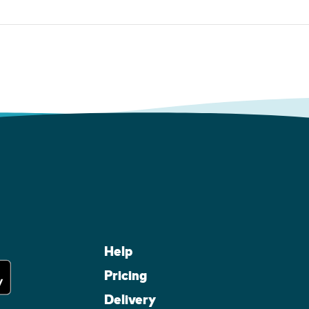
Help
Pricing
Delivery