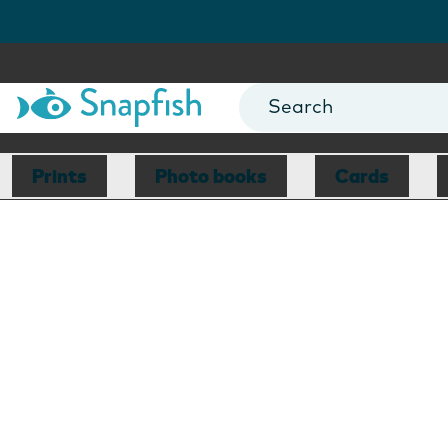
Prints
Photo books
Cards