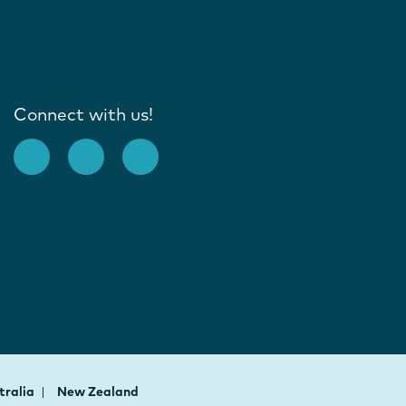
Connect with us!
tralia
New Zealand