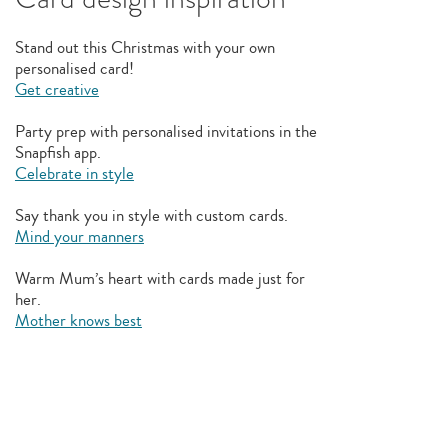
Stand out this Christmas with your own
personalised card!
Get creative
Party prep with personalised invitations in the
Snapfish app.
Celebrate in style
Say thank you in style with custom cards.
Mind your manners
Warm Mum’s heart with cards made just for
her.
Mother knows best