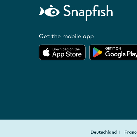
Get the mobile app
Deutschland
Fran