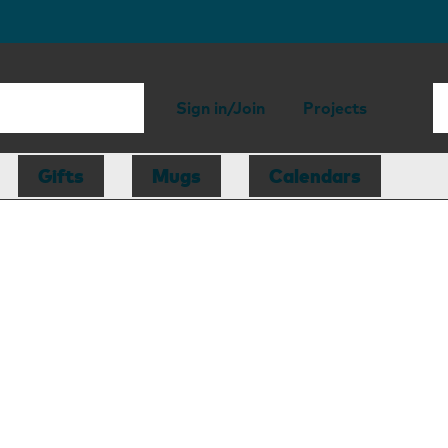
Sign in/Join
Projects
Gifts
Mugs
Calendars