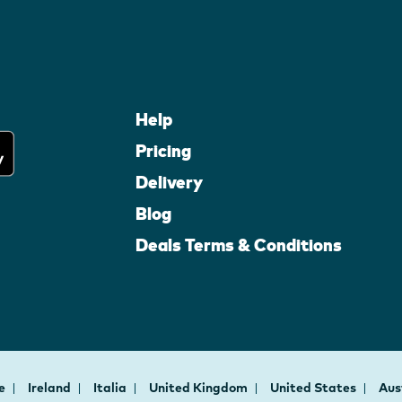
Help
Pricing
Delivery
Blog
Deals Terms & Conditions
ce
Ireland
Italia
United Kingdom
United States
Aus