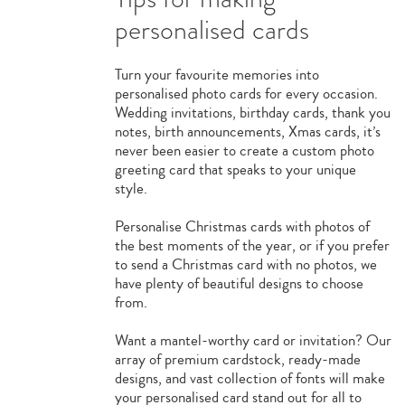
personalised cards
Turn your favourite memories into
personalised photo cards for every occasion.
Wedding invitations, birthday cards, thank you
notes, birth announcements, Xmas cards, it’s
never been easier to create a custom photo
greeting card that speaks to your unique
style.
Personalise Christmas cards with photos of
the best moments of the year, or if you prefer
to send a Christmas card with no photos, we
have plenty of beautiful designs to choose
from.
Want a mantel-worthy card or invitation? Our
array of premium cardstock, ready-made
designs, and vast collection of fonts will make
your personalised card stand out for all to