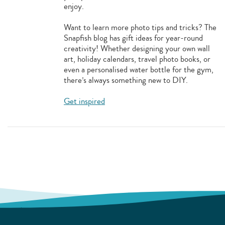
enjoy.
Want to learn more photo tips and tricks? The
Snapfish blog has gift ideas for year-round
creativity! Whether designing your own wall
art, holiday calendars, travel photo books, or
even a personalised water bottle for the gym,
there’s always something new to DIY.
Get inspired