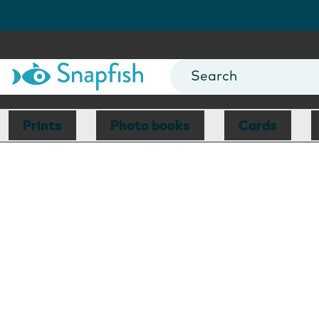
Prints
Photo books
Cards