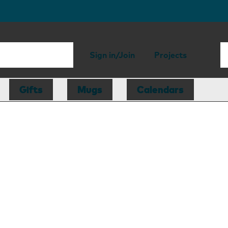
Sign in/Join
Projects
Gifts
Mugs
Calendars