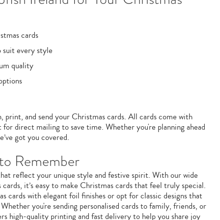
istmas cards
 suit every style
um quality
options
n, print, and send your Christmas cards. All cards come with
 for direct mailing to save time. Whether you're planning ahead
e’ve got you covered.
n to Remember
at reflect your unique style and festive spirit. With our wide
cards, it’s easy to make Christmas cards that feel truly special.
ards with elegant foil finishes or opt for classic designs that
 Whether you're sending personalised cards to family, friends, or
ers high-quality printing and fast delivery to help you share joy