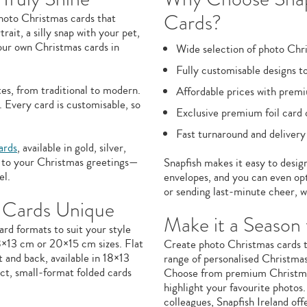
Cards?
photo Christmas cards that
ait, a silly snap with your pet,
our own Christmas cards in
Wide selection of photo Chr
Fully customisable designs to
es, from traditional to modern.
Affordable prices with premi
 Every card is customisable, so
Exclusive premium foil card 
Fast turnaround and delivery
ards
, available in gold, silver,
le to your Christmas greetings—
Snapfish makes it easy to desig
el.
envelopes, and you can even opt
or sending last-minute cheer, w
 Cards Unique
Make it a Seaso
ard formats to suit your style
18×13 cm or 20×15 cm sizes. Flat
Create photo Christmas cards th
 and back, available in 18×13
range of personalised Christmas 
t, small-format folded cards
Choose from premium Christmas c
highlight your favourite photos.
colleagues, Snapfish Ireland off