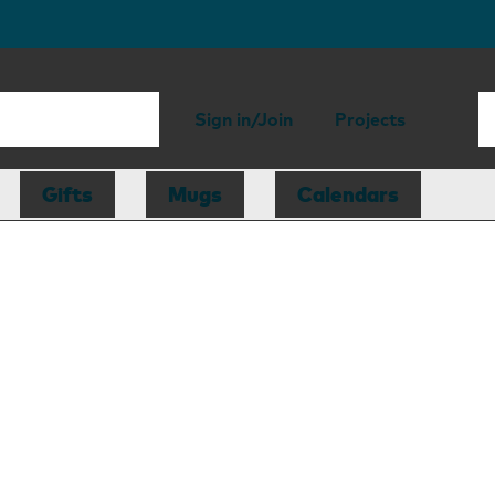
Sign in/Join
Projects
Gifts
Mugs
Calendars