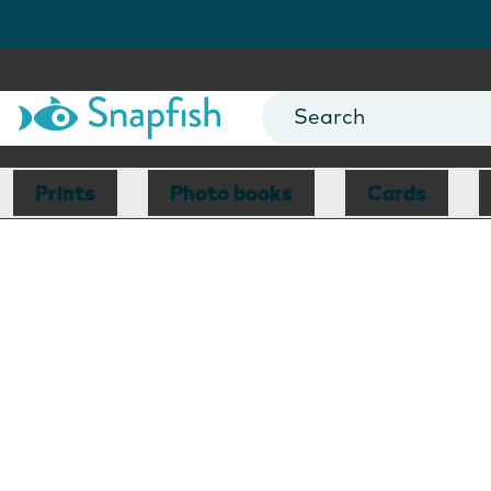
Prints
Photo books
Cards