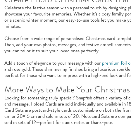
Celebrate the festive season with a personal touch by designing 
showcase your favourite memories. Whether it’s a cosy family portr
or a scenic winter moment, our easy-to-use tools let you make y
minutes.
Choose from a wide range of personalised Christmas card templat
Then, add your own photos, messages, and festive embellishments.
you can tailor it to suit your loved ones perfectly.
Add a touch of elegance to your message with our
premium foil c
and rose gold. These shimmering finishes bring a luxurious spark
perfect for those who want to impress with a high-end look and fe
More Ways to Make Your Christmas
Looking for something truly special? Snapfish offers a variety of c
and message. Folded Cards are sold individually and available in 
Card Sets are postcard-style cards customisable on both the front
cm or 20×15 cm and sold in sets of 20. Notecard Sets are compac
sold in sets of 12—perfect for quick notes or thank-yous.