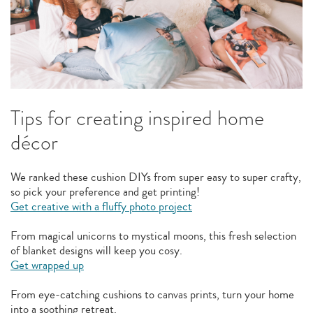
Tips for creating inspired home
décor
We ranked these cushion DIYs from super easy to super crafty,
so pick your preference and get printing!
Get creative with a fluffy photo project
From magical unicorns to mystical moons, this fresh selection
of blanket designs will keep you cosy.
Get wrapped up
From eye-catching cushions to canvas prints, turn your home
into a soothing retreat.