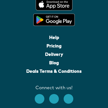
Help
Pricing
Delivery
Blog
Deals Terms & Conditions
Connect with us!