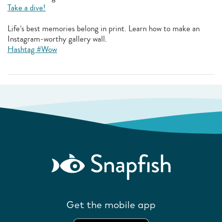
Take a dive!
Life’s best memories belong in print. Learn how to make an
Instagram-worthy gallery wall.
Hashtag #Wow
Get the mobile app