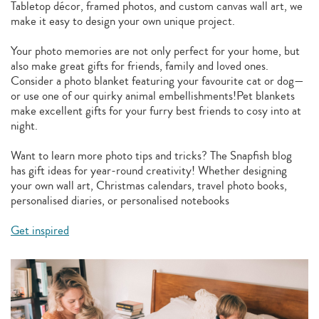
Tabletop décor, framed photos, and custom canvas wall art, we
make it easy to design your own unique project.
Your photo memories are not only perfect for your home, but
also make great gifts for friends, family and loved ones.
Consider a photo blanket featuring your favourite cat or dog—
or use one of our quirky animal embellishments!Pet blankets
make excellent gifts for your furry best friends to cosy into at
night.
Want to learn more photo tips and tricks? The Snapfish blog
has gift ideas for year-round creativity! Whether designing
your own wall art, Christmas calendars, travel photo books,
personalised diaries, or personalised notebooks
Get inspired