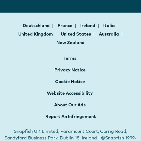
Deutschland
France
Ireland
Italia
United Kingdom
United States
Australia
New Zealand
Terms
Privacy Notice
Cookie Notice
Website Accessibility
About Our Ads
Report An Infringement
Snapfish UK Limited, Paramount Court, Corrig Road,
Sandyford Business Park, Dublin 18, Ireland | ©Snapfish 1999-