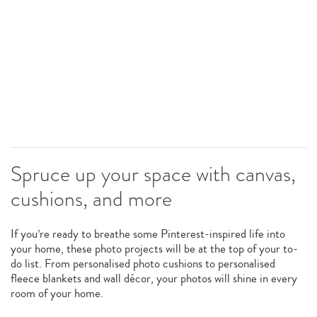
Spruce up your space with canvas,
cushions, and more
If you’re ready to breathe some Pinterest-inspired life into
your home, these photo projects will be at the top of your to-
do list. From personalised photo cushions to personalised
fleece blankets and wall décor, your photos will shine in every
room of your home.