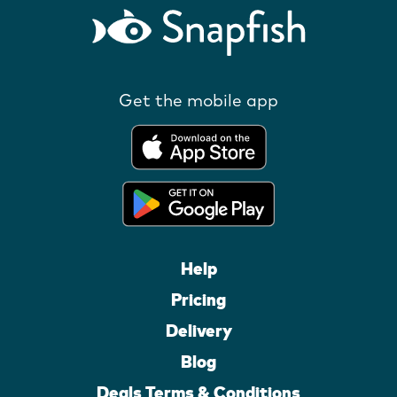
Get the mobile app
Help
Pricing
Delivery
Blog
Deals Terms & Conditions