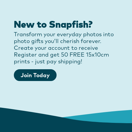
New to Snapfish?
Transform your everyday photos into
photo gifts you’ll cherish forever.
Create your account to receive
Register and get 50 FREE 15x10cm
prints - just pay shipping!
Join Today