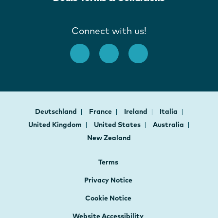
Connect with us!
Deutschland
France
Ireland
Italia
United Kingdom
United States
Australia
New Zealand
Terms
Privacy Notice
Cookie Notice
Website Accessibility