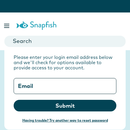
Back to Sign in
Forgotten your
password?
Please enter your login email address below
and we'll check for options available to
provide access to your account.
Email
Submit
Having trouble? Try another way to reset password