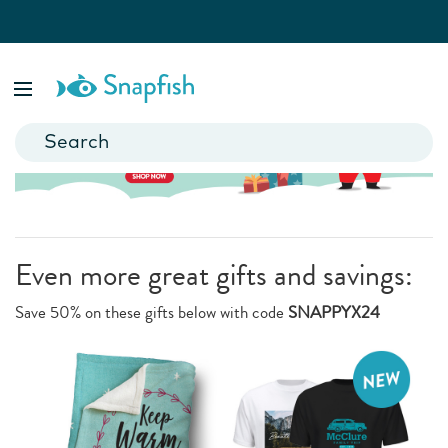
Even more great gifts and savings:
Save 50% on these gifts below with code
SNAPPYX24