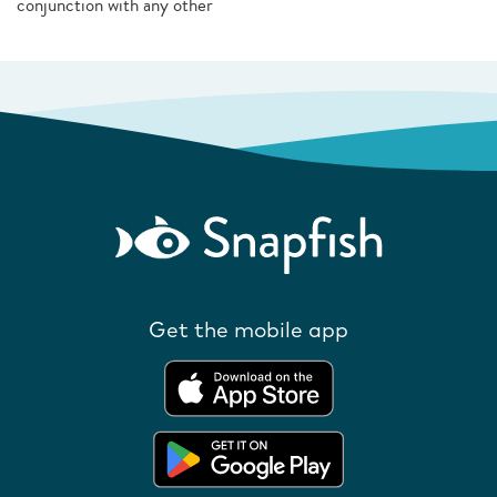
conjunction with any other
Get the mobile app