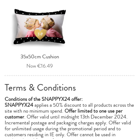
35x50cm Cushion
Now €16.49
Terms & Conditions
Conditions of the
SNAPPYX24
offer:
SNAPPYX24
applies a 50% discount to all products across the
site with no minimum spend.
Offer limited to one use per
customer
. Offer valid until midnight 13th December 2024.
Incremental postage and packaging charges apply. Offer valid
for unlimited usage during the promotional period and to
customers residing in IE only. Offer cannot be used in