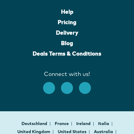
Help
Pricing
Delivery
Blog
Deals Terms & Conditions
Connect with us!
Deutschland
France
Ireland
Italia
United Kingdom
United States
Australia