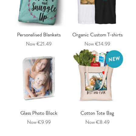
Personalised Blankets
Organic Custom T-shirts
Now €21.49
Now €14.99
Glass Photo Block
Cotton Tote Bag
Now €9.99
Now €8.49