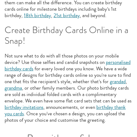
them can make all the difference. You can create birthday
cards online for milestone birthdays including baby’s 1st
birthday,
18th birthday
,
21st birthday
, and beyond.
Create Birthday Cards Online in a
Snap!
Not sure what to do with all those photos on your mobile
device? Use those selfies and candid snapshots on
personalised
birthday cards
for every loved one you know. We have a wide
range of designs for birthday cards online so you’re sure to find
one that fits the recipient’s style, whether that’s for
grandad
,
grandma
, or other family members. Our photo birthday cards
are sold as individual folded cards with a complimentary
envelope. We even have some flat card sets that can be used as
birthday invitations
, announcements, or even
birthday thank
you cards
. Once you’ve chosen a design, you can upload the
photos of your choice and customise the greeting.