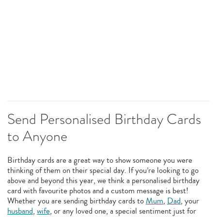
Send Personalised Birthday Cards
to Anyone
Birthday cards are a great way to show someone you were
thinking of them on their special day. If you’re looking to go
above and beyond this year, we think a personalised birthday
card with favourite photos and a custom message is best!
Whether you are sending birthday cards to
Mum
,
Dad
, your
husband
,
wife
, or any loved one, a special sentiment just for