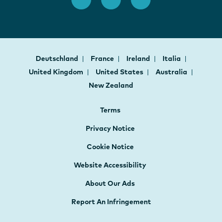
Deutschland
France
Ireland
Italia
United Kingdom
United States
Australia
New Zealand
Terms
Privacy Notice
Cookie Notice
Website Accessibility
About Our Ads
Report An Infringement