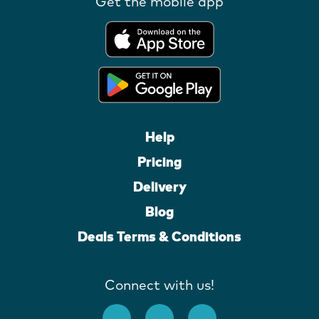
Get the mobile app
Help
Pricing
Delivery
Blog
Deals Terms & Conditions
Connect with us!