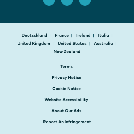
Deutschland
France
Ireland
Italia
United Kingdom
United States
Australia
New Zealand
Terms
Privacy Notice
Cookie Notice
Website Accessibility
About Our Ads
Report An Infringement