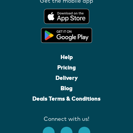
Get the mobile app
Help
Pricing
Delivery
Blog
Deals Terms & Conditions
Connect with us!