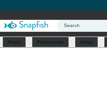
Prints
Photo books
Cards