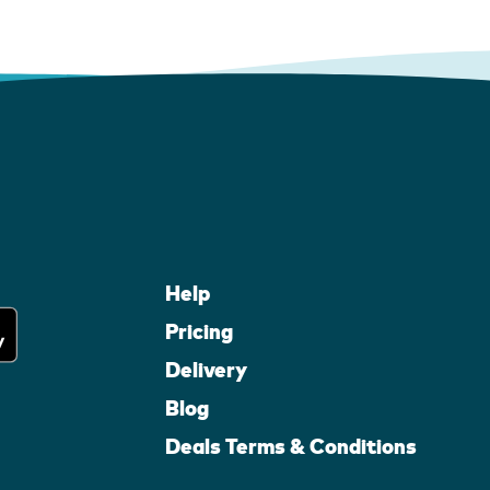
Help
Pricing
Delivery
Blog
Deals Terms & Conditions