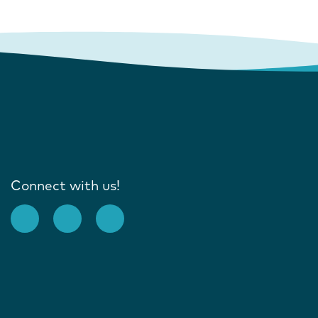
Connect with us!