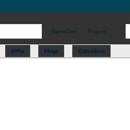
Sign in/Join
Projects
Gifts
Mugs
Calendars