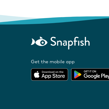
Get the mobile app