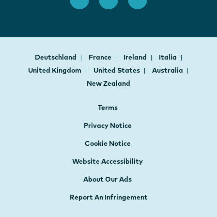
Deutschland
France
Ireland
Italia
United Kingdom
United States
Australia
New Zealand
Terms
Privacy Notice
Cookie Notice
Website Accessibility
About Our Ads
Report An Infringement