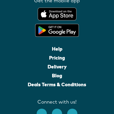
Get the mobile app
Help
Pricing
Delivery
Blog
Deals Terms & Conditions
Connect with us!