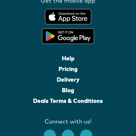
Get the mobile app
Help
Pricing
Delivery
Blog
Deals Terms & Conditions
Connect with us!