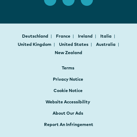
Deutschland
France
Ireland
Italia
United Kingdom
United States
Australia
New Zealand
Terms
Privacy Notice
Cookie Notice
Website Accessibility
About Our Ads
Report An Infringement